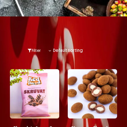
Filter