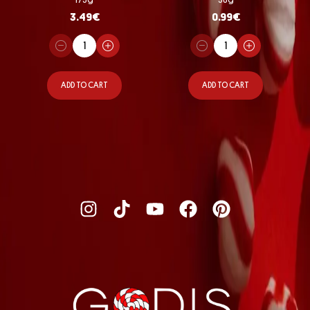
3.49
€
0.99
€
ADD TO CART
ADD TO CART