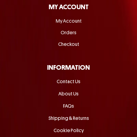
MY ACCOUNT
My Account
Orders
Checkout
INFORMATION
Contact Us
About Us
FAQs
Shipping & Returns
Cookie Policy