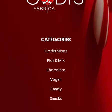
CATEGORIES
Godis Mixes
Pick & Mix
Chocolate
Vegan
Candy
Snacks