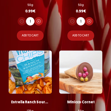
50g
50g
0.99
€
0.99
€
ADD TO CART
ADD TO CART
Estrella Ranch Sourcream Chips
Minicco Cornet
175g
50g