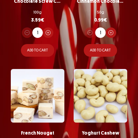
Chocolate Screw Chips
Cinnamon Chocolate Almonds
100g
50g
3.59
€
0.99
€
ADD TO CART
ADD TO CART
French Nougat
Yoghurt Cashew