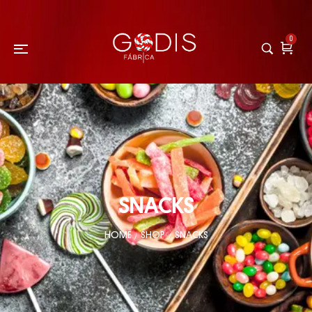
0
SNACKS
HOME
SHOP
SNACKS
/
/