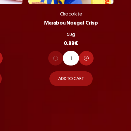
Chocolate
Marabou Nougat Crisp
50g
0.99
€
ADD TO CART