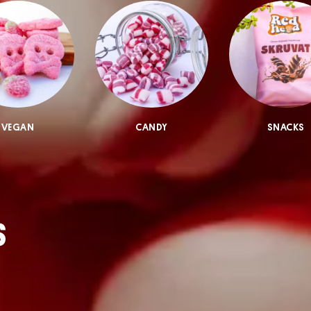
VEGAN
CANDY
SNACKS
S