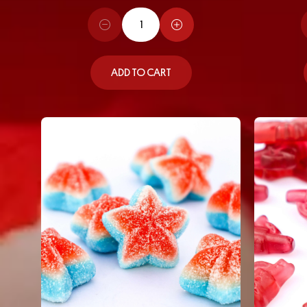
ADD TO CART