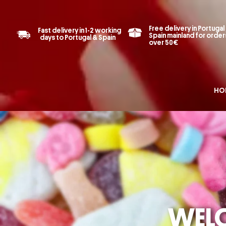
Free delivery in Portugal
Fast delivery in 1-2 working
Spain mainland for order
days to Portugal & Spain
over 50€
HO
ONLINE 