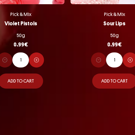
Pick & Mix
Pick & Mix
Violet Pistols
Sour Lips
50g
50g
0.99
€
0.99
€
ADD TO CART
ADD TO CART