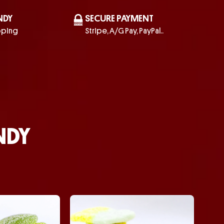
NDY
SECURE PAYMENT
pping
Stripe, A/G Pay, PayPal..
NDY