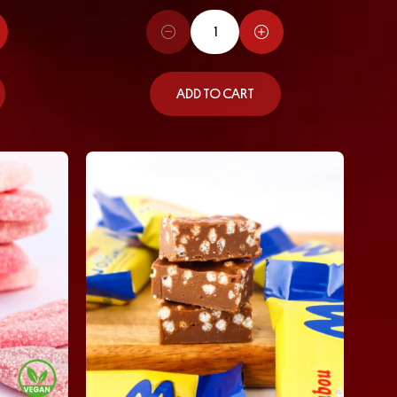
ADD TO CART