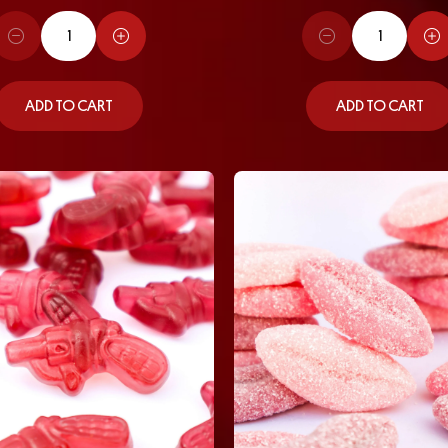
ADD TO CART
ADD TO CART