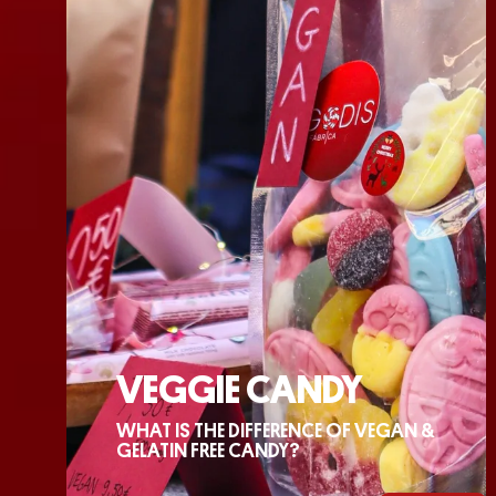
VEGGIE CANDY
WHAT IS THE DIFFERENCE OF VEGAN &
GELATIN FREE CANDY?