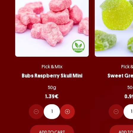
Pick & Mix
Pick 
Bubs Raspberry Skull Mini
Sweet Gr
50g
50
1.39
€
0.9
ADD TO CART
ADD TO