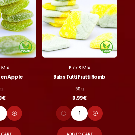
& Mix
Pick & Mix
een Apple
Bubs Tutti Frutti Romb
g
50g
9
€
0.99
€
 CART
ADD TO CART