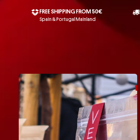
FREE SHIPPING FROM 50€
Spain & Portugal Mainland