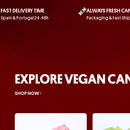
FAST DELIVERY TIME
ALWAYS FRESH CA
Spain & Portugal 24-48h
Packaging & Fast Shi
EXPLORE VEGAN CA
SHOP NOW