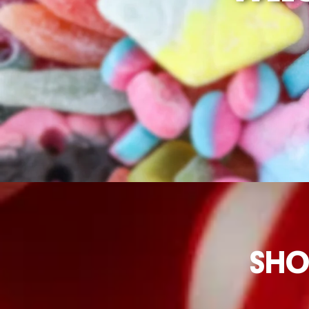
OPEN 2
ORDER HERE
SHO