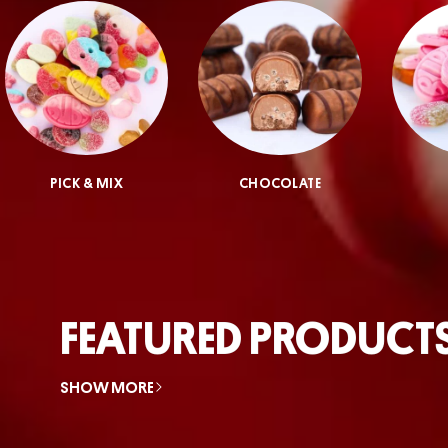
PICK & MIX
CHOCOLATE
FEATURED PRODUCT
SHOW MORE