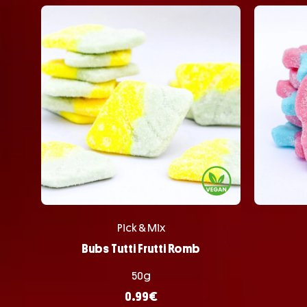
Pick & Mix
Bubs Tutti Frutti Romb
50g
0.99
€