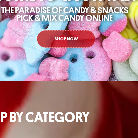
4/7
P BY CATEGORY