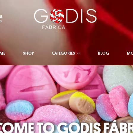
 &
s
ME
SHOP
CATEGORIES
BLOG
MO
SHOP