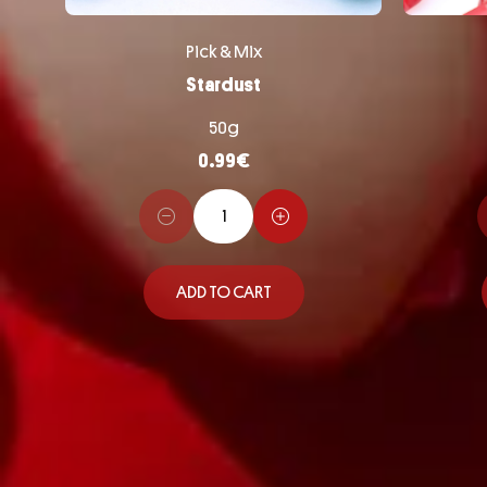
Pick & Mix
Stardust
50g
0.99
€
ADD TO CART