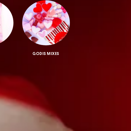
GODIS MIXES