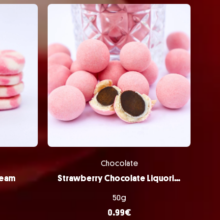
Chocolate
ream
Strawberry Chocolate Liquorice Balls
50g
0.99
€