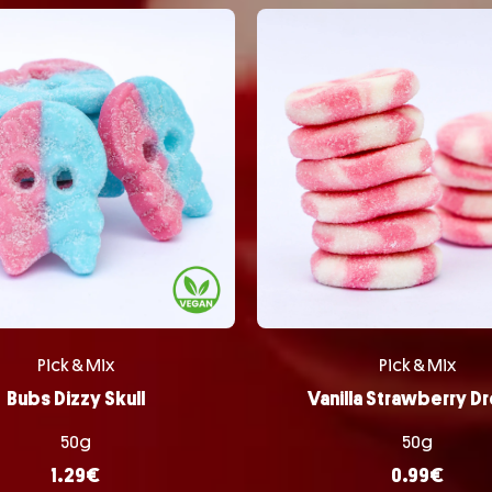
Pick & Mix
Pick & Mix
Bubs Dizzy Skull
Vanilla Strawberry D
50g
50g
1.29
€
0.99
€