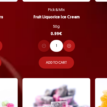
Pick & Mix
rs
Fruit Liquorice Ice Cream
50g
0.99
€
ADD TO CART