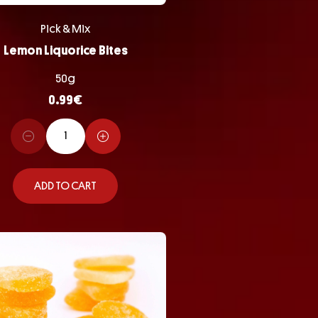
Pick & Mix
Lemon Liquorice Bites
50g
0.99
€
ADD TO CART