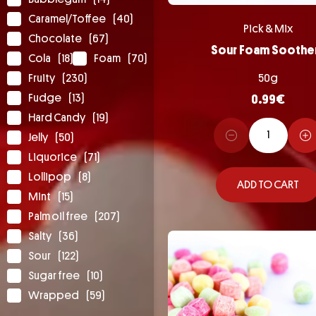
Caramel/Toffee
(40)
Pick & Mix
Chocolate
(67)
Sour Foam Soothe
Cola
(18)
Foam
(70)
Fruity
(230)
50g
Fudge
(13)
0.99
€
Hard Candy
(19)
Jelly
(50)
Liquorice
(71)
Lollipop
(8)
ADD TO CART
Mint
(15)
Palm oil free
(207)
Salty
(36)
Sour
(122)
Sugar free
(10)
Wrapped
(59)