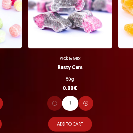
Pick & Mix
Rusty Cars
50g
0.99
€
ADD TO CART