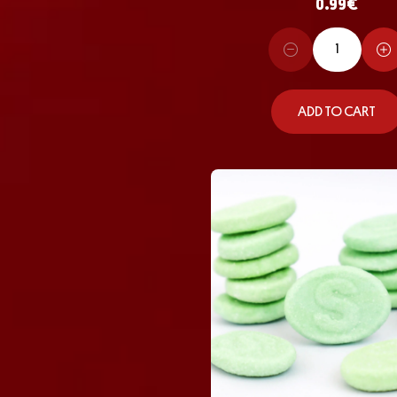
0.99
€
ADD TO CART