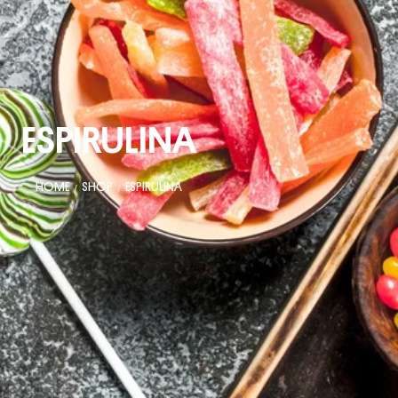
ESPIRULINA
HOME
SHOP
ESPIRULINA
/
/