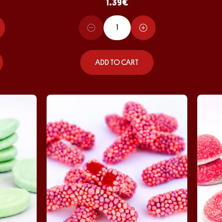
1.39
€
ADD TO CART