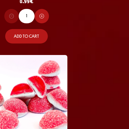
0.99
€
ADD TO CART