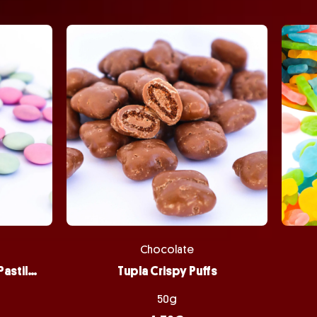
Chocolate
Peppermint Chocolate Pastilles
Tupla Crispy Puffs
50g