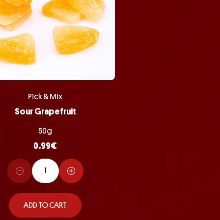
Pick & Mix
Sour Grapefruit
50g
0.99
€
ADD TO CART