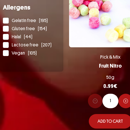
Allergens
Gelatin free
(195)
Gluten free
(154)
Halal
(44)
Lactose free
(207)
Vegan
(105)
Pick & Mix
Fruit Nitro
50g
0.99
€
ADD TO CART