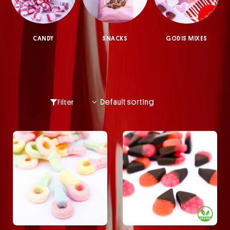
CANDY
SNACKS
GODIS MIXES
Filter