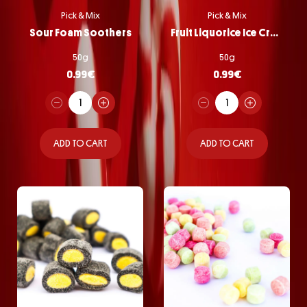
Pick & Mix
Pick & Mix
Sour Foam Soothers
Fruit Liquorice Ice Cream
50g
50g
0.99
€
0.99
€
ADD TO CART
ADD TO CART