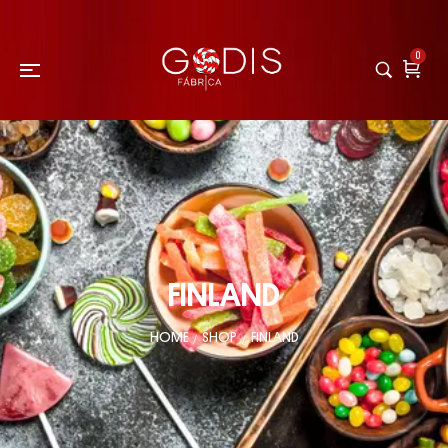
0
FINLAND
HOME
SHOP
FINLAND
/
/