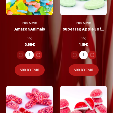
Pick & Mix
Pick & Mix
Amazon Animals
Super Tag Apple Softie
50g
50g
0.99
€
1.19
€
ADD TO CART
ADD TO CART