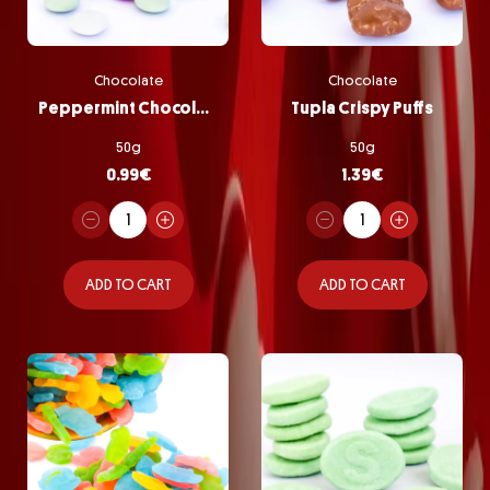
Chocolate
Chocolate
Peppermint Chocolate Pastilles
Tupla Crispy Puffs
50g
50g
0.99
€
1.39
€
ADD TO CART
ADD TO CART