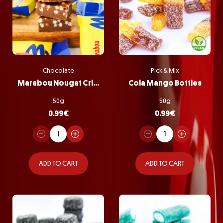
Chocolate
Pick & Mix
Marabou Nougat Crisp
Cola Mango Bottles
50g
50g
0.99
€
0.99
€
ADD TO CART
ADD TO CART