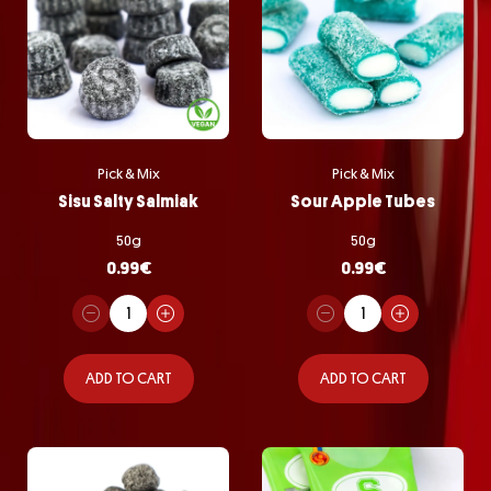
Pick & Mix
Pick & Mix
Sisu Salty Salmiak
Sour Apple Tubes
50g
50g
0.99
€
0.99
€
ADD TO CART
ADD TO CART