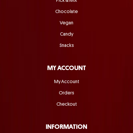
Pick & Mix
Chocolate
Vegan
Candy
Snacks
MY ACCOUNT
My Account
Orders
Checkout
INFORMATION