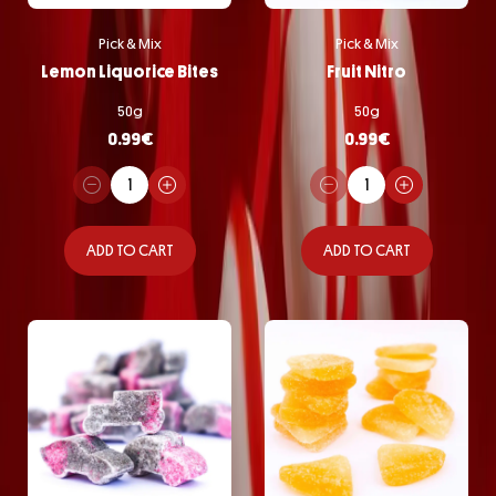
Pick & Mix
Pick & Mix
Lemon Liquorice Bites
Fruit Nitro
50g
50g
0.99
€
0.99
€
ADD TO CART
ADD TO CART