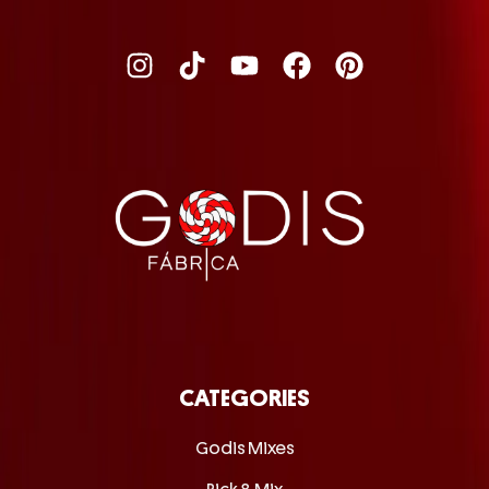
CATEGORIES
Godis Mixes