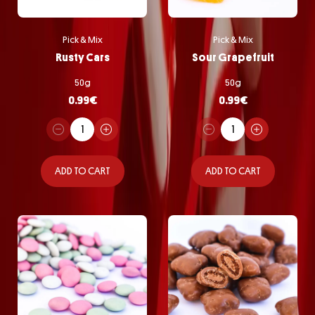
Pick & Mix
Pick & Mix
Rusty Cars
Sour Grapefruit
50g
50g
0.99
€
0.99
€
ADD TO CART
ADD TO CART