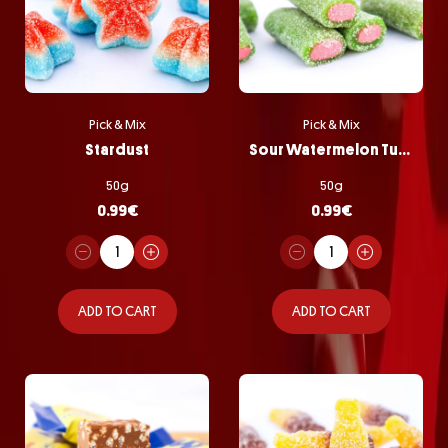
Pick & Mix
Pick & Mix
Stardust
Sour Watermelon Tubes
50g
50g
0.99
€
0.99
€
ADD TO CART
ADD TO CART