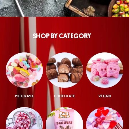
SHOP BY CATEGORY
PICK & MIX
CHOCOLATE
VEGAN