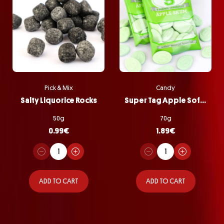
Pick & Mix
Candy
Salty Liquorice Rocks
Super Tag Apple Softie Bag
50g
70g
0.99
€
1.89
€
ADD TO CART
ADD TO CART