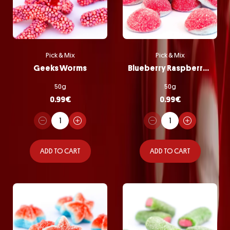
Pick & Mix
Pick & Mix
Geeks Worms
Blueberry Raspberry Bombs
50g
50g
0.99
€
0.99
€
ADD TO CART
ADD TO CART