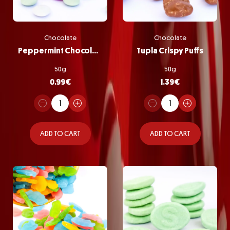
Chocolate
Chocolate
Peppermint Chocolate Pastilles
Tupla Crispy Puffs
50g
50g
0.99
€
1.39
€
ADD TO CART
ADD TO CART