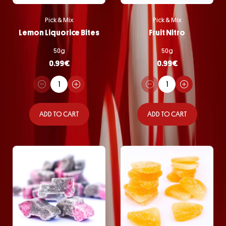
Pick & Mix
Pick & Mix
Lemon Liquorice Bites
Fruit Nitro
50g
50g
0.99
€
0.99
€
ADD TO CART
ADD TO CART