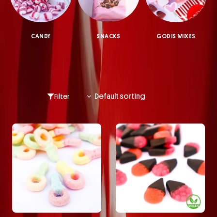
CANDY
SNACKS
GODIS MIXES
Filter