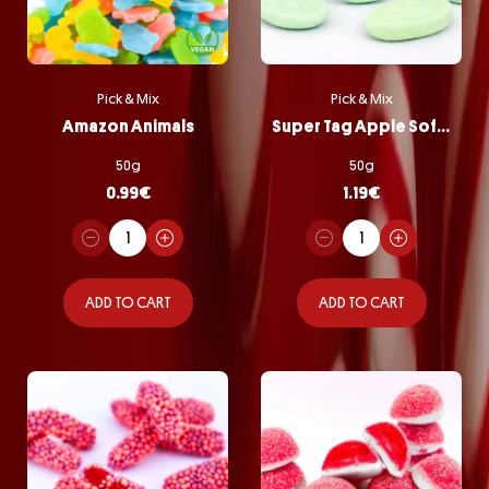
Pick & Mix
Pick & Mix
Amazon Animals
Super Tag Apple Softie
50g
50g
0.99
€
1.19
€
ADD TO CART
ADD TO CART