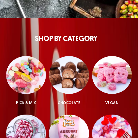
SHOP BY CATEGORY
PICK & MIX
CHOCOLATE
VEGAN