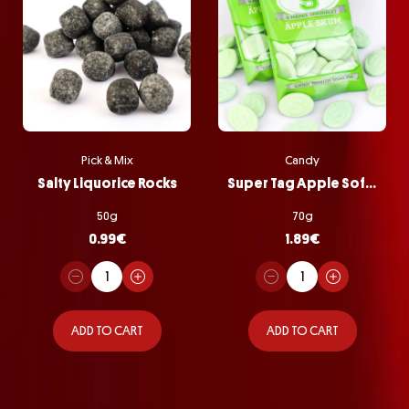
Pick & Mix
Candy
Salty Liquorice Rocks
Super Tag Apple Softie Bag
50g
70g
0.99
€
1.89
€
ADD TO CART
ADD TO CART