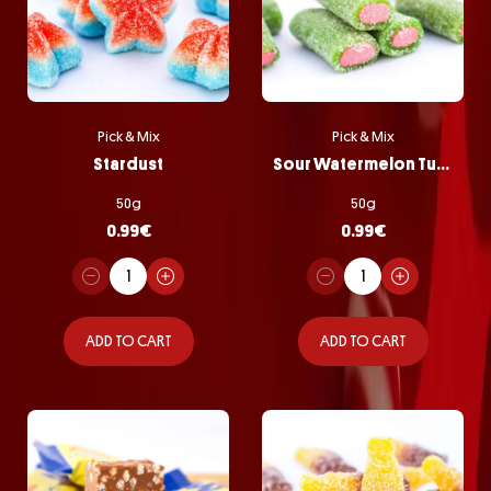
Pick & Mix
Pick & Mix
Stardust
Sour Watermelon Tubes
50g
50g
0.99
€
0.99
€
ADD TO CART
ADD TO CART