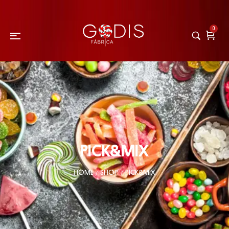
0
PICK&MIX
HOME
SHOP
PICK&MIX
/
/