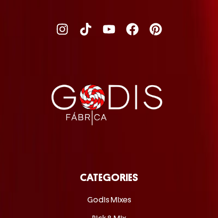
CATEGORIES
Godis Mixes