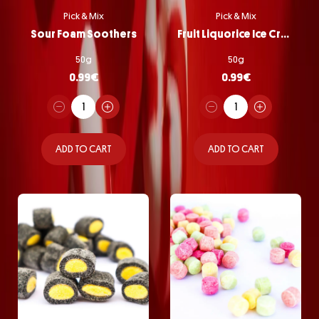
Pick & Mix
Pick & Mix
Sour Foam Soothers
Fruit Liquorice Ice Cream
50g
50g
0.99
€
0.99
€
ADD TO CART
ADD TO CART