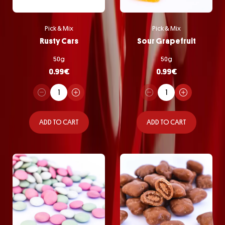
Pick & Mix
Pick & Mix
Rusty Cars
Sour Grapefruit
50g
50g
0.99
€
0.99
€
ADD TO CART
ADD TO CART