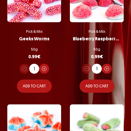
Pick & Mix
Pick & Mix
Geeks Worms
Blueberry Raspberry Bombs
50g
50g
0.99
€
0.99
€
ADD TO CART
ADD TO CART