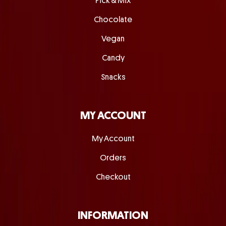
Pick & Mix
Chocolate
Vegan
Candy
Snacks
MY ACCOUNT
My Account
Orders
Checkout
INFORMATION