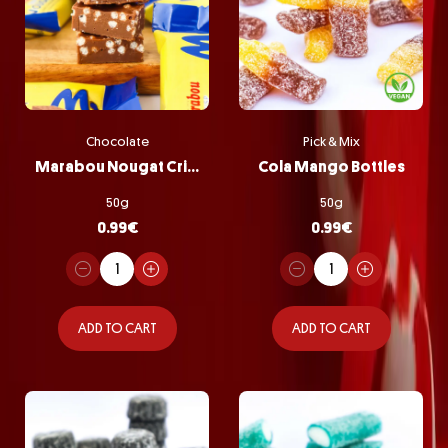
Chocolate
Pick & Mix
Marabou Nougat Crisp
Cola Mango Bottles
50g
50g
0.99
€
0.99
€
ADD TO CART
ADD TO CART