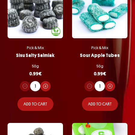
Pick & Mix
Pick & Mix
Sisu Salty Salmiak
Sour Apple Tubes
50g
50g
0.99
€
0.99
€
ADD TO CART
ADD TO CART