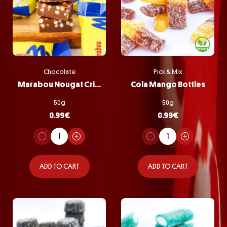
Chocolate
Pick & Mix
Marabou Nougat Crisp
Cola Mango Bottles
50g
50g
0.99
€
0.99
€
ADD TO CART
ADD TO CART