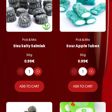
Pick & Mix
Pick & Mix
Sisu Salty Salmiak
Sour Apple Tubes
50g
50g
0.99
€
0.99
€
ADD TO CART
ADD TO CART