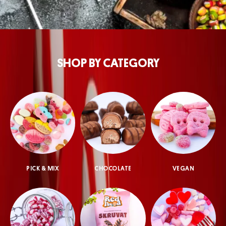
SHOP BY CATEGORY
PICK & MIX
CHOCOLATE
VEGAN