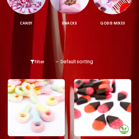
CANDY
SNACKS
GODIS MIXES
Filter