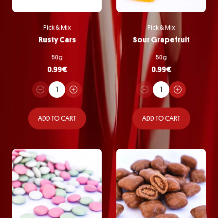
Pick & Mix
Pick & Mix
Rusty Cars
Sour Grapefruit
50g
50g
0.99
€
0.99
€
ADD TO CART
ADD TO CART