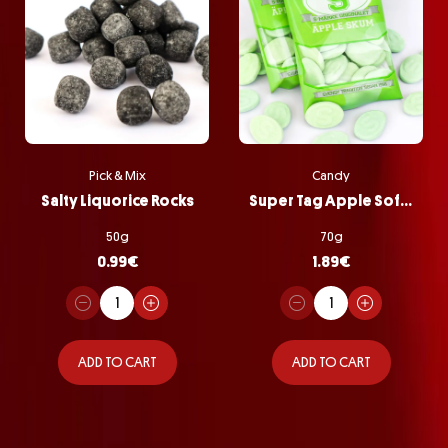
Pick & Mix
Candy
Salty Liquorice Rocks
Super Tag Apple Softie Bag
50g
70g
0.99
€
1.89
€
ADD TO CART
ADD TO CART