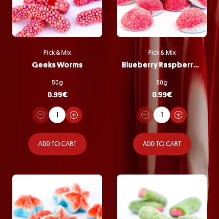
Pick & Mix
Pick & Mix
Geeks Worms
Blueberry Raspberry Bombs
50g
50g
0.99
€
0.99
€
ADD TO CART
ADD TO CART