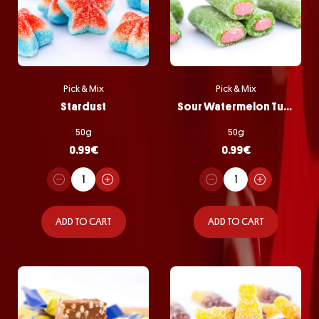
Pick & Mix
Pick & Mix
Stardust
Sour Watermelon Tubes
50g
50g
0.99
€
0.99
€
ADD TO CART
ADD TO CART