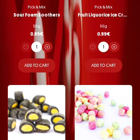
Pick & Mix
Pick & Mix
Sour Foam Soothers
Fruit Liquorice Ice Cream
50g
50g
0.99
€
0.99
€
ADD TO CART
ADD TO CART