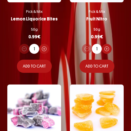
Pick & Mix
Pick & Mix
Lemon Liquorice Bites
Fruit Nitro
50g
50g
0.99
€
0.99
€
ADD TO CART
ADD TO CART