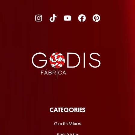
CATEGORIES
Godis Mixes