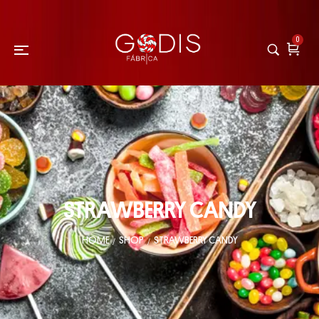
0
STRAWBERRY CANDY
HOME
SHOP
STRAWBERRY CANDY
/
/