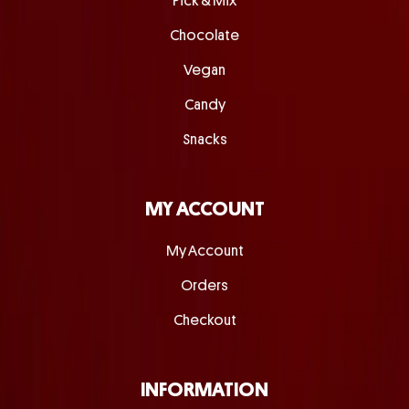
Pick & Mix
Chocolate
Vegan
Candy
Snacks
MY ACCOUNT
My Account
Orders
Checkout
INFORMATION