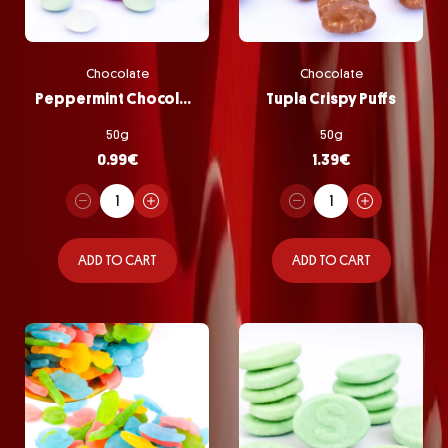
Chocolate
Chocolate
Peppermint Chocolate Pastilles
Tupla Crispy Puffs
50g
50g
0.99
€
1.39
€
ADD TO CART
ADD TO CART