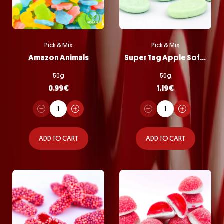
Pick & Mix
Pick & Mix
Amazon Animals
Super Tag Apple Softie
50g
50g
0.99
€
1.19
€
ADD TO CART
ADD TO CART