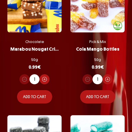
Chocolate
Pick & Mix
Marabou Nougat Crisp
Cola Mango Bottles
50g
50g
0.99
€
0.99
€
ADD TO CART
ADD TO CART