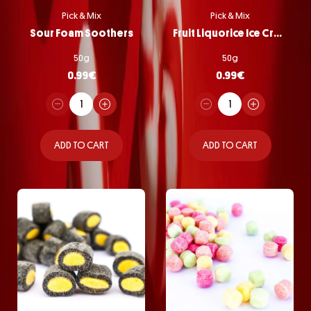
Pick & Mix
Pick & Mix
Sour Foam Soothers
Fruit Liquorice Ice Cream
50g
50g
0.99
€
0.99
€
ADD TO CART
ADD TO CART