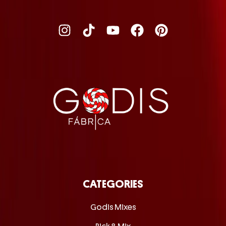
CATEGORIES
Godis Mixes