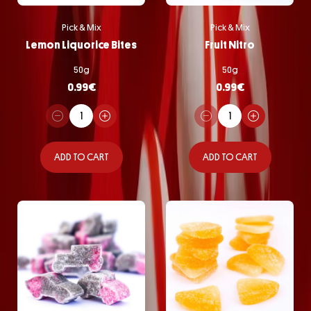
Pick & Mix
Pick & Mix
Lemon Liquorice Bites
Fruit Nitro
50g
50g
0.99
€
0.99
€
ADD TO CART
ADD TO CART