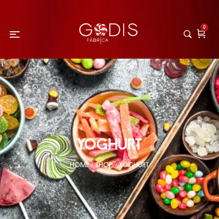
0
YOGHURT
HOME
SHOP
YOGHURT
/
/