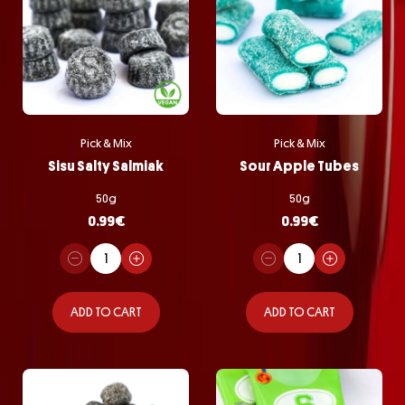
Pick & Mix
Pick & Mix
Sisu Salty Salmiak
Sour Apple Tubes
50g
50g
0.99
€
0.99
€
ADD TO CART
ADD TO CART