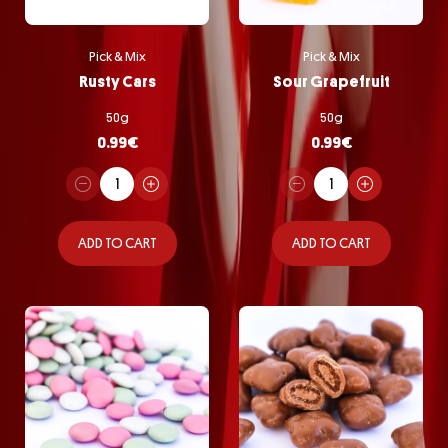
Pick & Mix
Pick & Mix
Rusty Cars
Sour Grapefruit
50g
50g
0.99
€
0.99
€
ADD TO CART
ADD TO CART