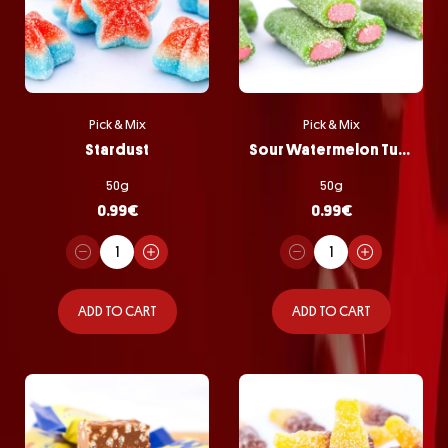
Pick & Mix
Pick & Mix
Stardust
Sour Watermelon Tubes
50g
50g
0.99
€
0.99
€
ADD TO CART
ADD TO CART