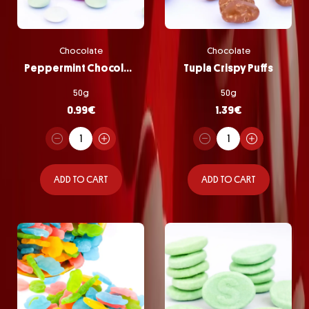
Chocolate
Chocolate
Peppermint Chocolate Pastilles
Tupla Crispy Puffs
50g
50g
0.99
€
1.39
€
ADD TO CART
ADD TO CART