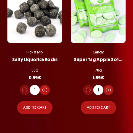
Pick & Mix
Candy
Salty Liquorice Rocks
Super Tag Apple Softie Bag
50g
70g
0.99
€
1.89
€
ADD TO CART
ADD TO CART