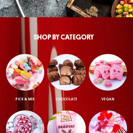
SHOP BY CATEGORY
PICK & MIX
CHOCOLATE
VEGAN