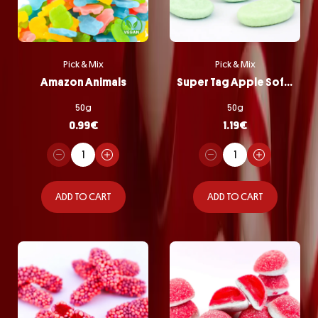
Pick & Mix
Pick & Mix
Amazon Animals
Super Tag Apple Softie
50g
50g
0.99
€
1.19
€
ADD TO CART
ADD TO CART