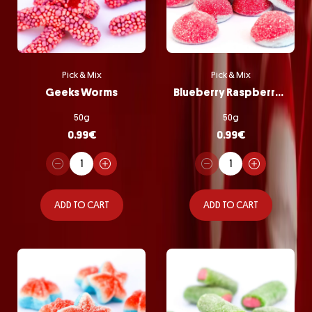
Pick & Mix
Pick & Mix
Geeks Worms
Blueberry Raspberry Bombs
50g
50g
0.99
€
0.99
€
ADD TO CART
ADD TO CART