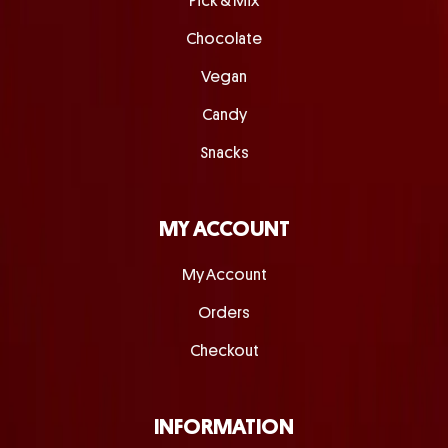
Pick & Mix
Chocolate
Vegan
Candy
Snacks
MY ACCOUNT
My Account
Orders
Checkout
INFORMATION