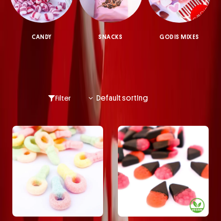
CANDY
SNACKS
GODIS MIXES
Filter