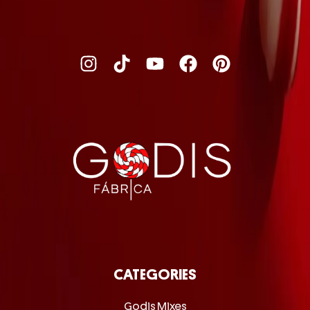
CATEGORIES
Godis Mixes