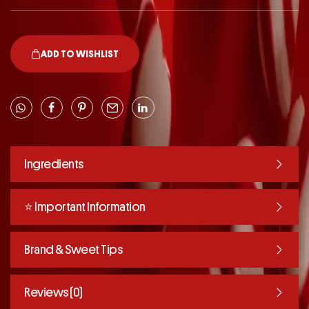
ADD TO WISHLIST
Ingredients
⭐️ Important Information
Brand & Sweet Tips
Reviews (0)