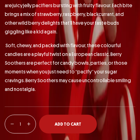
are juicy jelly pacifiers bursting with fruity flavour. Each bite
brings a mix of strawberry, raspberry, blackcurrant, and
other wild berry delights that’ll have your taste buds
giggling like a kid again.
Soft, chewy, and packed with flavour, these colourful
candies are a playful twist on a European classic. Berry
Soothers are perfect for candy bowls, parties, or those
moments when you just need to “pacify” your sugar
cravings. Berry Soothers may cause uncontrollable smiling
and nostalgia.
ADD TO CART