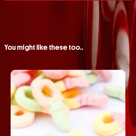
You might like these too..