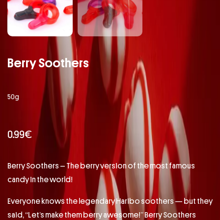
Berry Soothers
50g
0.99
€
Berry Soothers – The berry version of the most famous
candy in the world!
Everyone knows the legendary Haribo soothers — but they
said, “Let’s make them berry awesome!” Berry Soothers