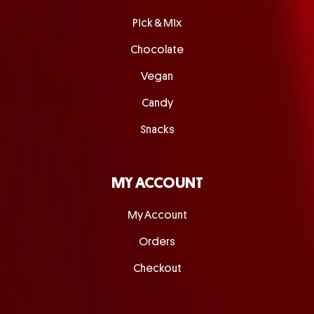
Pick & Mix
Chocolate
Vegan
Candy
Snacks
MY ACCOUNT
My Account
Orders
Checkout