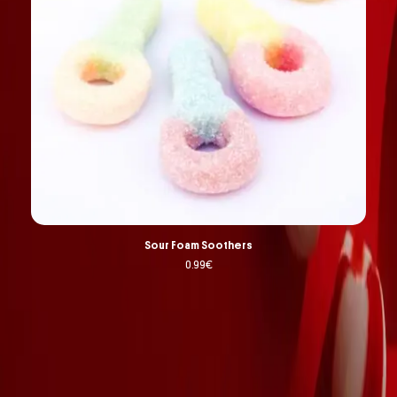
Sour Foam Soothers
0.99
€