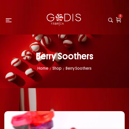
0
Berry Soothers
Home
Shop
Berry Soothers
/
/