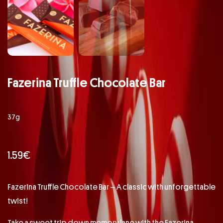
Fazerina Truffle Chocolate Bar
37g
1.59
€
Fazerina Truffle Chocolate Bar – A classic with unforgettable
twist!