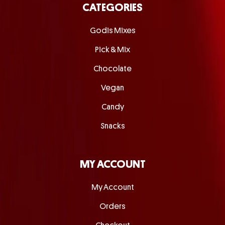
CATEGORIES
Godis Mixes
Pick & Mix
Chocolate
Vegan
Candy
Snacks
MY ACCOUNT
My Account
Orders