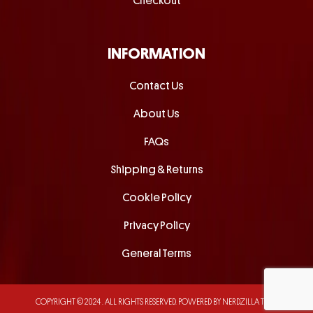
Checkout
INFORMATION
Contact Us
About Us
FAQs
Shipping & Returns
Cookie Policy
Privacy Policy
General Terms
COPYRIGHT © 2024 . ALL RIGHTS RESERVED.
POWERED BY NERDZILLA TECH