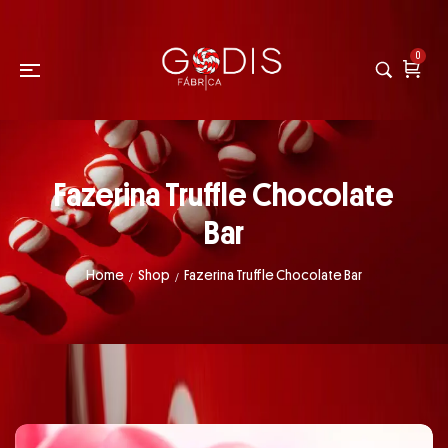
0
Fazerina Truffle Chocolate
Bar
Home
Shop
Fazerina Truffle Chocolate Bar
/
/