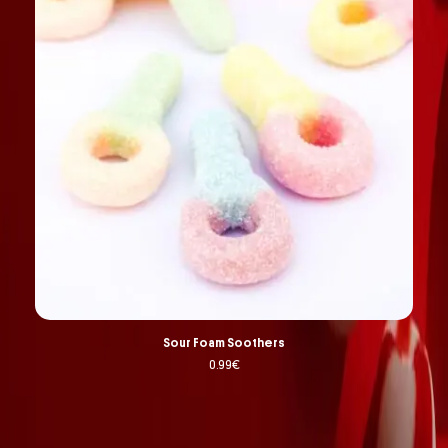
Sour Foam Soothers
0.99
€