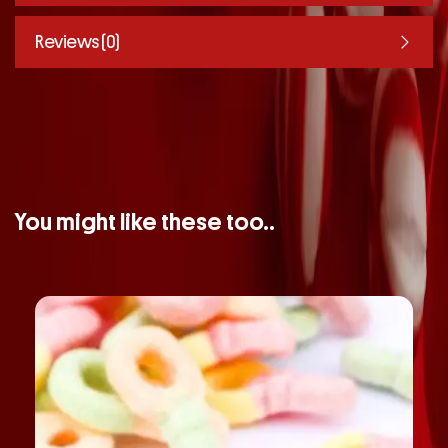
Reviews (0)
You might like these too..