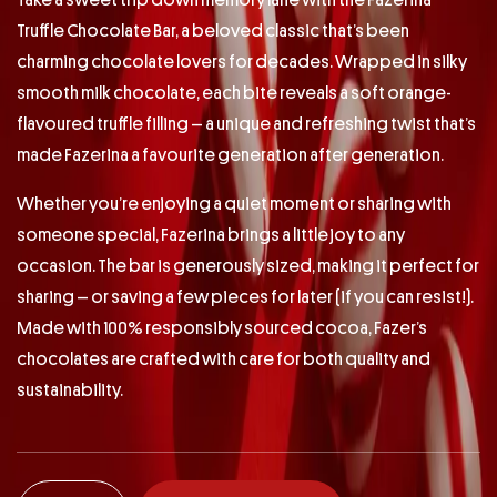
Take a sweet trip down memory lane with the Fazerina
Truffle Chocolate Bar, a beloved classic that’s been
charming chocolate lovers for decades. Wrapped in silky
smooth milk chocolate, each bite reveals a soft orange-
flavoured truffle filling – a unique and refreshing twist that’s
made Fazerina a favourite generation after generation.
Whether you’re enjoying a quiet moment or sharing with
someone special, Fazerina brings a little joy to any
occasion. The bar is generously sized, making it perfect for
sharing – or saving a few pieces for later (if you can resist!).
Made with 100% responsibly sourced cocoa, Fazer’s
chocolates are crafted with care for both quality and
sustainability.