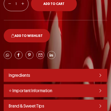
ADD TO CART
ADD TO WISHLIST
Ingredients
⭐️ Important Information
Brand & Sweet Tips