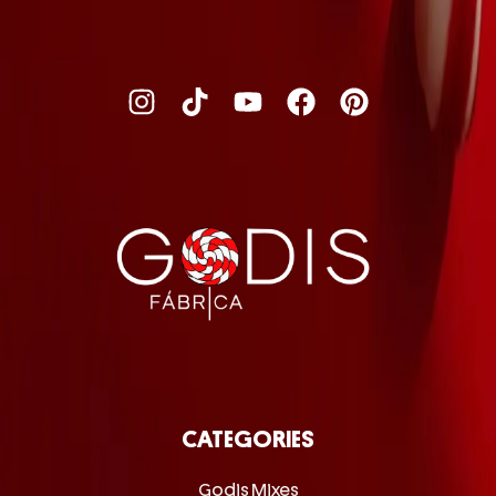
CATEGORIES
Godis Mixes