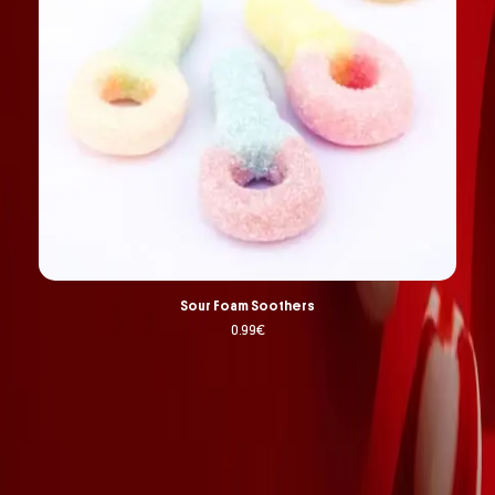
Sour Foam Soothers
0.99
€