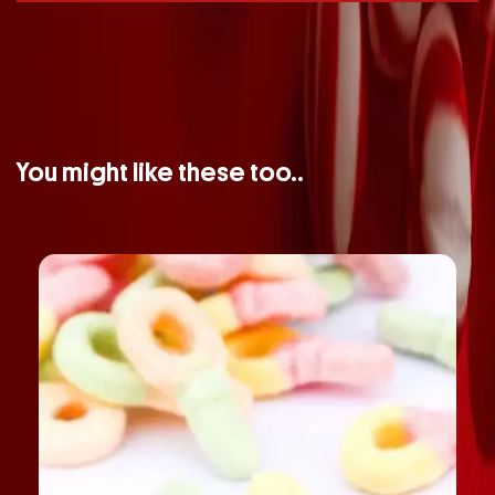
You might like these too..