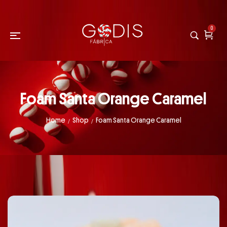
0
Foam Santa Orange Caramel
Home
Shop
Foam Santa Orange Caramel
/
/