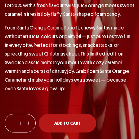
for 2025 with a fresh flavour twist: juicy orange meets sweet
caramel in irresistibly fluffy, Santa-shaped foam candy.
Foam Santa Orange Caramel is soft, chewy Santas made
without artificial colours or palm oil — just pure festive fun
in every bite. Perfect for stockings, snack attacks, or
spreading sweet Christmas cheer. This limited-edition
Swedish classic melts in your mouth with cozy caramel
warmth and a burst of citrusy joy. Grab Foam Santa Orange
Caramel and make your holidays extra sweet — because
even Santa loves a glow-up!
ADD TO CART