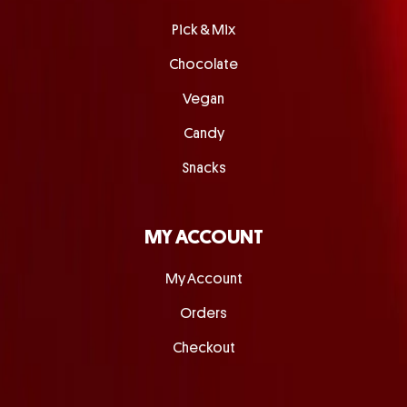
Pick & Mix
Chocolate
Vegan
Candy
Snacks
MY ACCOUNT
My Account
Orders
Checkout