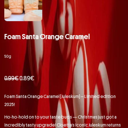
Foam Santa Orange Caramel
50g
0.99
€
0.89
€
Foam Santa Orange Caramel (Juleskum) – Limited edition
2025!
Ho-ho-hold on to your taste buds — Christmas just got a
incredibly tasty upgrade! Cloetta’s iconic Juleskum returns