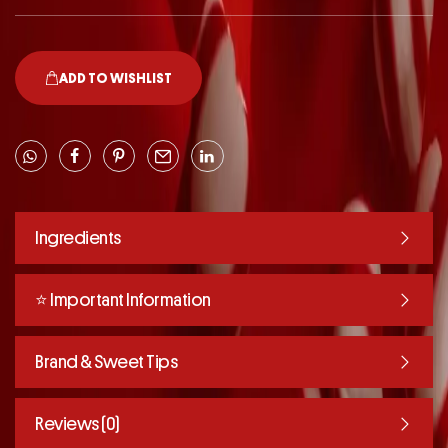
ADD TO WISHLIST
Ingredients
⭐️ Important Information
Brand & Sweet Tips
Reviews (0)