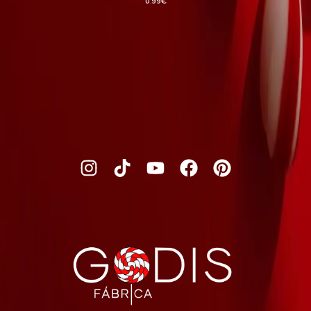
0.99
€