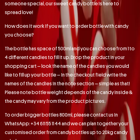
someone special, our sweet candy bottle is here to
spread love!
How does it work if you want to order bottle with candy
you choose?
The bottle has space of 500ml and you can choose from 1 to
4 different candies to fill it up. Drop the product in your
shopping cart – look the name of the candies you would
like to fill up your bottle – in the checkout field write the
names of the candies in the note section – simple as that!
Please note bottle weight depends of the candy inside &
the candy may vary from the product pictures.
To order bigger bottles 800ml, please contact us in
WhatsApp: +34 611 55 11 44 and we can plan together your
customised order from candy bottles up to 20kg candy