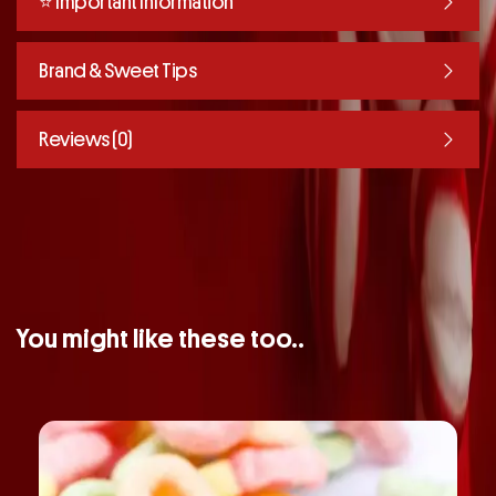
⭐️ Important Information
Brand & Sweet Tips
Reviews (0)
You might like these too..