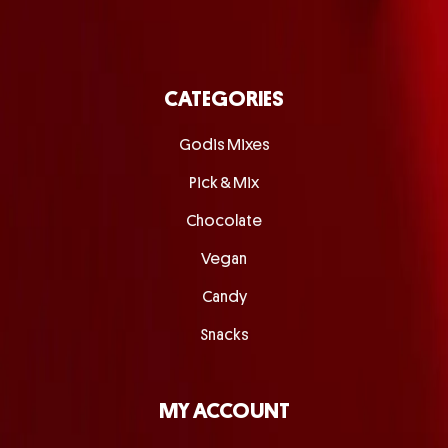
CATEGORIES
Godis Mixes
Pick & Mix
Chocolate
Vegan
Candy
Snacks
MY ACCOUNT