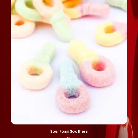
Sour Foam Soothers