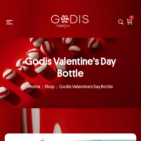
0
Godis Valentine’s Day
Bottle
Home
Shop
Godis Valentine’s Day Bottle
/
/