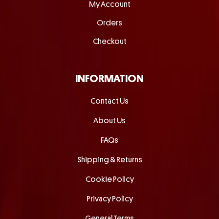
My Account
Orders
Checkout
INFORMATION
Contact Us
About Us
FAQs
Shipping & Returns
Cookie Policy
Privacy Policy
General Terms