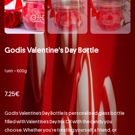
Godis Valentine’s Day Bottle
1 unit – 600g
7.25
€
Godis Valentine’s Day Bottle is personalised glass bottle
filled with Valentine’s Day mix OR with the candy you
choose. Whether you’re treating yourself, a friend, or