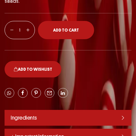
salads.
ADD TO CART
ADD TO WISHLIST
Ingredients