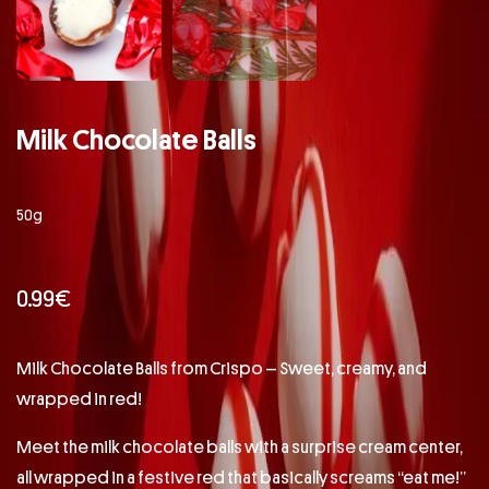
Milk Chocolate Balls
50g
0.99
€
Milk Chocolate Balls from Crispo – Sweet, creamy, and
wrapped in red!
Meet the milk chocolate balls with a surprise cream center,
all wrapped in a festive red that basically screams “eat me!”