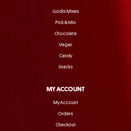
Godis Mixes
Pick & Mix
Chocolate
Vegan
Candy
Snacks
MY ACCOUNT
My Account
Orders
Checkout