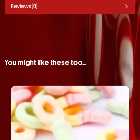
Reviews (0)
You might like these too..