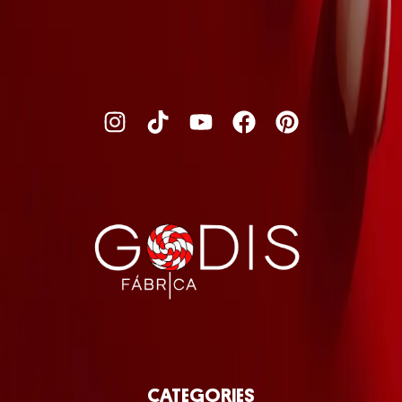
CATEGORIES