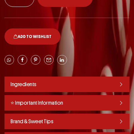
ADD TO WISHLIST
Ingredients
⭐️ Important Information
Brand & Sweet Tips