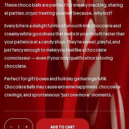
These choco balls are perfect for sneaky snacking, sharing
at parties, or just treating yourself because.. why not?
Every bite is a delightful mix of smooth milk chocolate and
creamy white goodness that melts in your mouth faster than
your patience at a candy shop. They’re sweet, playful, and
just fancy enough to make you feel like a chocolate
connoisseur — even if your only qualification is loving
chocolate.
Perfect for gift boxes and holiday gatherings! Milk
Chocolate Balls may cause extreme happiness, chocolate
cravings, and spontaneous “just one more” moments.
ADD TO CART