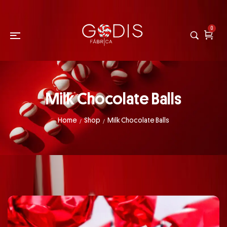
0
Milk Chocolate Balls
Home
Shop
Milk Chocolate Balls
/
/