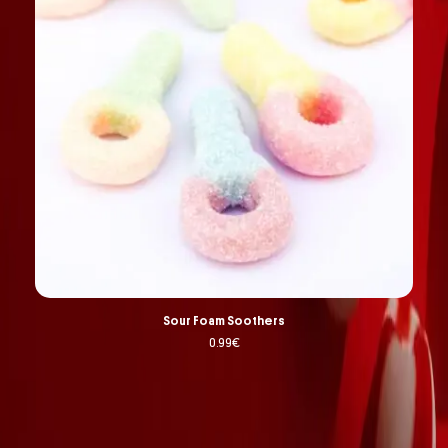
Sour Foam Soothers
0.99
€