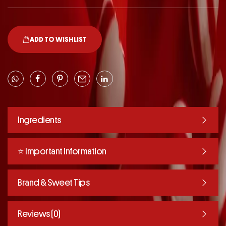
ADD TO WISHLIST
Ingredients
⭐️ Important Information
Brand & Sweet Tips
Reviews (0)