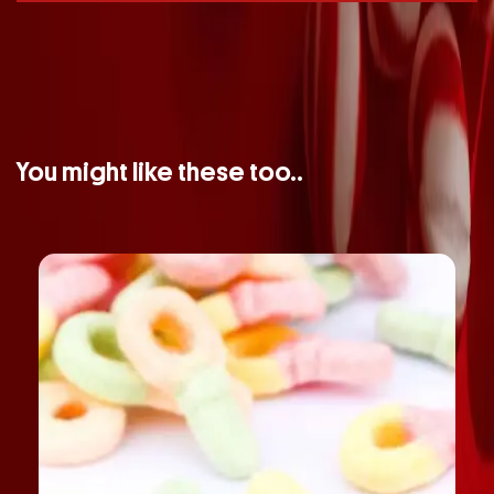
You might like these too..