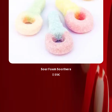
Sour Foam Soothers
0.99
€