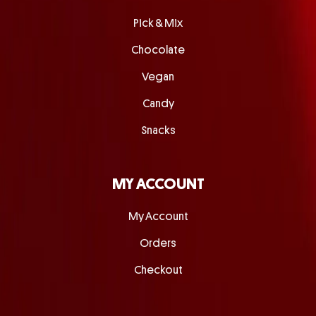
Pick & Mix
Chocolate
Vegan
Candy
Snacks
MY ACCOUNT
My Account
Orders
Checkout