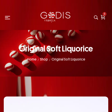
0
Original Soft Liquorice
Home
Shop
Original Soft Liquorice
/
/