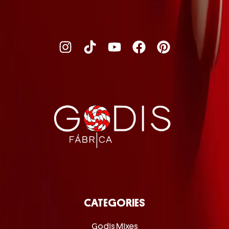
CATEGORIES
Godis Mixes