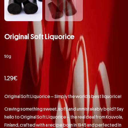
Original Soft Liquorice
50g
1.29
€
Original Soft Liquorice – Simply the world’s best liquorice!
Craving something sweet, soft, and unmistakably bold? Say
hello to Original Soft Liquorice – the real deal from Kouvola,
Finland, crafted with a recipe born in 1945 and perfected in