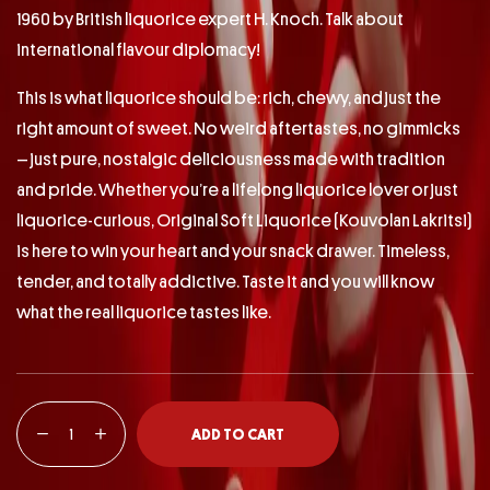
1960 by British liquorice expert H. Knoch. Talk about
international flavour diplomacy!
This is what liquorice should be: rich, chewy, and just the
right amount of sweet. No weird aftertastes, no gimmicks
– just pure, nostalgic deliciousness made with tradition
and pride. Whether you’re a lifelong liquorice lover or just
liquorice-curious, Original Soft Liquorice (Kouvolan Lakritsi)
is here to win your heart and your snack drawer. Timeless,
tender, and totally addictive. Taste it and you will know
what the real liquorice tastes like.
ADD TO CART