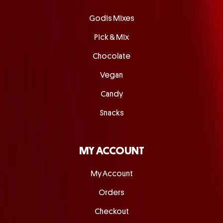
Godis Mixes
Pick & Mix
Chocolate
Vegan
Candy
Snacks
MY ACCOUNT
My Account
Orders
Checkout