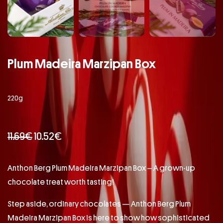
Plum Madeira Marzipan Box
220g
11.69
€
10.52
€
Anthon Berg Plum Madeira Marzipan Box – A grown-up
chocolate treat worth tasting!
Step aside, ordinary chocolates — Anthon Berg Plum
Madeira Marzipan Box is here to show how sophisticated