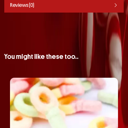
Reviews (0)
You might like these too..