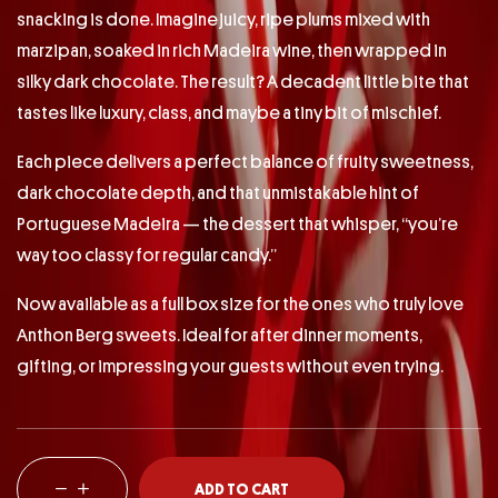
snacking is done. Imagine juicy, ripe plums mixed with
marzipan, soaked in rich Madeira wine, then wrapped in
silky dark chocolate. The result? A decadent little bite that
tastes like luxury, class, and maybe a tiny bit of mischief.
Each piece delivers a perfect balance of fruity sweetness,
dark chocolate depth, and that unmistakable hint of
Portuguese Madeira — the dessert that whisper, “you’re
way too classy for regular candy.”
Now available as a full box size for the ones who truly love
Anthon Berg sweets. Ideal for after dinner moments,
gifting, or impressing your guests without even trying.
ADD TO CART