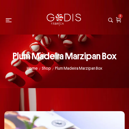
0
Plum Madeira Marzipan Box
Home
Shop
Plum Madeira Marzipan Box
/
/