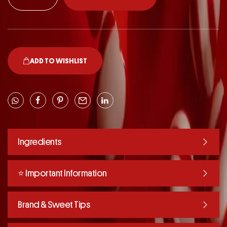
ADD TO WISHLIST
Ingredients
⭐️ Important Information
Brand & Sweet Tips