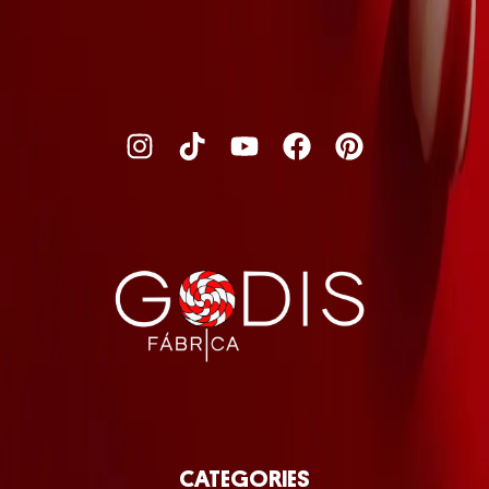
CATEGORIES