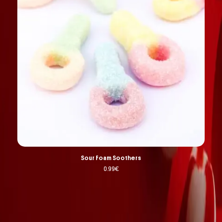
Sour Foam Soothers
0.99
€