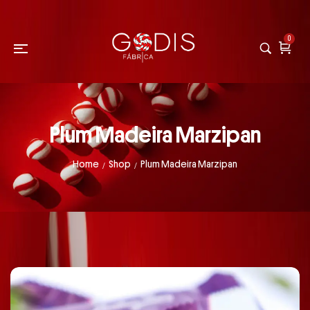
0
Plum Madeira Marzipan
Home
Shop
Plum Madeira Marzipan
/
/