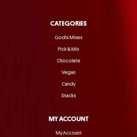
CATEGORIES
Godis Mixes
Pick & Mix
Chocolate
Vegan
Candy
Snacks
MY ACCOUNT
My Account