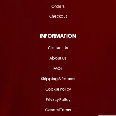
Orders
Checkout
INFORMATION
Contact Us
About Us
FAQs
Shipping & Returns
Cookie Policy
Privacy Policy
General Terms