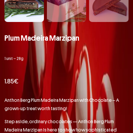
Plum Madeira Marzipan
1 unit – 28g
1.85
€
Anthon Berg Plum Madeira Marzipan with Chocolate – A
grown-up treat worth tasting!
Step aside, ordinary chocolates — Anthon Berg Plum
Madeira Marzipan is here to show how sophisticated