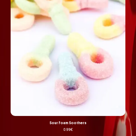
Sour Foam Soothers
0.99
€