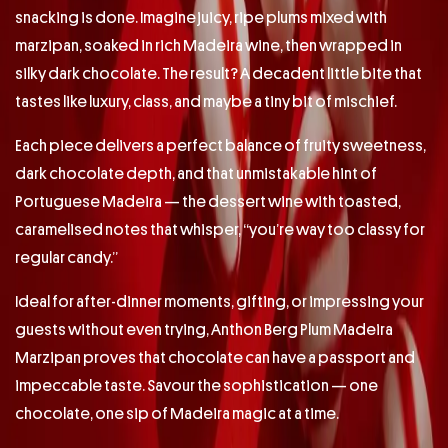
snacking is done. Imagine juicy, ripe plums mixed with
marzipan, soaked in rich Madeira wine, then wrapped in
silky dark chocolate. The result? A decadent little bite that
tastes like luxury, class, and maybe a tiny bit of mischief.
Each piece delivers a perfect balance of fruity sweetness,
dark chocolate depth, and that unmistakable hint of
Portuguese Madeira — the dessert wine with toasted,
caramelised notes that whisper, “you’re way too classy for
regular candy.”
Ideal for after-dinner moments, gifting, or impressing your
guests without even trying, Anthon Berg Plum Madeira
Marzipan proves that chocolate can have a passport and
impeccable taste. Savour the sophistication — one
chocolate, one sip of Madeira magic at a time.