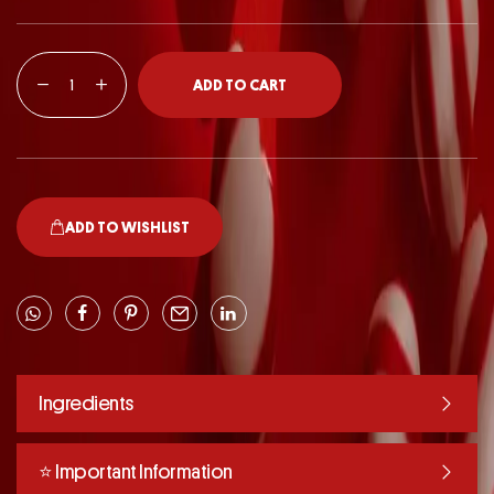
ADD TO CART
ADD TO WISHLIST
Ingredients
⭐️ Important Information