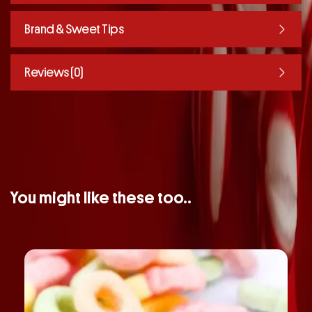
Brand & Sweet Tips
Reviews (0)
You might like these too..