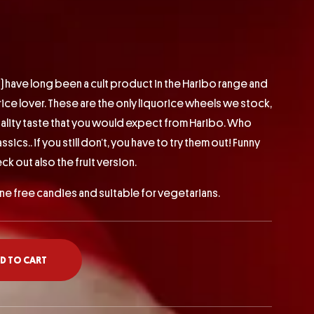
) have long been a cult product in the Haribo range and
rice lover. These are the only liquorice wheels we stock,
ality taste that you would expect from Haribo. Who
ics.. if you still don’t, you have to try them out! Funny
eck out also the fruit version.
ine free candies and suitable for vegetarians.
D TO CART