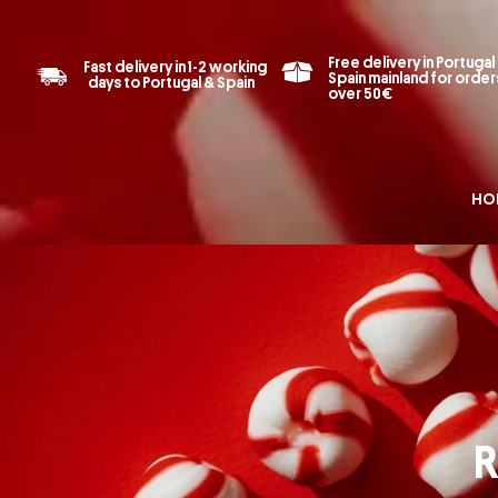
Free delivery in Portugal
Fast delivery in 1-2 working
Spain mainland for order
days to Portugal & Spain
over 50€
HO
R