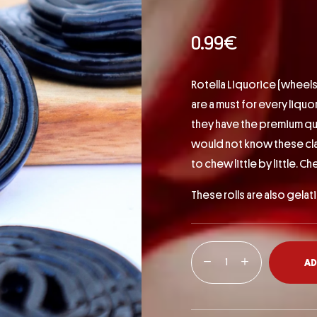
0.99
€
Rotella Liquorice (wheels
are a must for every liquo
they have the premium qu
would not know these class
to chew little by little. Ch
These rolls are also gelat
AD