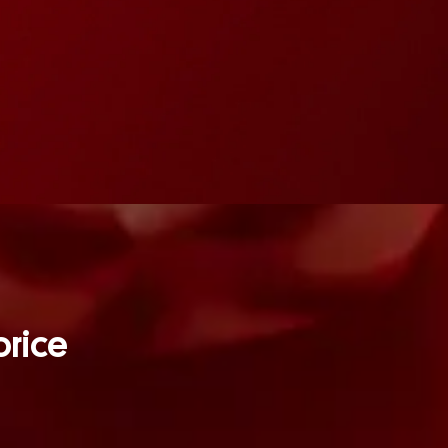
orice