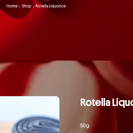
Home
Shop
Rotella Liquorice
/
/
Rotella Liqu
50g