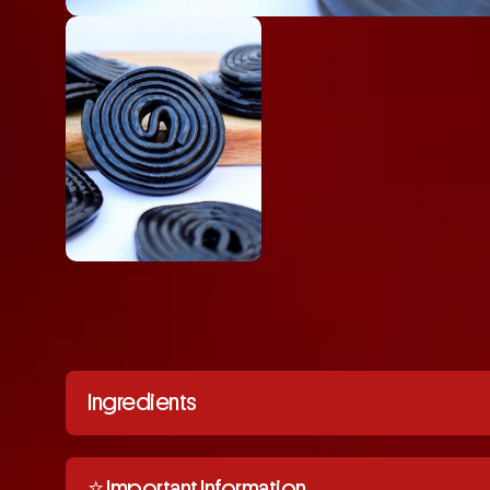
Ingredients
⭐️ Important Information