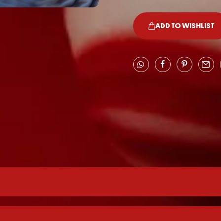
ADD TO WISHLIST