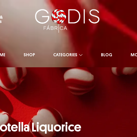
 &
s
ME
SHOP
CATEGORIES
BLOG
MO
otella Liquorice