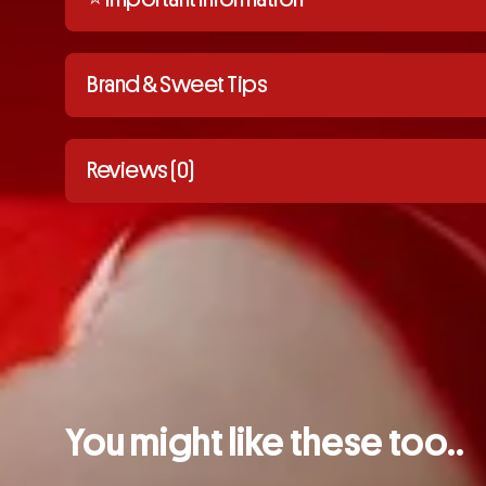
Brand & Sweet Tips
Reviews (0)
You might like these too..