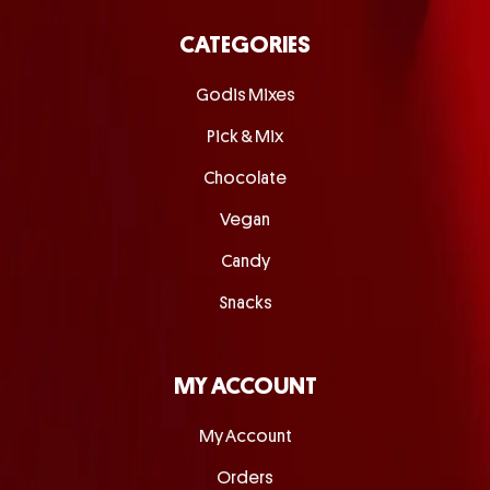
CATEGORIES
Godis Mixes
Pick & Mix
Chocolate
Vegan
Candy
Snacks
MY ACCOUNT
My Account
Orders