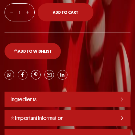
ADD TO CART
ADD TO WISHLIST
Ingredients
⭐️ Important Information