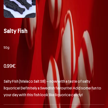
Salty Fish
50g
0.99
€
Salty Fish (Malaco Salt Sill) – now with a taste of salty
liquorice! Definitely a Swedish favourite! Add some fun to
your day with this fish look like liquorice candy!