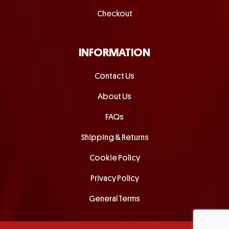
Checkout
INFORMATION
Contact Us
About Us
FAQs
Shipping & Returns
Cookie Policy
Privacy Policy
General Terms