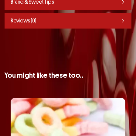
Brand & Sweet Tips
Reviews (0)
You might like these too..