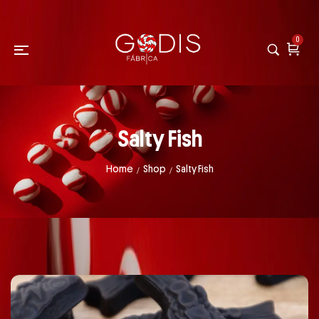
0
Salty Fish
Home
Shop
Salty Fish
/
/