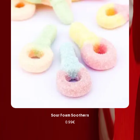
Sour Foam Soothers
0.99
€