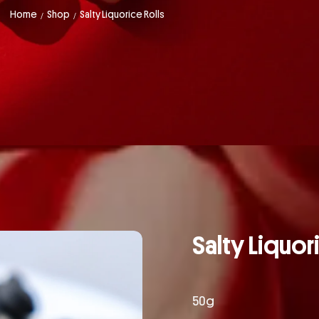
Home
Shop
Salty Liquorice Rolls
/
/
Salty Liquor
50g