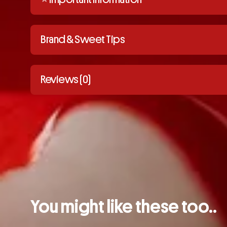
Brand & Sweet Tips
Reviews (0)
You might like these too..