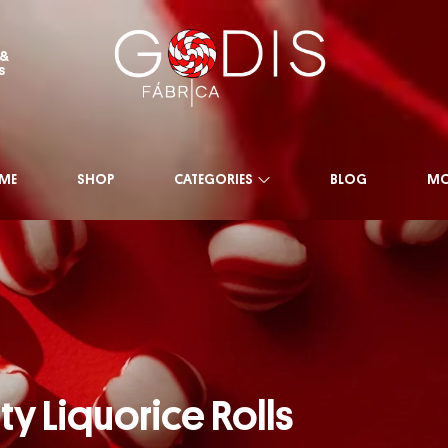
 &
s
ME
SHOP
CATEGORIES
BLOG
MO
ty Liquorice Rolls