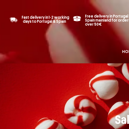
Free delivery in Portugal
Fast delivery in 1-2 working
Spain mainland for order
days to Portugal & Spain
over 50€
HO
Sal