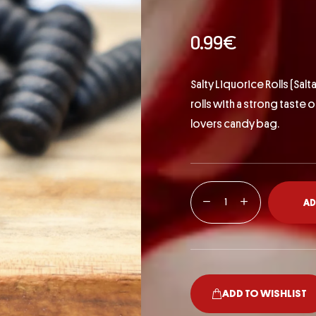
0.99
€
Salty Liquorice Rolls (
Salta
rolls with a strong taste 
lovers candy bag.
AD
ADD TO WISHLIST