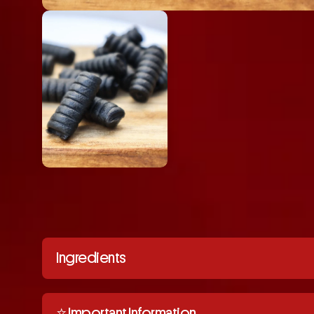
Ingredients
⭐️ Important Information