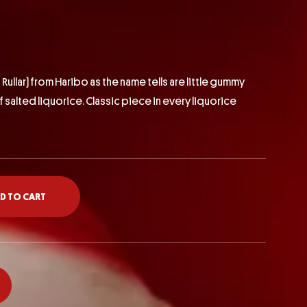
 Rullar)
from Haribo as the name tells are little gummy
of salted liquorice. Classic piece in every liquorice
D TO CART