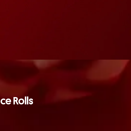
ice Rolls