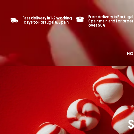
Free delivery in Portugal
Fast delivery in 1-2 working
Spain mainland for order
days to Portugal & Spain
over 50€
HO
S