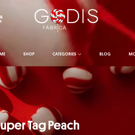
 &
s
ME
SHOP
CATEGORIES
BLOG
MO
uper Tag Peach