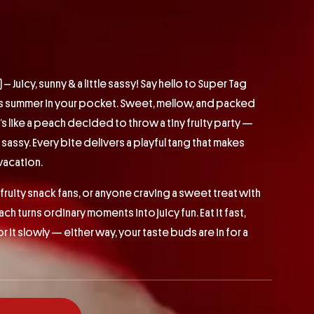
 Juicy, sunny & a little sassy! Say hello to Super Tag
ts summer in your pocket. Sweet, mellow, and packed
t’s like a peach decided to throw a tiny fruity party —
le sassy. Every bite delivers a playful tang that makes
 vacation.
fruity snack fans, or anyone craving a sweet treat with
ch turns ordinary moments into juicy fun. Eat it fast,
vor it slowly — either way, your taste buds are in for a