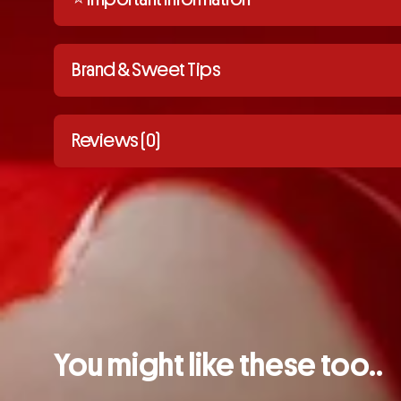
Brand & Sweet Tips
Reviews (0)
You might like these too..