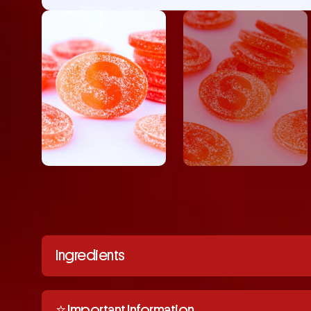
Ingredients
⭐️ Important Information