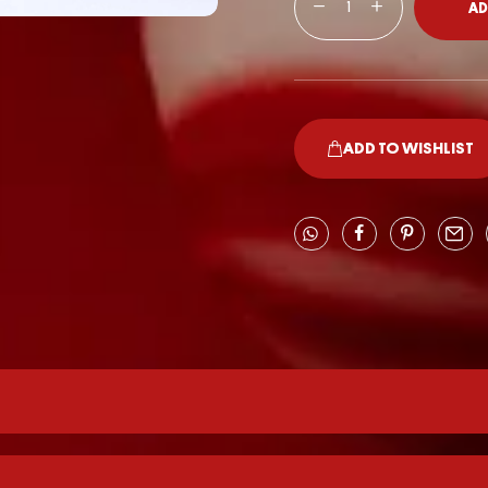
AD
ADD TO WISHLIST