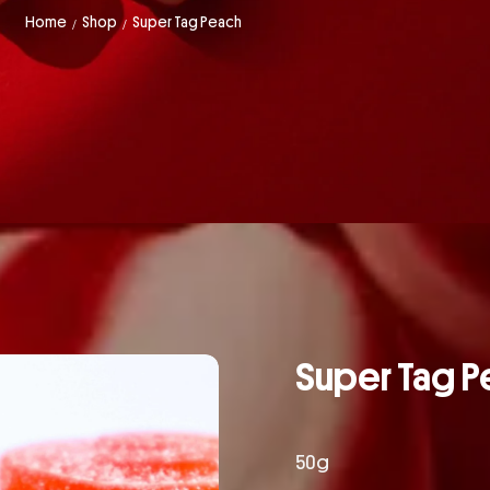
Home
Shop
Super Tag Peach
/
/
Super Tag P
50g