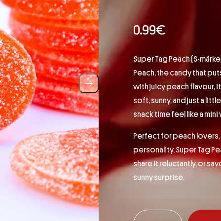
0.99
€
Super Tag Peach (S-märke) –
Peach, the candy that pu
with juicy peach flavour, i
soft, sunny, and just a litt
snack time feel like a mini
Perfect for peach lovers, 
personality, Super Tag Pea
share it reluctantly, or sa
sunny surprise.