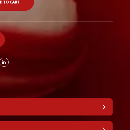
D TO CART