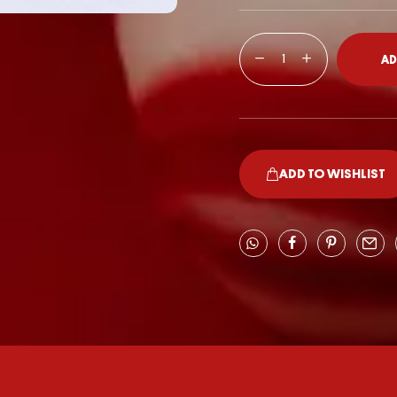
AD
ADD TO WISHLIST