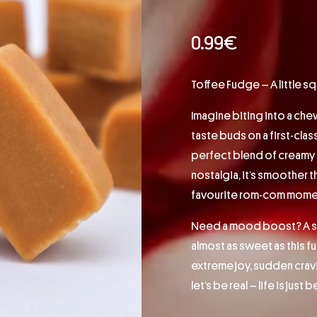
0.99
€
Toffee Fudge – A little s
Imagine biting into a che
taste buds on a first-clas
perfect blend of creamy t
nostalgia, it’s smoother 
favourite rom-com mome
Need a mood boost? A sna
almost as sweet as this 
extreme joy, sudden cravi
let’s be real – life is just