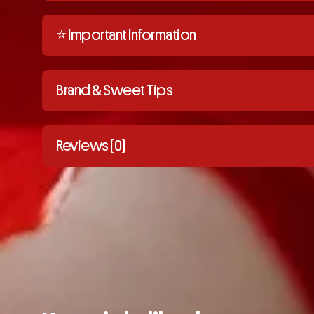
⭐️ Important Information
Brand & Sweet Tips
Reviews (0)