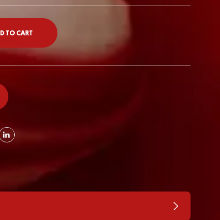
D TO CART