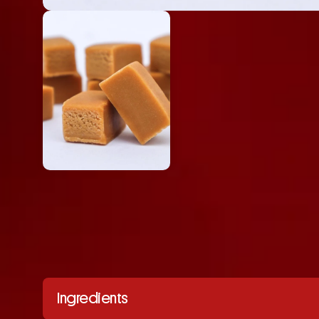
Ingredients