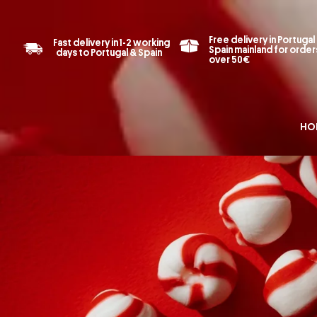
Free delivery in Portugal
Fast delivery in 1-2 working
Spain mainland for order
days to Portugal & Spain
over 50€
HO