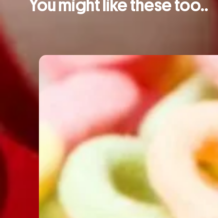
You might like these too..