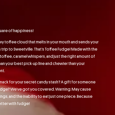
quare of happiness!
wy toffee cloud that melts in your mouth and sends your
s trip to Sweetville. That’s Toffee Fudge! Made with the
offee, caramel whispers, and just the right amount of
than your best pick-up line and chewier than your
nt.
ck for your secret candy stash? A gift for someone
fudge? We’ve got you covered. Warning: May cause
ngs, and the inability to eat just one piece. Because
 better with fudge!