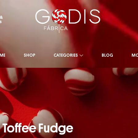
 &
s
ME
SHOP
CATEGORIES
BLOG
MO
Toffee Fudge