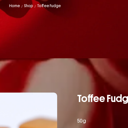
Home
Shop
Toffee Fudge
/
/
Toffee Fud
50g