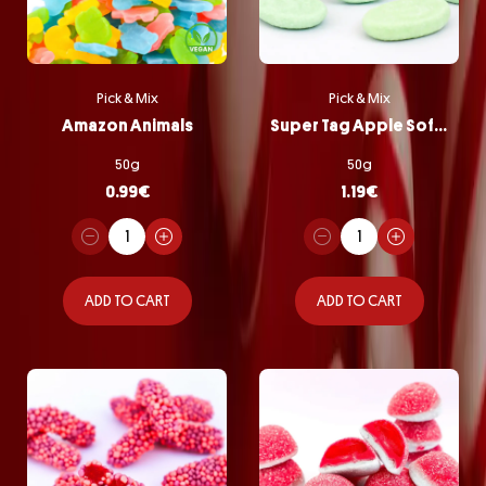
Pick & Mix
Pick & Mix
Amazon Animals
Super Tag Apple Softie
50g
50g
0.99
€
1.19
€
ADD TO CART
ADD TO CART