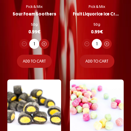
Pick & Mix
Pick & Mix
Sour Foam Soothers
Fruit Liquorice Ice Cream
50g
50g
0.99
€
0.99
€
ADD TO CART
ADD TO CART