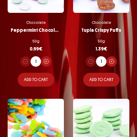
Chocolate
Chocolate
Peppermint Chocolate Pastilles
Tupla Crispy Puffs
50g
50g
0.99
€
1.39
€
ADD TO CART
ADD TO CART