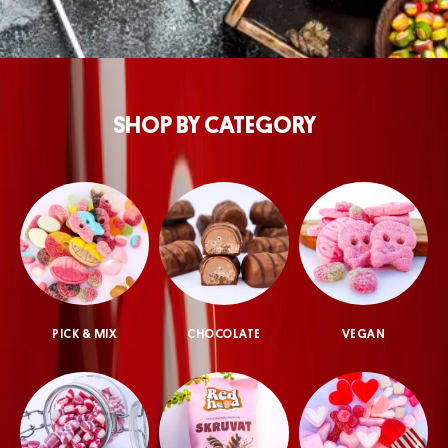
SHOP BY CATEGORY
PICK & MIX
CHOCOLATE
VEGAN