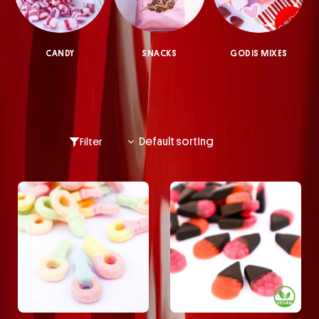
CANDY
SNACKS
GODIS MIXES
Filter