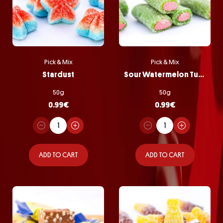
Pick & Mix
Pick & Mix
Stardust
Sour Watermelon Tubes
50g
50g
0.99
€
0.99
€
ADD TO CART
ADD TO CART