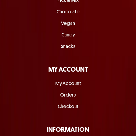
Pick & Mix
Chocolate
Vegan
Candy
Snacks
MY ACCOUNT
My Account
Orders
Checkout
INFORMATION