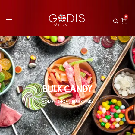
0
BULK CANDY
HOME
SHOP
BULK CANDY
/
/