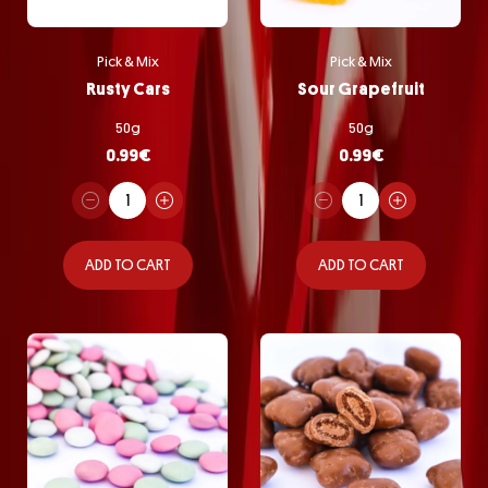
Pick & Mix
Pick & Mix
Rusty Cars
Sour Grapefruit
50g
50g
0.99
€
0.99
€
ADD TO CART
ADD TO CART