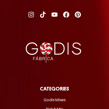
CATEGORIES
Godis Mixes