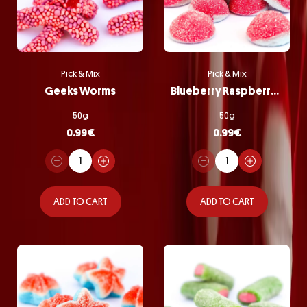
Pick & Mix
Pick & Mix
Geeks Worms
Blueberry Raspberry Bombs
50g
50g
0.99
€
0.99
€
ADD TO CART
ADD TO CART