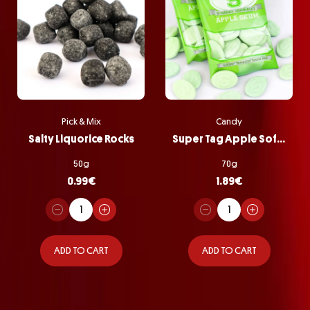
Pick & Mix
Candy
Salty Liquorice Rocks
Super Tag Apple Softie Bag
50g
70g
0.99
€
1.89
€
ADD TO CART
ADD TO CART