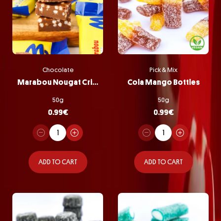
Chocolate
Pick & Mix
Marabou Nougat Crisp
Cola Mango Bottles
50g
50g
0.99
€
0.99
€
ADD TO CART
ADD TO CART