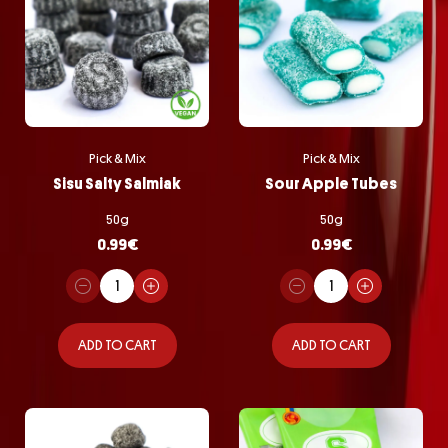
Pick & Mix
Pick & Mix
Sisu Salty Salmiak
Sour Apple Tubes
50g
50g
0.99
€
0.99
€
ADD TO CART
ADD TO CART