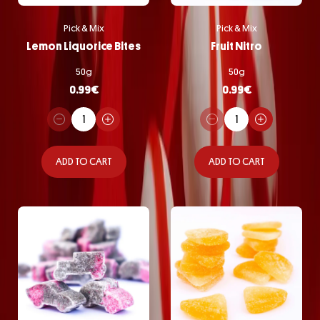
Pick & Mix
Pick & Mix
Lemon Liquorice Bites
Fruit Nitro
50g
50g
0.99
€
0.99
€
ADD TO CART
ADD TO CART