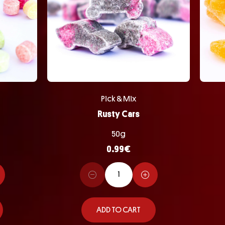
Pick & Mix
Rusty Cars
50g
0.99
€
ADD TO CART