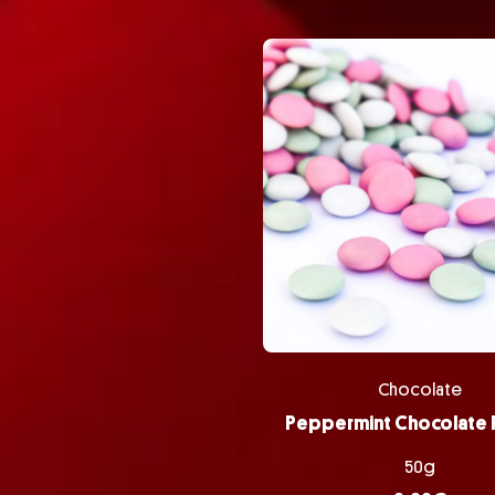
Chocolate
50g