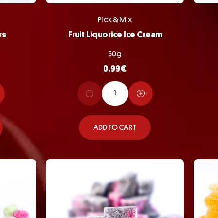
Pick & Mix
rs
Fruit Liquorice Ice Cream
50g
0.99
€
ADD TO CART