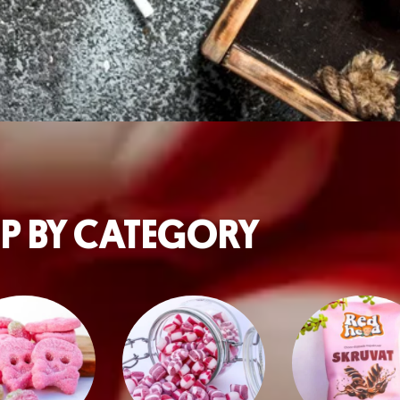
P BY CATEGORY