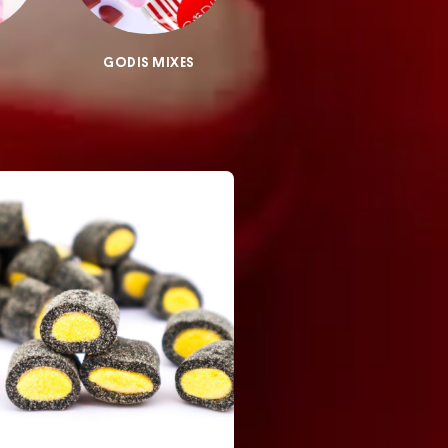
GODIS MIXES