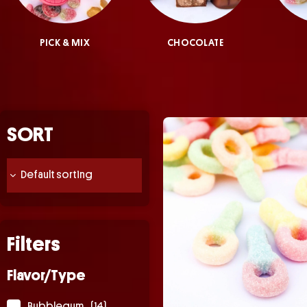
PICK & MIX
CHOCOLATE
SORT
Filters
Flavor/Type
Bubblegum
(14)