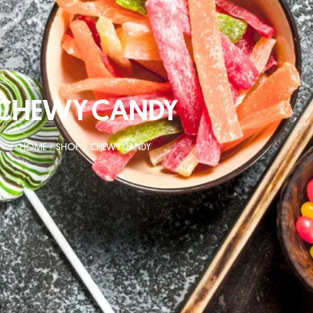
CHEWY CANDY
HOME
SHOP
CHEWY CANDY
/
/