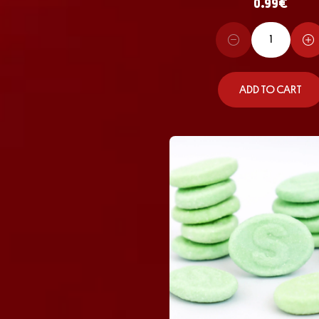
0.99
€
ADD TO CART