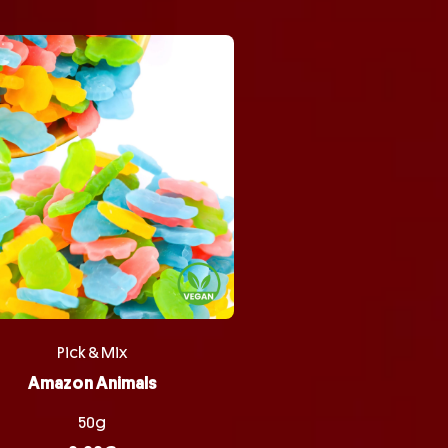
Pick & Mix
Amazon Animals
50g