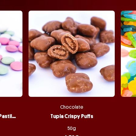
Chocolate
Peppermint Chocolate Pastilles
Tupla Crispy Puffs
50g