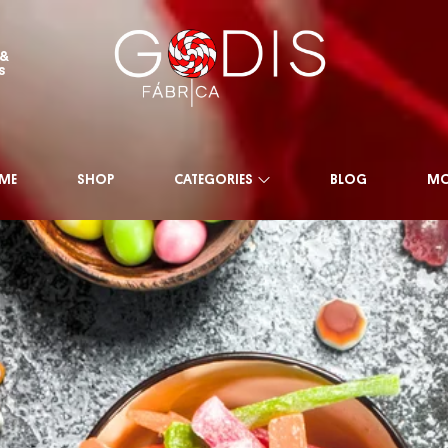
 &
s
ME
SHOP
CATEGORIES
BLOG
MO