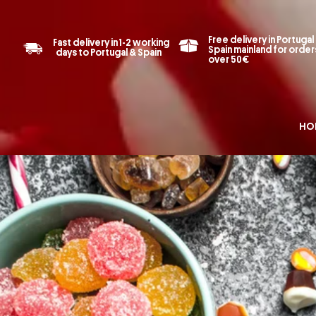
Free delivery in Portugal
Fast delivery in 1-2 working
Spain mainland for order
days to Portugal & Spain
over 50€
HO