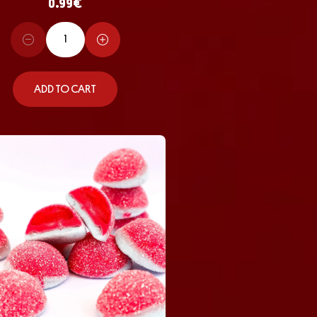
0.99
€
ADD TO CART