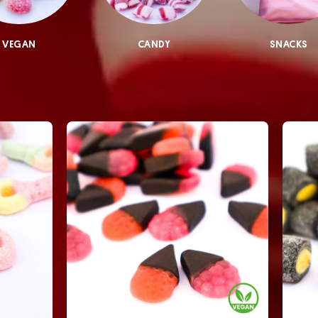
VEGAN
CANDY
SNACKS