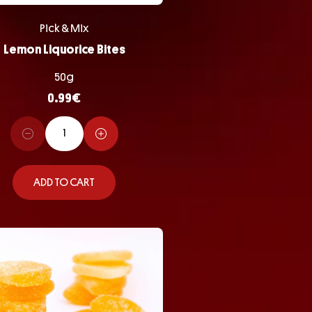
Pick & Mix
Lemon Liquorice Bites
50g
0.99
€
ADD TO CART