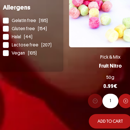
Allergens
Gelatin free
(195)
Gluten free
(154)
Halal
(44)
Lactose free
(207)
Vegan
(105)
Pick & Mix
Fruit Nitro
50g
0.99
€
ADD TO CART