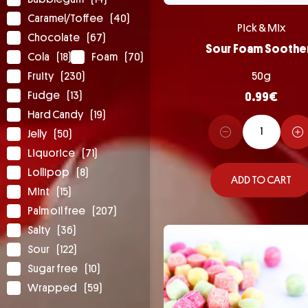
Caramel/Toffee
(40)
Pick & Mix
Chocolate
(67)
Sour Foam Soothe
Cola
(18)
Foam
(70)
Fruity
(230)
50g
Fudge
(13)
0.99
€
Hard Candy
(19)
Jelly
(50)
Liquorice
(71)
Lollipop
(8)
ADD TO CART
Mint
(15)
Palm oil free
(207)
Salty
(36)
Sour
(122)
Sugar free
(10)
Wrapped
(59)