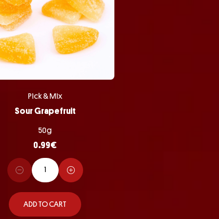
Pick & Mix
Sour Grapefruit
50g
0.99
€
ADD TO CART