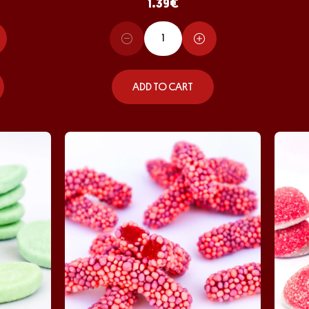
1.39
€
ADD TO CART