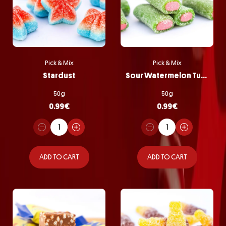
Pick & Mix
Pick & Mix
Stardust
Sour Watermelon Tubes
50g
50g
0.99
€
0.99
€
ADD TO CART
ADD TO CART