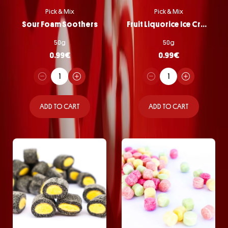
Pick & Mix
Pick & Mix
Sour Foam Soothers
Fruit Liquorice Ice Cream
50g
50g
0.99
€
0.99
€
ADD TO CART
ADD TO CART