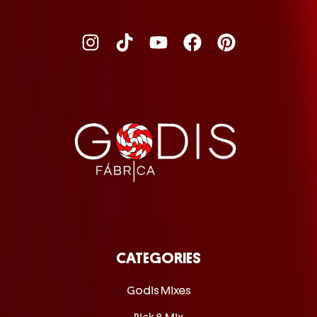
CATEGORIES
Godis Mixes