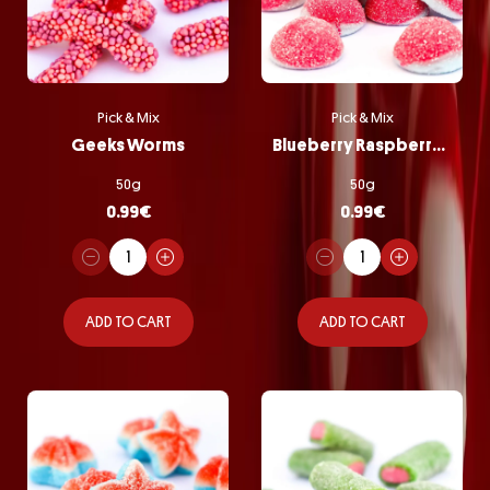
Pick & Mix
Pick & Mix
Geeks Worms
Blueberry Raspberry Bombs
50g
50g
0.99
€
0.99
€
ADD TO CART
ADD TO CART