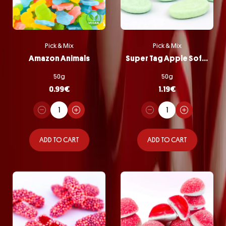
Pick & Mix
Pick & Mix
Amazon Animals
Super Tag Apple Softie
50g
50g
0.99
€
1.19
€
ADD TO CART
ADD TO CART