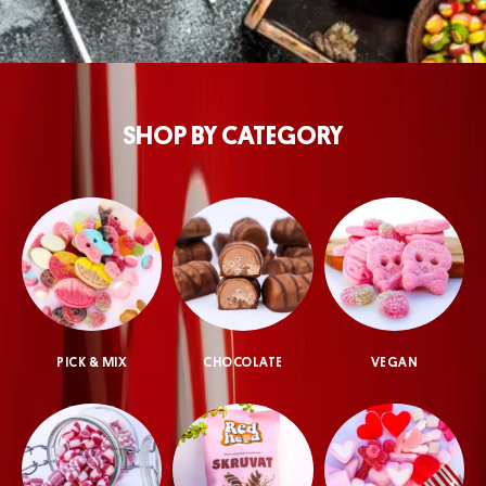
SHOP BY CATEGORY
PICK & MIX
CHOCOLATE
VEGAN