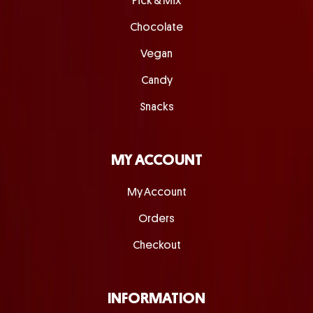
Pick & Mix
Chocolate
Vegan
Candy
Snacks
MY ACCOUNT
My Account
Orders
Checkout
INFORMATION