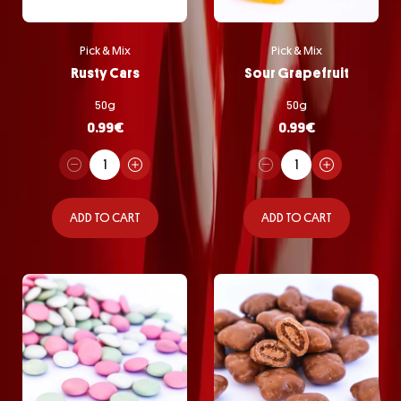
Pick & Mix
Pick & Mix
Rusty Cars
Sour Grapefruit
50g
50g
0.99
€
0.99
€
ADD TO CART
ADD TO CART