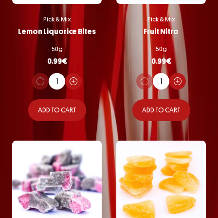
Pick & Mix
Pick & Mix
Lemon Liquorice Bites
Fruit Nitro
50g
50g
0.99
€
0.99
€
ADD TO CART
ADD TO CART