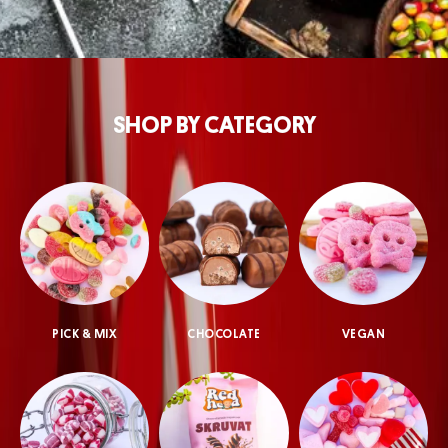
SHOP BY CATEGORY
PICK & MIX
CHOCOLATE
VEGAN