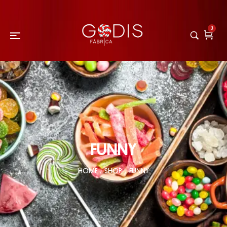
0
FUNNY
HOME
SHOP
FUNNY
/
/