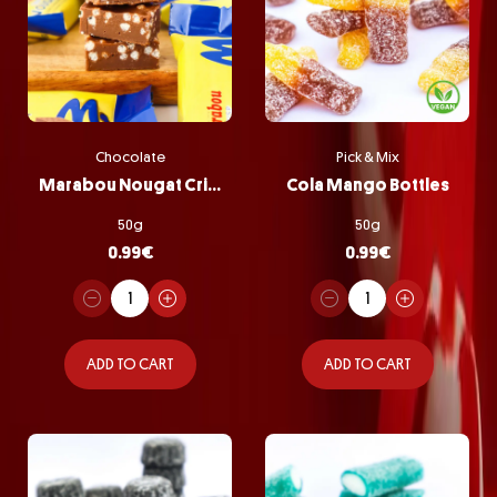
Chocolate
Pick & Mix
Marabou Nougat Crisp
Cola Mango Bottles
50g
50g
0.99
€
0.99
€
ADD TO CART
ADD TO CART