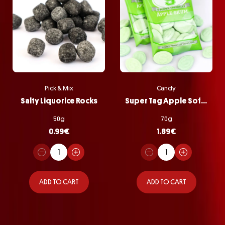
Pick & Mix
Candy
Salty Liquorice Rocks
Super Tag Apple Softie Bag
50g
70g
0.99
€
1.89
€
ADD TO CART
ADD TO CART