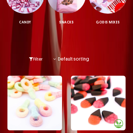
CANDY
SNACKS
GODIS MIXES
Filter