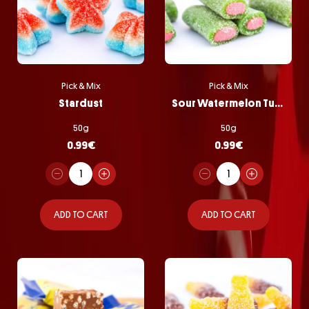
Pick & Mix
Pick & Mix
Stardust
Sour Watermelon Tubes
50g
50g
0.99
€
0.99
€
ADD TO CART
ADD TO CART