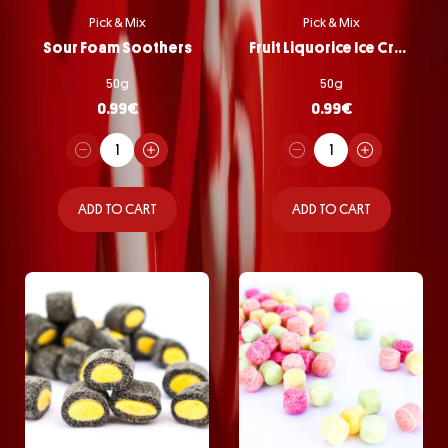
Pick & Mix
Pick & Mix
Sour Foam Soothers
Fruit Liquorice Ice Cream
50g
50g
0.99
€
0.99
€
ADD TO CART
ADD TO CART