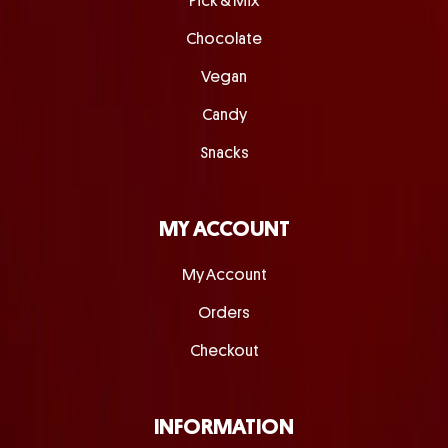
Pick & Mix
Chocolate
Vegan
Candy
Snacks
MY ACCOUNT
My Account
Orders
Checkout
INFORMATION