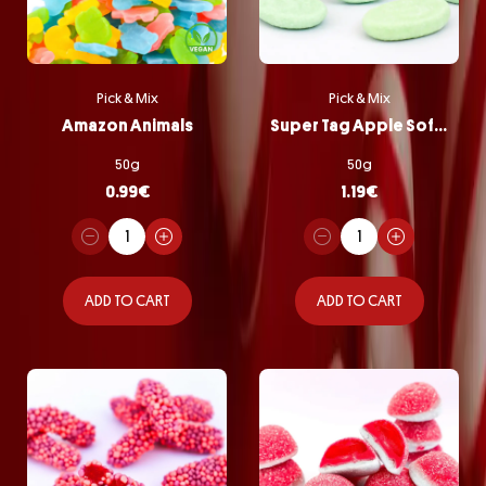
Pick & Mix
Pick & Mix
Amazon Animals
Super Tag Apple Softie
50g
50g
0.99
€
1.19
€
ADD TO CART
ADD TO CART