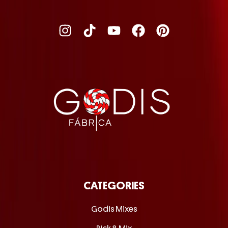
CATEGORIES
Godis Mixes