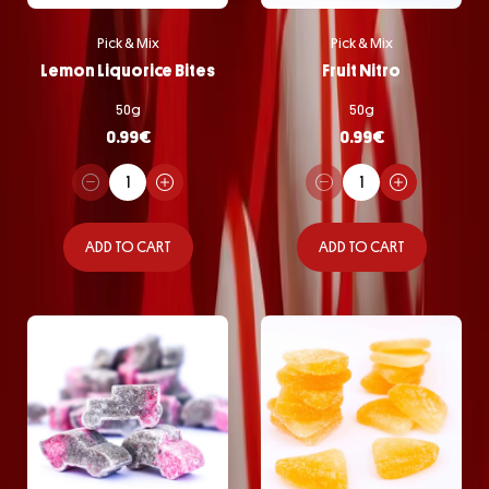
Pick & Mix
Pick & Mix
Lemon Liquorice Bites
Fruit Nitro
50g
50g
0.99
€
0.99
€
ADD TO CART
ADD TO CART