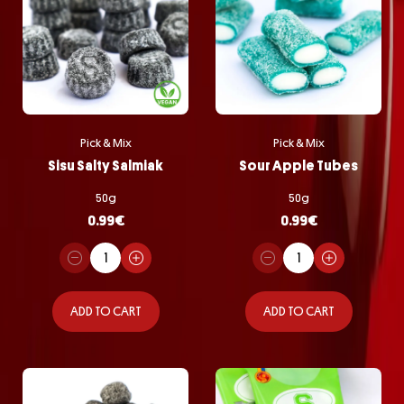
Pick & Mix
Pick & Mix
Sisu Salty Salmiak
Sour Apple Tubes
50g
50g
0.99
€
0.99
€
ADD TO CART
ADD TO CART