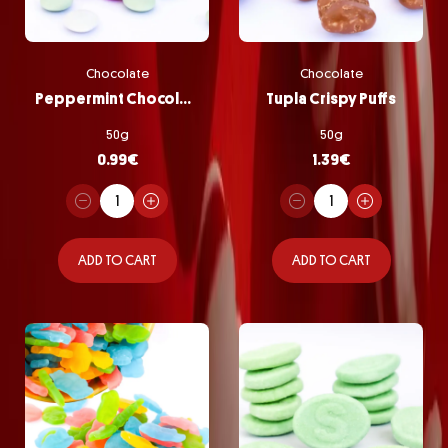
Chocolate
Chocolate
Peppermint Chocolate Pastilles
Tupla Crispy Puffs
50g
50g
0.99
€
1.39
€
ADD TO CART
ADD TO CART