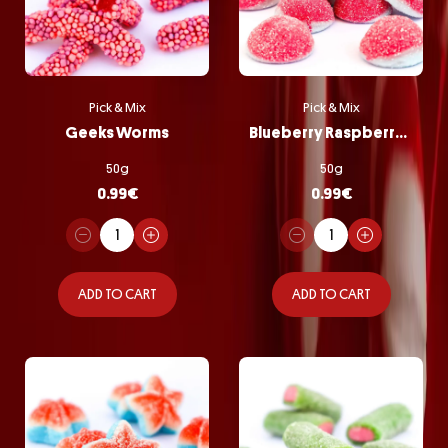
Pick & Mix
Pick & Mix
Geeks Worms
Blueberry Raspberry Bombs
50g
50g
0.99
€
0.99
€
ADD TO CART
ADD TO CART