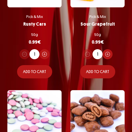
Pick & Mix
Pick & Mix
Rusty Cars
Sour Grapefruit
50g
50g
0.99
€
0.99
€
ADD TO CART
ADD TO CART