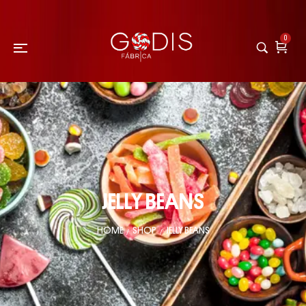
0
JELLY BEANS
HOME
SHOP
JELLY BEANS
/
/