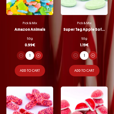
Pick & Mix
Pick & Mix
Amazon Animals
Super Tag Apple Softie
50g
50g
0.99
€
1.19
€
ADD TO CART
ADD TO CART