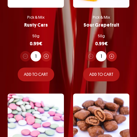
Pick & Mix
Pick & Mix
Rusty Cars
Sour Grapefruit
50g
50g
0.99
€
0.99
€
ADD TO CART
ADD TO CART