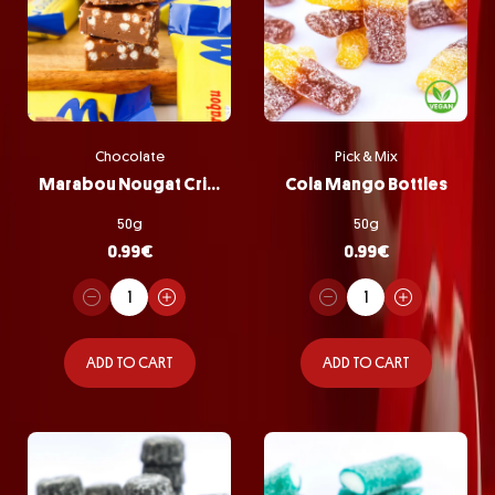
Chocolate
Pick & Mix
Marabou Nougat Crisp
Cola Mango Bottles
50g
50g
0.99
€
0.99
€
ADD TO CART
ADD TO CART