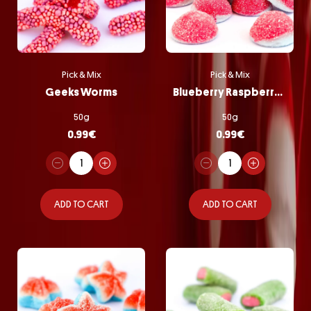
Pick & Mix
Pick & Mix
Geeks Worms
Blueberry Raspberry Bombs
50g
50g
0.99
€
0.99
€
ADD TO CART
ADD TO CART