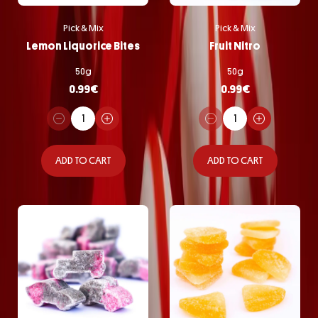
Pick & Mix
Pick & Mix
Lemon Liquorice Bites
Fruit Nitro
50g
50g
0.99
€
0.99
€
ADD TO CART
ADD TO CART