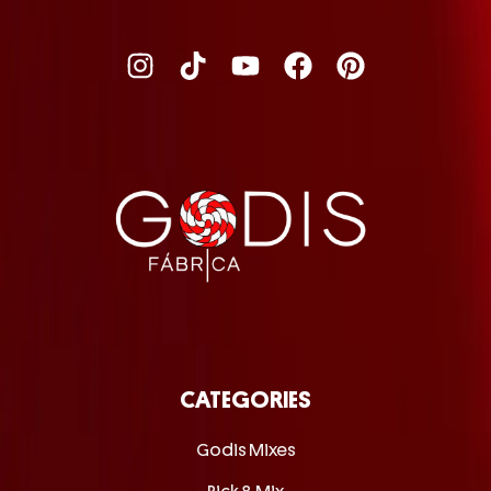
CATEGORIES
Godis Mixes