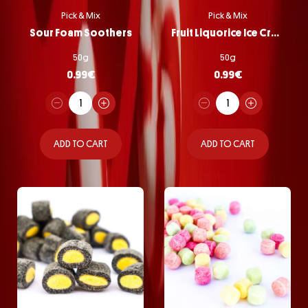
Pick & Mix
Pick & Mix
Sour Foam Soothers
Fruit Liquorice Ice Cream
50g
50g
0.99
€
0.99
€
ADD TO CART
ADD TO CART