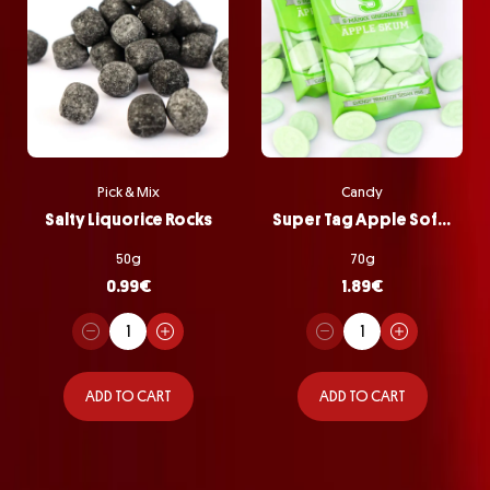
Pick & Mix
Candy
Salty Liquorice Rocks
Super Tag Apple Softie Bag
50g
70g
0.99
€
1.89
€
ADD TO CART
ADD TO CART