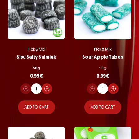
Pick & Mix
Pick & Mix
Sisu Salty Salmiak
Sour Apple Tubes
50g
50g
0.99
€
0.99
€
ADD TO CART
ADD TO CART