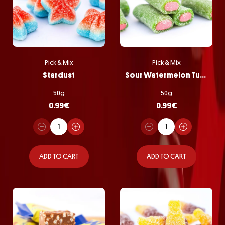
Pick & Mix
Pick & Mix
Stardust
Sour Watermelon Tubes
50g
50g
0.99
€
0.99
€
ADD TO CART
ADD TO CART