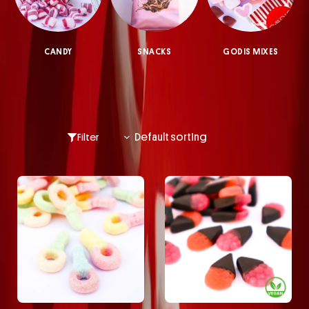
CANDY
SNACKS
GODIS MIXES
Filter