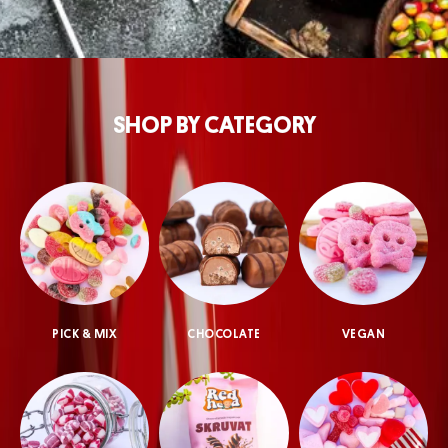
SHOP BY CATEGORY
PICK & MIX
CHOCOLATE
VEGAN