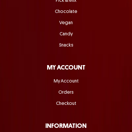
Pick & Mix
Chocolate
Vegan
Candy
Snacks
MY ACCOUNT
My Account
Orders
Checkout
INFORMATION