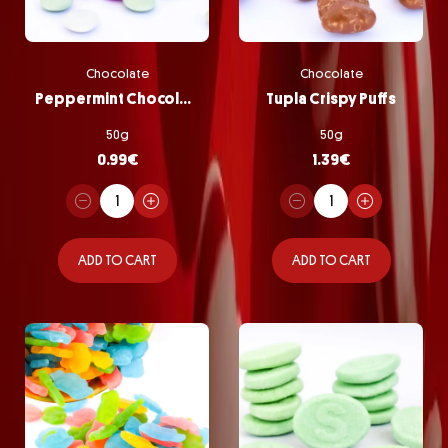
Chocolate
Chocolate
Peppermint Chocolate Pastilles
Tupla Crispy Puffs
50g
50g
0.99
€
1.39
€
ADD TO CART
ADD TO CART