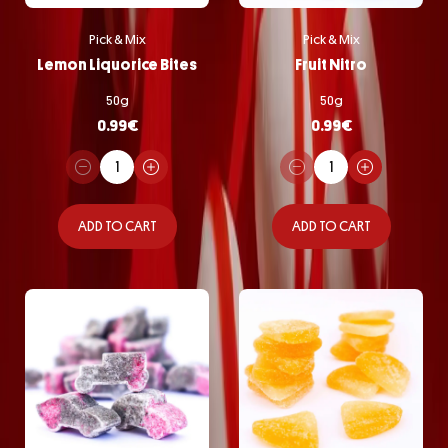
Pick & Mix
Pick & Mix
Lemon Liquorice Bites
Fruit Nitro
50g
50g
0.99
€
0.99
€
ADD TO CART
ADD TO CART