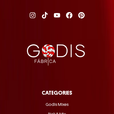
CATEGORIES
Godis Mixes