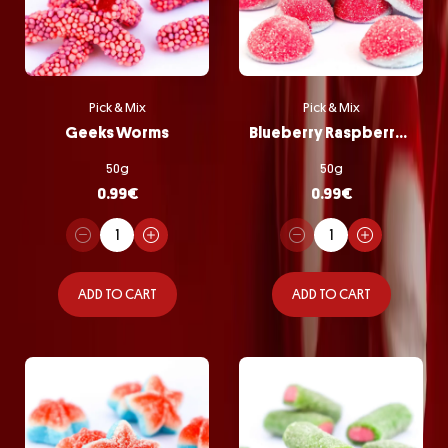
Pick & Mix
Pick & Mix
Geeks Worms
Blueberry Raspberry Bombs
50g
50g
0.99
€
0.99
€
ADD TO CART
ADD TO CART