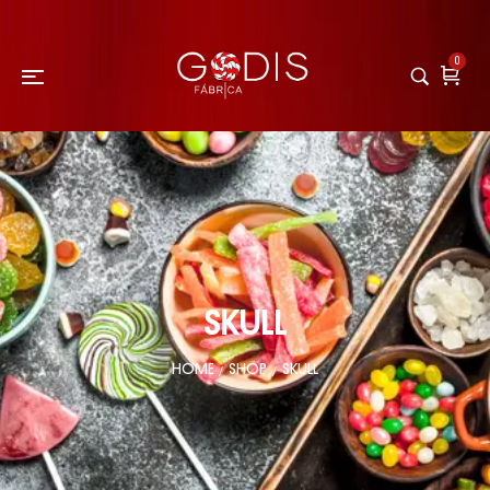
0
SKULL
HOME
SHOP
SKULL
/
/