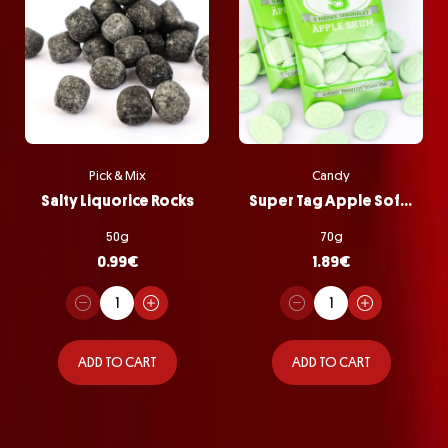
Pick & Mix
Candy
Salty Liquorice Rocks
Super Tag Apple Softie Bag
50g
70g
0.99
€
1.89
€
ADD TO CART
ADD TO CART