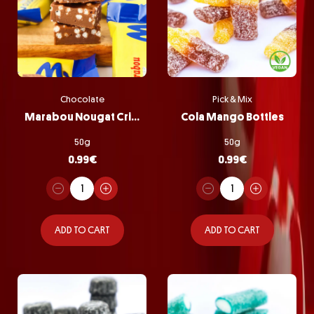
Chocolate
Pick & Mix
Marabou Nougat Crisp
Cola Mango Bottles
50g
50g
0.99
€
0.99
€
ADD TO CART
ADD TO CART