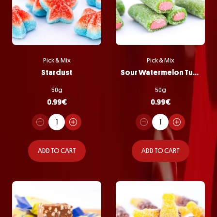
Pick & Mix
Pick & Mix
Stardust
Sour Watermelon Tubes
50g
50g
0.99
€
0.99
€
ADD TO CART
ADD TO CART