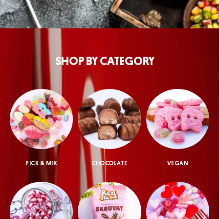
SHOP BY CATEGORY
PICK & MIX
CHOCOLATE
VEGAN