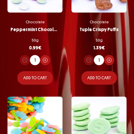
Chocolate
Chocolate
Peppermint Chocolate Pastilles
Tupla Crispy Puffs
50g
50g
0.99
€
1.39
€
ADD TO CART
ADD TO CART