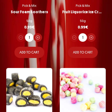
Pick & Mix
Pick & Mix
Sour Foam Soothers
Fruit Liquorice Ice Cream
50g
50g
0.99
€
0.99
€
ADD TO CART
ADD TO CART