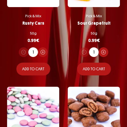
Pick & Mix
Pick & Mix
Rusty Cars
Sour Grapefruit
50g
50g
0.99
€
0.99
€
ADD TO CART
ADD TO CART