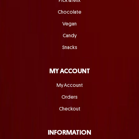
Pick & Mix
Chocolate
Vegan
Candy
Snacks
MY ACCOUNT
My Account
Orders
Checkout
INFORMATION