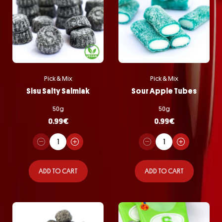
Pick & Mix
Pick & Mix
Sisu Salty Salmiak
Sour Apple Tubes
50g
50g
0.99
€
0.99
€
ADD TO CART
ADD TO CART