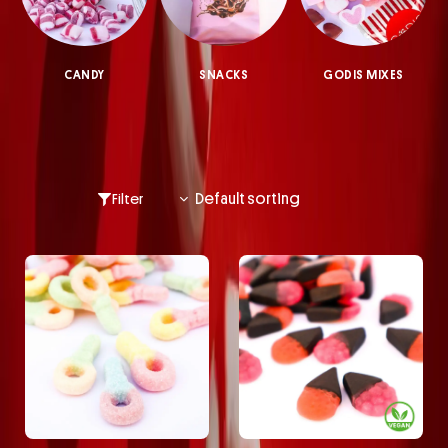
CANDY
SNACKS
GODIS MIXES
Filter