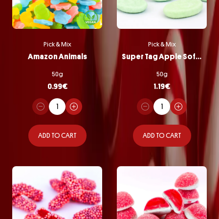
Pick & Mix
Pick & Mix
Amazon Animals
Super Tag Apple Softie
50g
50g
0.99
€
1.19
€
ADD TO CART
ADD TO CART