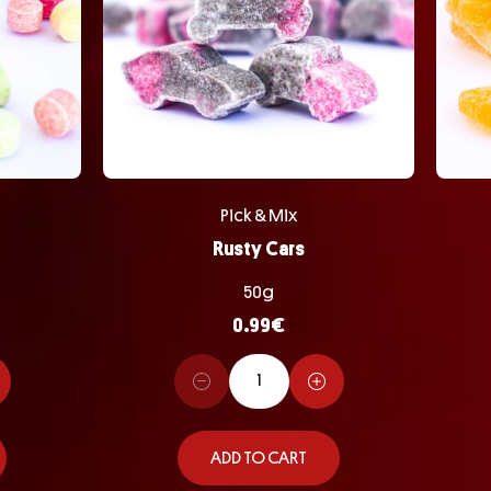
Pick & Mix
Rusty Cars
50g
0.99
€
ADD TO CART