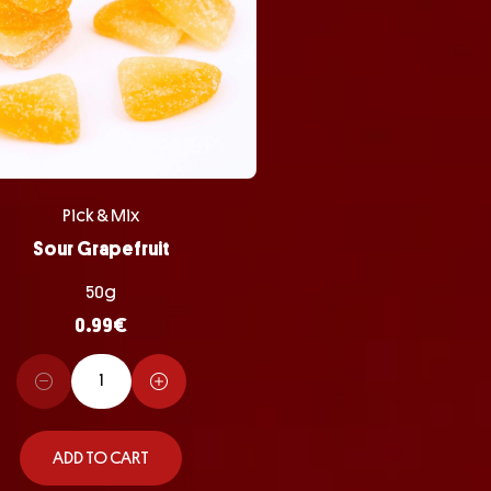
Pick & Mix
Sour Grapefruit
50g
0.99
€
ADD TO CART