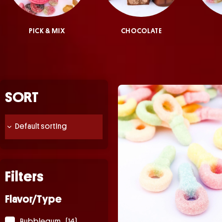
PICK & MIX
CHOCOLATE
SORT
Filters
Flavor/Type
Bubblegum
(14)