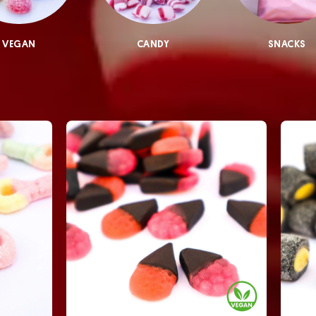
VEGAN
CANDY
SNACKS