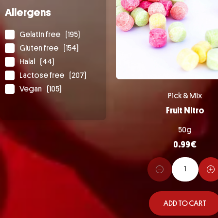
Allergens
Gelatin free
(195)
Gluten free
(154)
Halal
(44)
Lactose free
(207)
Vegan
(105)
Pick & Mix
Fruit Nitro
50g
0.99
€
ADD TO CART