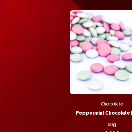
Chocolate
50g