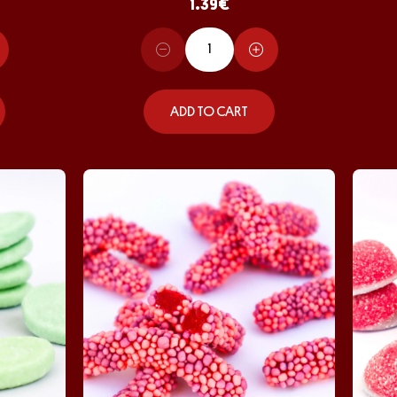
1.39
€
ADD TO CART