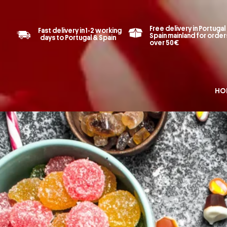
Free delivery in Portugal
Fast delivery in 1-2 working
Spain mainland for order
days to Portugal & Spain
over 50€
HO