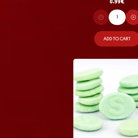
0.99
€
ADD TO CART