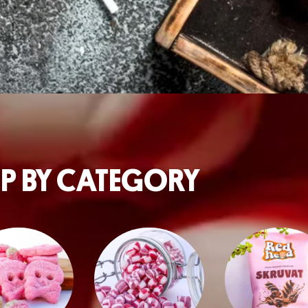
P BY CATEGORY