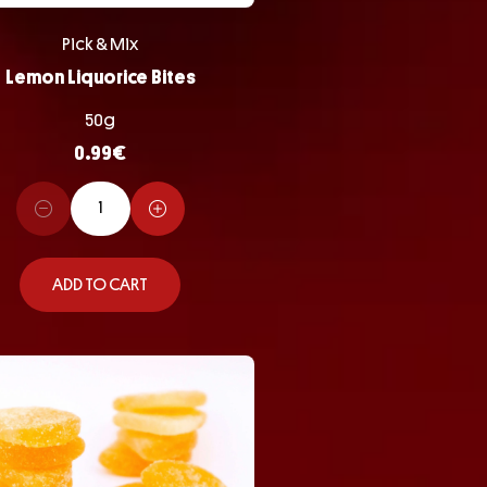
Pick & Mix
Lemon Liquorice Bites
50g
0.99
€
ADD TO CART