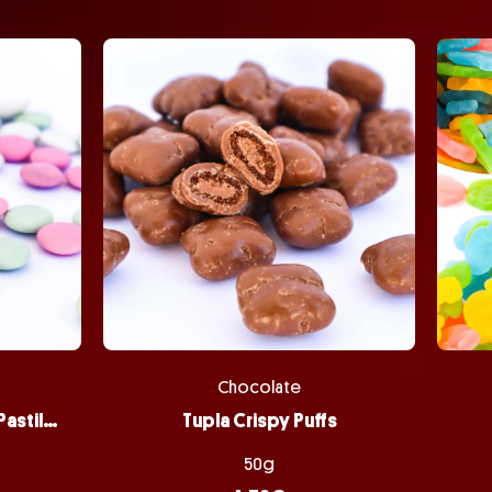
Chocolate
Peppermint Chocolate Pastilles
Tupla Crispy Puffs
50g