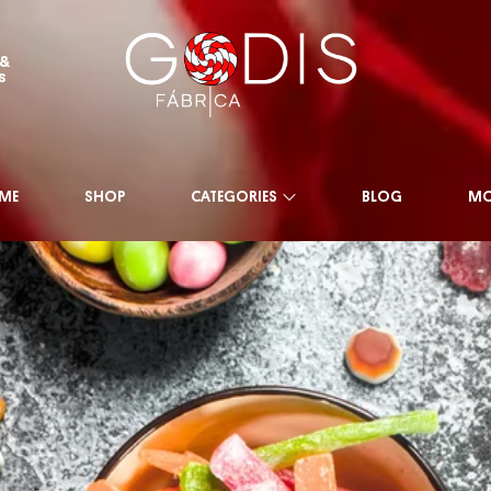
 &
s
ME
SHOP
CATEGORIES
BLOG
MO