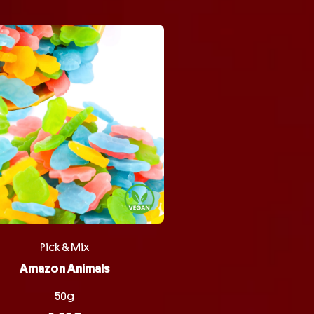
Pick & Mix
Amazon Animals
50g