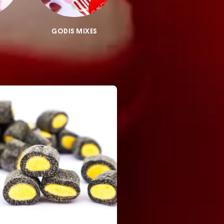
GODIS MIXES