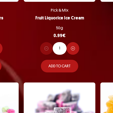
Pick & Mix
rs
Fruit Liquorice Ice Cream
50g
0.99
€
ADD TO CART