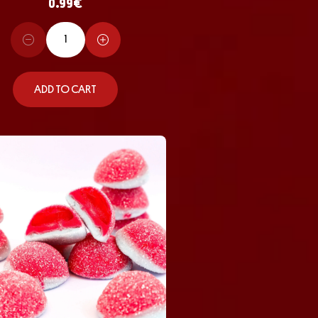
0.99
€
ADD TO CART