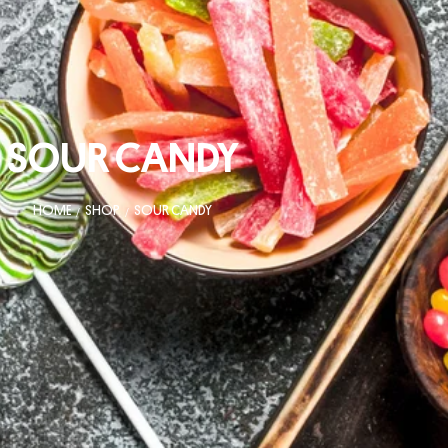
SOUR CANDY
HOME
SHOP
SOUR CANDY
/
/