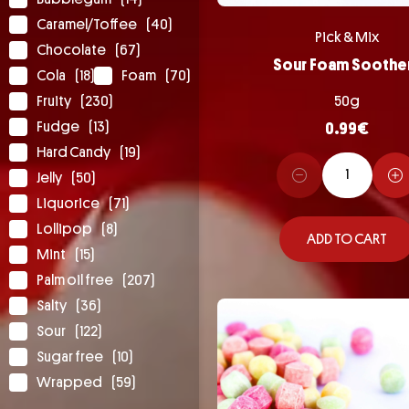
Caramel/Toffee
(40)
Pick & Mix
Chocolate
(67)
Sour Foam Soothe
Cola
(18)
Foam
(70)
Fruity
(230)
50g
Fudge
(13)
0.99
€
Hard Candy
(19)
Jelly
(50)
Liquorice
(71)
Lollipop
(8)
ADD TO CART
Mint
(15)
Palm oil free
(207)
Salty
(36)
Sour
(122)
Sugar free
(10)
Wrapped
(59)