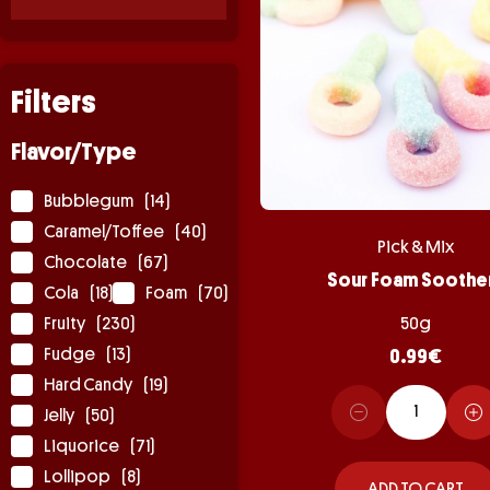
Filters
Flavor/Type
Bubblegum
(14)
Caramel/Toffee
(40)
Pick & Mix
Chocolate
(67)
Sour Foam Soothe
Cola
(18)
Foam
(70)
Fruity
(230)
50g
Fudge
(13)
0.99
€
Hard Candy
(19)
Jelly
(50)
Liquorice
(71)
Lollipop
(8)
ADD TO CART