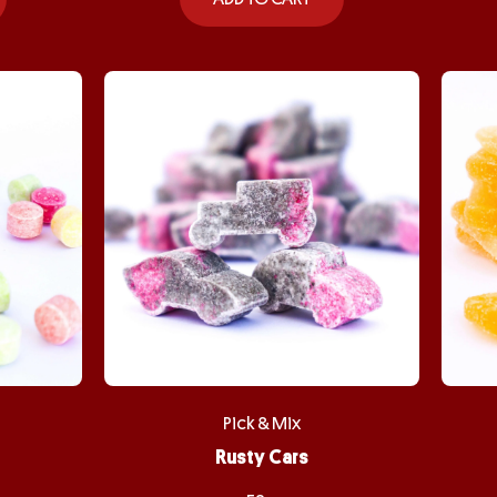
Pick & Mix
Rusty Cars