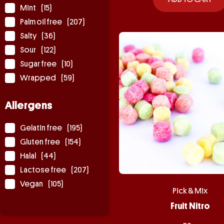
Mint
(15)
Palm oil free
(207)
Salty
(36)
Sour
(122)
Sugar free
(10)
Wrapped
(59)
Allergens
Gelatin free
(195)
Gluten free
(154)
Halal
(44)
Lactose free
(207)
Vegan
(105)
Pick & Mix
Fruit Nitro