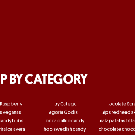
P BY CATEGORY