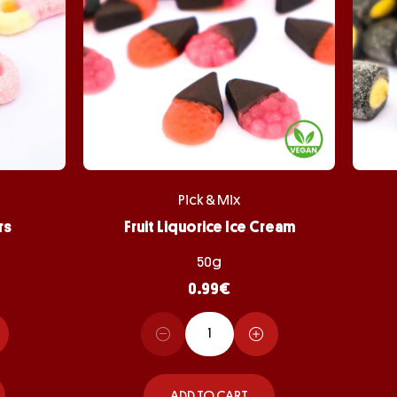
Pick & Mix
rs
Fruit Liquorice Ice Cream
50g
0.99
€
ADD TO CART