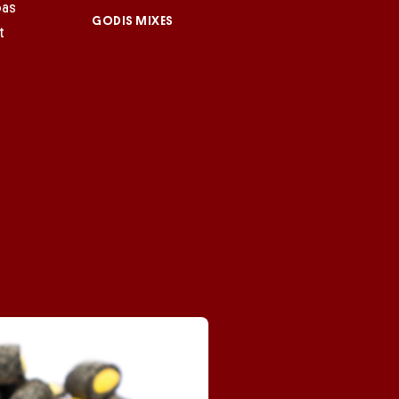
GODIS MIXES