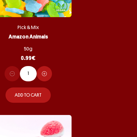
Pick & Mix
Amazon Animals
50g
0.99
€
ADD TO CART