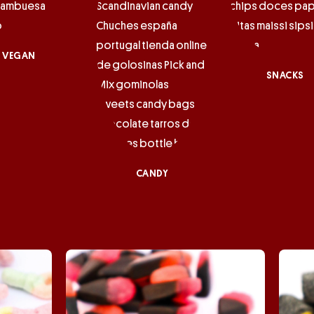
VEGAN
SNACKS
CANDY