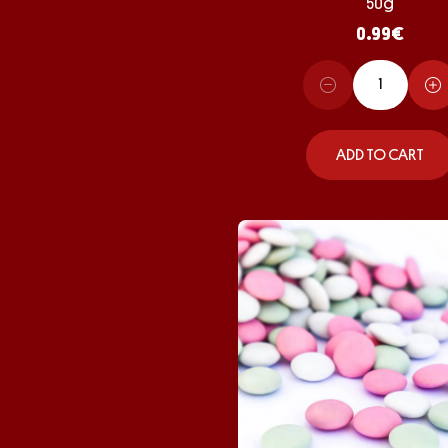
50g
0.99
€
ADD TO CART