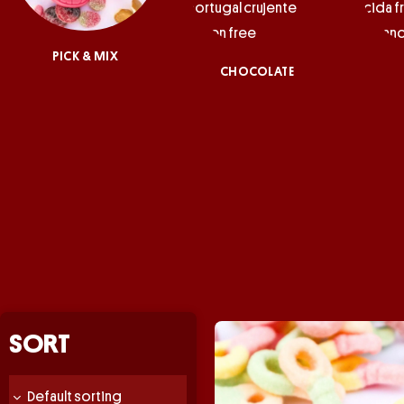
PICK & MIX
CHOCOLATE
SORT