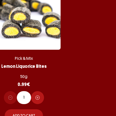
Pick & Mix
Lemon Liquorice Bites
50g
0.99
€
ADD TO CART