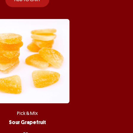
Pick & Mix
Sour Grapefruit