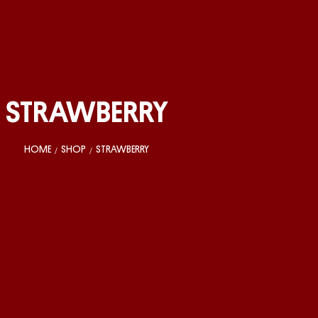
STRAWBERRY
HOME
SHOP
STRAWBERRY
/
/