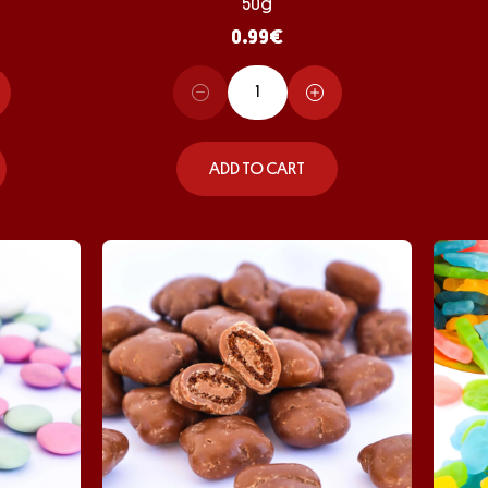
50g
0.99
€
ADD TO CART