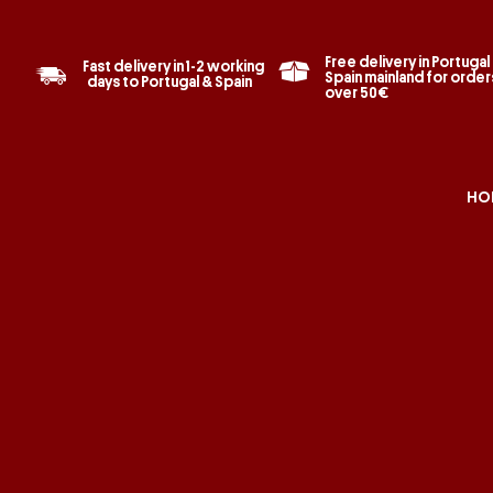
Free delivery in Portugal
Fast delivery in 1-2 working
Spain mainland for order
days to Portugal & Spain
over 50€
HO