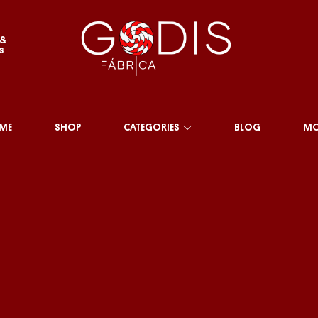
 &
s
ME
SHOP
CATEGORIES
BLOG
MO