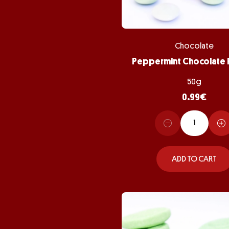
Chocolate
50g
0.99
€
ADD TO CART