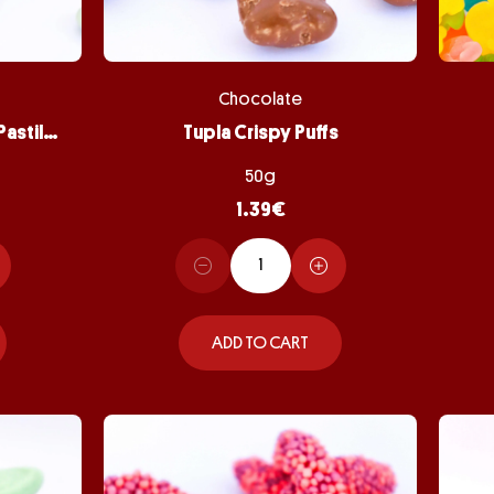
Chocolate
Peppermint Chocolate Pastilles
Tupla Crispy Puffs
50g
1.39
€
ADD TO CART