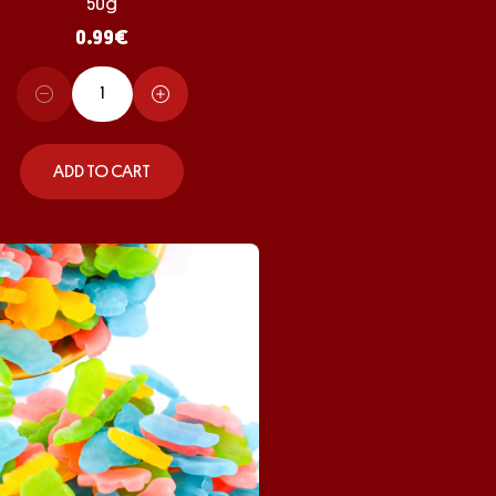
50g
0.99
€
ADD TO CART