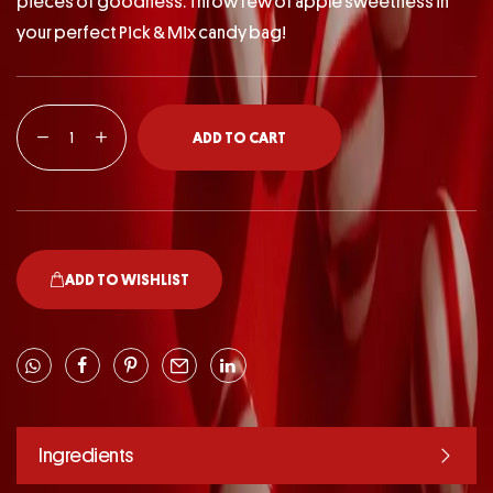
pieces of goodness. Throw few of apple sweetness in
your perfect Pick & Mix candy bag!
ADD TO CART
ADD TO WISHLIST
Ingredients