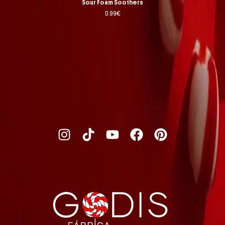
Sour Foam Soothers
0.99
€