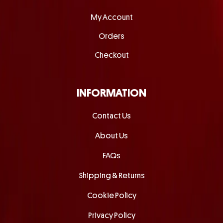
My Account
Orders
Checkout
INFORMATION
Contact Us
About Us
FAQs
Shipping & Returns
Cookie Policy
Privacy Policy