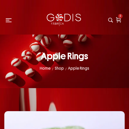
0
Apple Rings
Home
Shop
Apple Rings
/
/