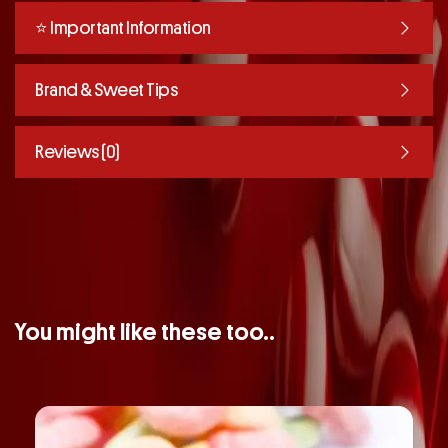
⭐️ Important Information
Brand & Sweet Tips
Reviews (0)
You might like these too..