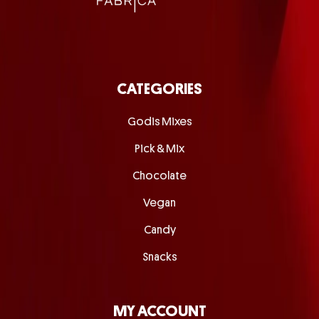
CATEGORIES
Godis Mixes
Pick & Mix
Chocolate
Vegan
Candy
Snacks
MY ACCOUNT