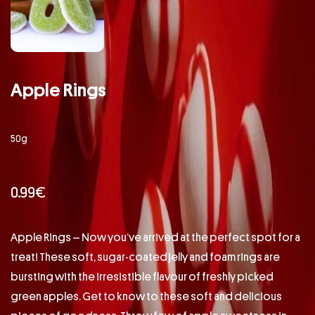
Apple Rings
50g
0.99
€
Apple Rings – Now you’ve arrived at the perfect spot for a
treat! These soft, sugar-coated jelly and foam rings are
bursting with the irresistible flavour of freshly picked
green apples. Get to know to these soft and delicious