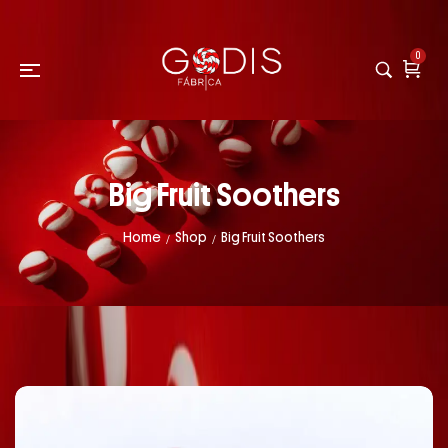
0
Big Fruit Soothers
Home
Shop
Big Fruit Soothers
/
/