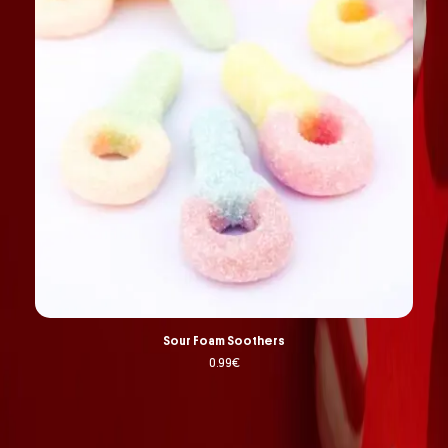
Sour Foam Soothers
0.99
€