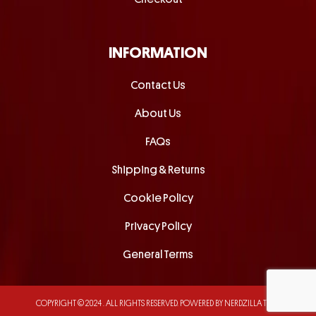
INFORMATION
Contact Us
About Us
FAQs
Shipping & Returns
Cookie Policy
Privacy Policy
General Terms
COPYRIGHT © 2024 . ALL RIGHTS RESERVED.
POWERED BY NERDZILLA TECH