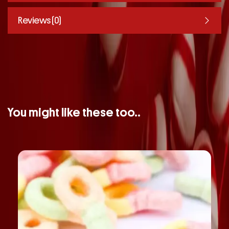
Reviews (0)
You might like these too..