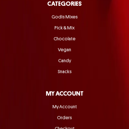
CATEGORIES
Godis Mixes
Pick & Mix
Chocolate
Vegan
Candy
Snacks
MY ACCOUNT
My Account
Orders
Checkout