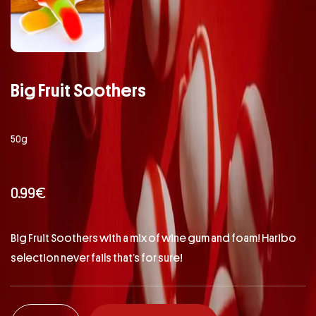
Big Fruit Soothers
50g
0.99
€
Big Fruit Soothers with a mix of wine gum and foam! Haribo
selection never fails that’s for sure!