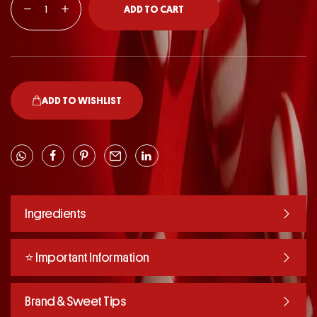
ADD TO CART
ADD TO WISHLIST
Ingredients
⭐️ Important Information
Brand & Sweet Tips