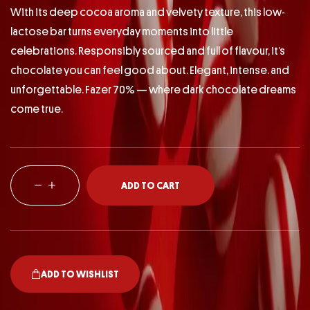
With its deep cocoa aroma and velvety texture, this low-
lactose bar turns everyday moments into little
celebrations. Responsibly sourced and full of flavour, it’s
chocolate you can feel good about. Elegant, intense. and
unforgettable. Fazer 70% — where dark chocolate dreams
come true.
ADD TO CART
ADD TO WISHLIST