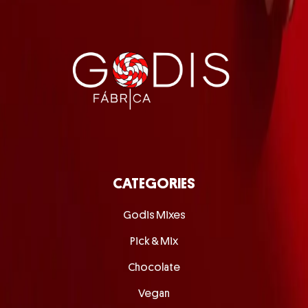
CATEGORIES
Godis Mixes
Pick & Mix
Chocolate
Vegan