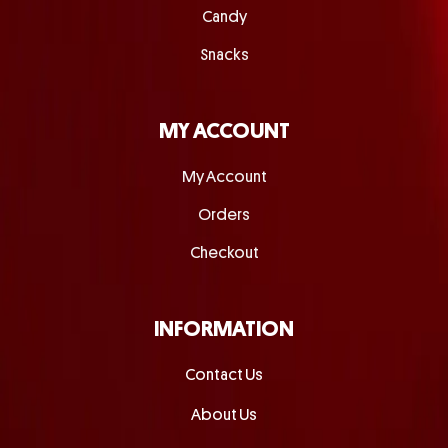
Candy
Snacks
MY ACCOUNT
My Account
Orders
Checkout
INFORMATION
Contact Us
About Us