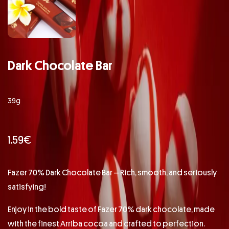
Dark Chocolate Bar
39g
1.59
€
Fazer 70% Dark Chocolate Bar – Rich, smooth, and seriously
satisfying!
Enjoy in the bold taste of Fazer 70% dark chocolate, made
with the finest Arriba cocoa and crafted to perfection.