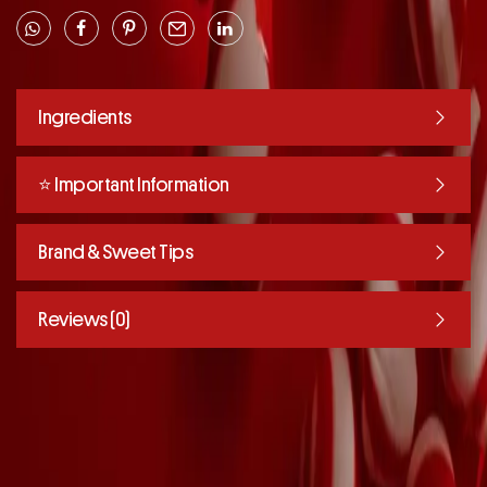
Ingredients
⭐️ Important Information
Brand & Sweet Tips
Reviews (0)