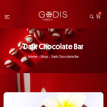
0
Dark Chocolate Bar
Home
Shop
Dark Chocolate Bar
/
/