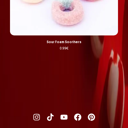
Sour Foam Soothers
0.99
€