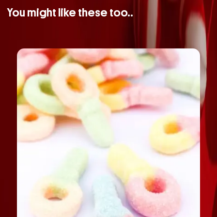
You might like these too..