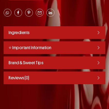
Ingredients
⭐️ Important Information
Brand & Sweet Tips
Reviews (0)