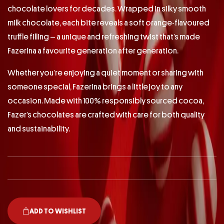
chocolate lovers for decades. Wrapped in silky smooth
milk chocolate, each bite reveals a soft orange-flavoured
truffle filling – a unique and refreshing twist that’s made
Fazerina a favourite generation after generation.
Whether you’re enjoying a quiet moment or sharing with
someone special, Fazerina brings a little joy to any
occasion. Made with 100% responsibly sourced cocoa,
Fazer’s chocolates are crafted with care for both quality
and sustainability.
ADD TO WISHLIST