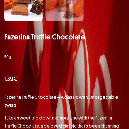
Fazerina Truffle Chocolate
50g
1.39
€
Fazerina Truffle Chocolate – A classic with unforgettable
twist!
Take a sweet trip down memory lane with the Fazerina
Truffle Chocolate, a beloved classic that’s been charming