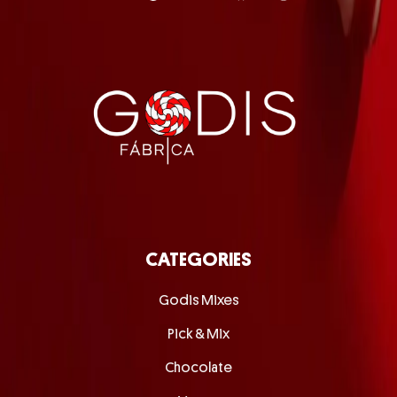
CATEGORIES
Godis Mixes
Pick & Mix
Chocolate