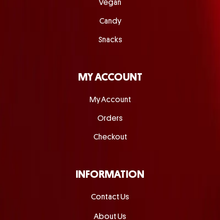
Vegan
Candy
Snacks
MY ACCOUNT
My Account
Orders
Checkout
INFORMATION
Contact Us
About Us