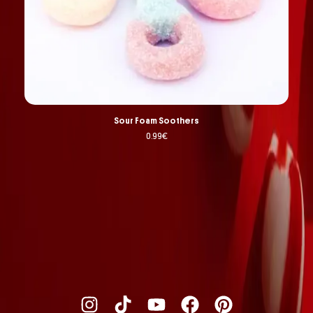
Sour Foam Soothers
0.99
€