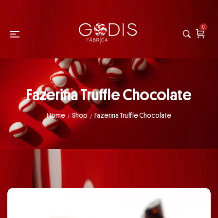
0
Fazerina Truffle Chocolate
Home
Shop
Fazerina Truffle Chocolate
/
/