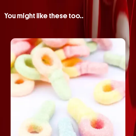
You might like these too..