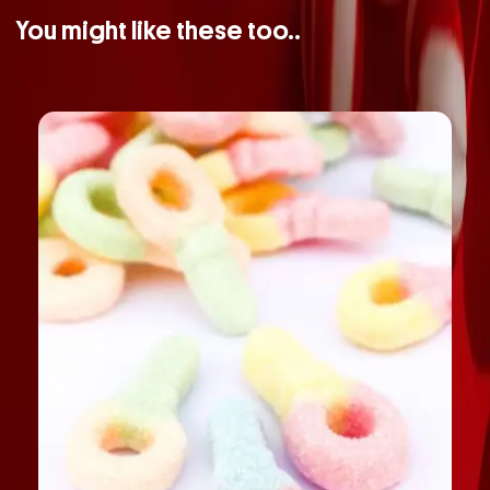
You might like these too..