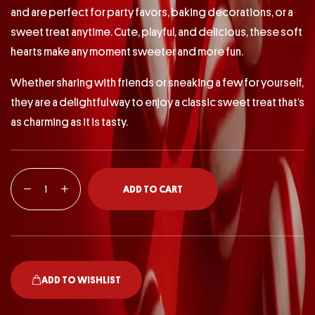
and are perfect for party favors, baking decorations, or a
sweet treat anytime. Cute, playful, and delicious, these soft
hearts make any moment sweeter and more fun.
Whether sharing with friends or sneaking a few for yourself,
they are a delightful way to enjoy a classic sweet treat that’s
as charming as it is tasty.
ADD TO CART
ADD TO WISHLIST