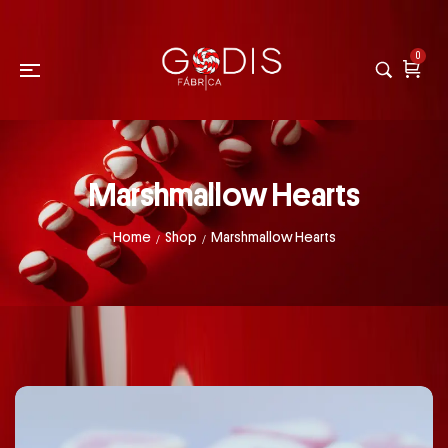
0
Marshmallow Hearts
Home
Shop
Marshmallow Hearts
/
/