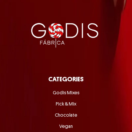
CATEGORIES
Godis Mixes
Pick & Mix
Chocolate
Vegan