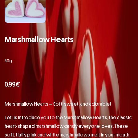
Marshmallow Hearts
50g
0.99
€
Marshmallow Hearts – Soft, sweet, and adorable!
Let us introduce you to the Marshmallow Hearts, the classic
heart-shaped marshmallow candy everyone loves. These
soft, fluffy pink and white marshmallows melt in your mouth