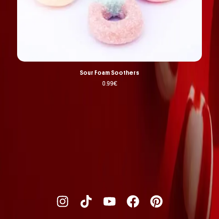
Sour Foam Soothers
0.99
€