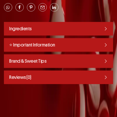
Ingredients
⭐️ Important Information
Brand & Sweet Tips
Reviews (0)