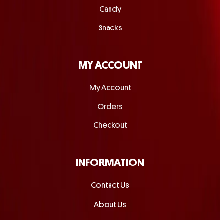
Candy
Snacks
MY ACCOUNT
My Account
Orders
Checkout
INFORMATION
Contact Us
About Us