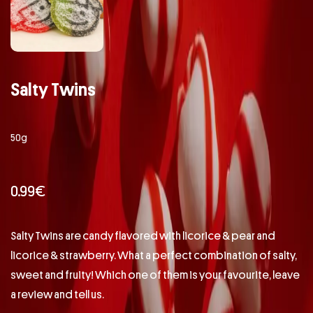
Salty Twins
50g
0.99
€
Salty Twins are candy flavored with licorice & pear and
licorice & strawberry. What a perfect combination of salty,
sweet and fruity! Which one of them is your favourite, leave
a review and tell us.