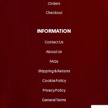
Orders
Checkout
INFORMATION
Contact Us
About Us
FAQs
Shipping & Returns
Cookie Policy
Privacy Policy
General Terms