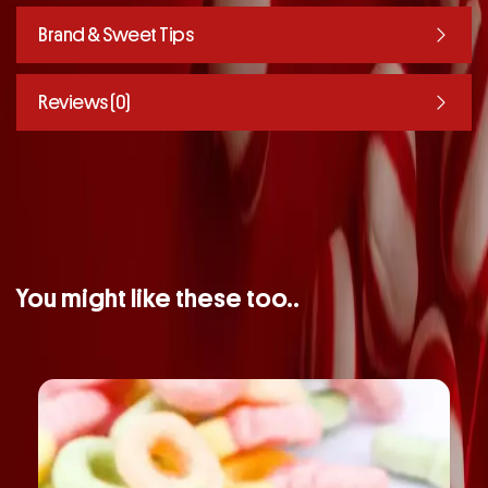
Brand & Sweet Tips
Reviews (0)
You might like these too..