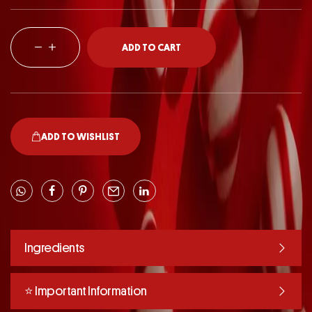
ADD TO CART
ADD TO WISHLIST
Ingredients
⭐️ Important Information