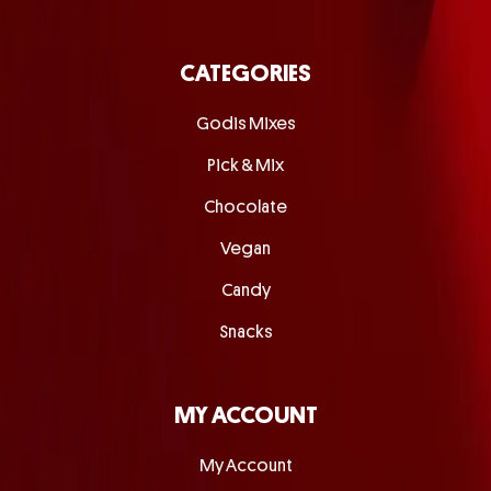
CATEGORIES
Godis Mixes
Pick & Mix
Chocolate
Vegan
Candy
Snacks
MY ACCOUNT
My Account