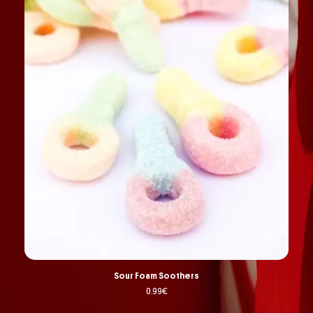
Sour Foam Soothers
0.99
€