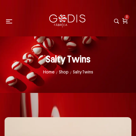
0
Salty Twins
Home
Shop
Salty Twins
/
/