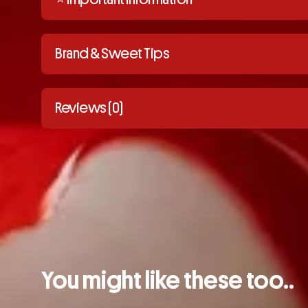
Brand & Sweet Tips
Reviews (0)
You might like these too..