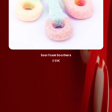
Sour Foam Soothers
0.99
€