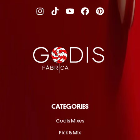
CATEGORIES
Godis Mixes
Pick & Mix