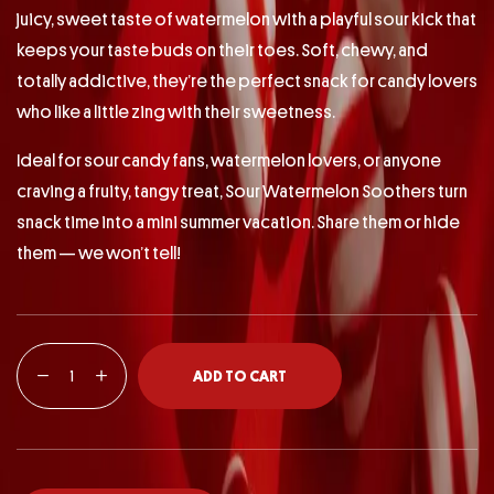
juicy, sweet taste of watermelon with a playful sour kick that
keeps your taste buds on their toes. Soft, chewy, and
totally addictive, they’re the perfect snack for candy lovers
who like a little zing with their sweetness.
Ideal for sour candy fans, watermelon lovers, or anyone
craving a fruity, tangy treat, Sour Watermelon Soothers turn
snack time into a mini summer vacation. Share them or hide
them — we won’t tell!
ADD TO CART