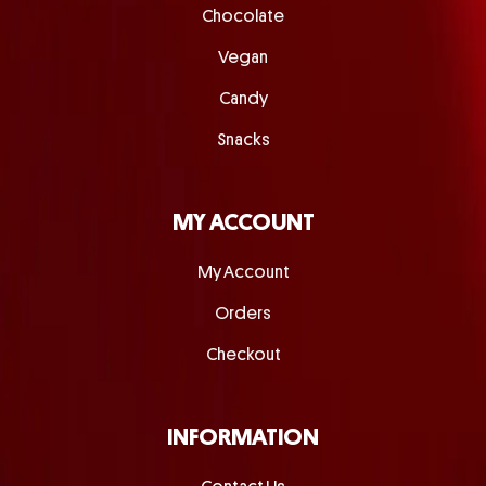
Chocolate
Vegan
Candy
Snacks
MY ACCOUNT
My Account
Orders
Checkout
INFORMATION