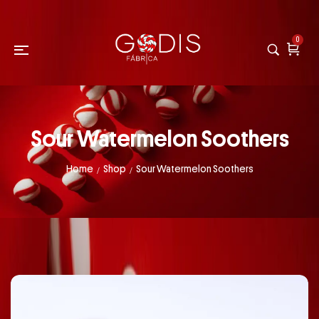
0
Sour Watermelon Soothers
Home
Shop
Sour Watermelon Soothers
/
/