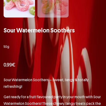
Sour Watermelon Soothers
50g
0.99
€
Sour Watermelon Soothers – Sweet, tangy & totally
refreshing!
Get ready for a fruit flavoured party in your mouth with Sour
Watermelon Soothers! These chewy, tangy treats pack the