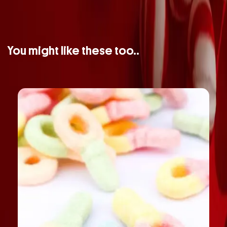
You might like these too..