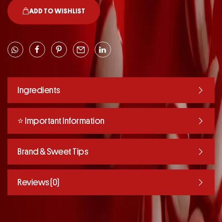
ADD TO WISHLIST
Ingredients
⭐️ Important Information
Brand & Sweet Tips
Reviews (0)