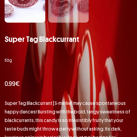
Super Tag Blackcurrant
50g
0.99
€
Super Tag Blackcurrant (S-märke) may cause spontaneous
happy dances! Bursting with the bold, tangy sweetness of
blackcurrants, this candy is so irresistibly fruity that your
taste buds might throw a party without asking. Its dark,