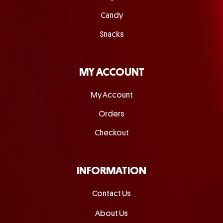
Candy
Snacks
MY ACCOUNT
My Account
Orders
Checkout
INFORMATION
Contact Us
About Us