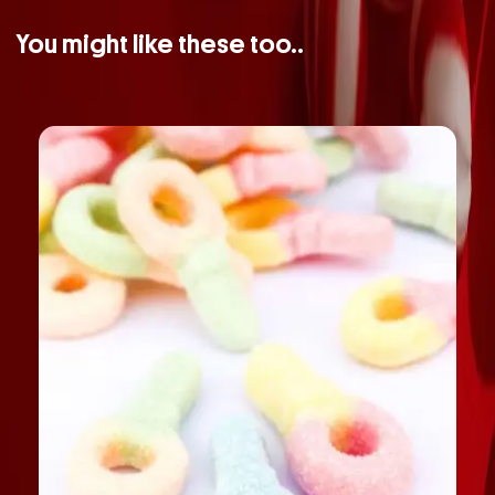
You might like these too..