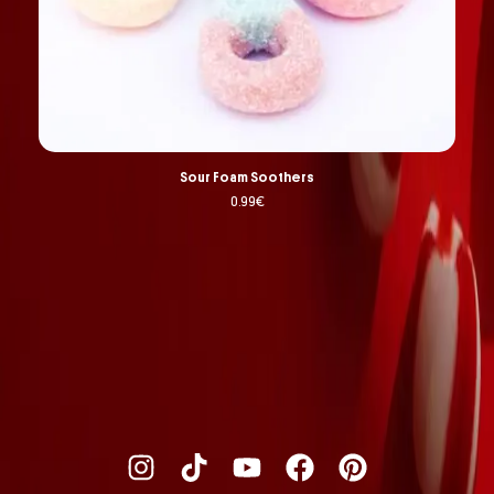
Sour Foam Soothers
0.99
€