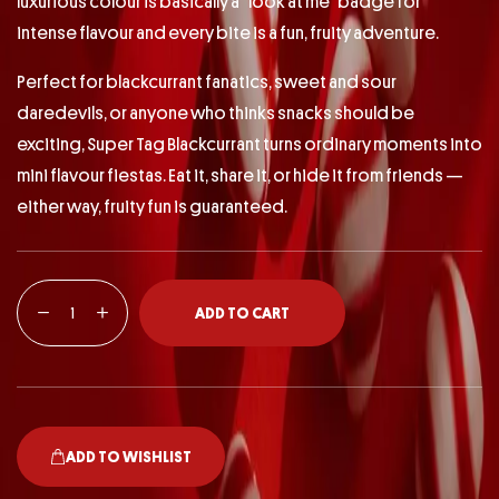
luxurious colour is basically a “look at me” badge for
intense flavour and every bite is a fun, fruity adventure.
Perfect for blackcurrant fanatics, sweet and sour
daredevils, or anyone who thinks snacks should be
exciting, Super Tag Blackcurrant turns ordinary moments into
mini flavour fiestas. Eat it, share it, or hide it from friends —
either way, fruity fun is guaranteed.
ADD TO CART
ADD TO WISHLIST