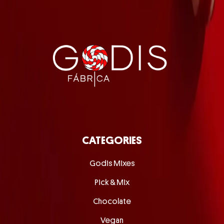
CATEGORIES
Godis Mixes
Pick & Mix
Chocolate
Vegan