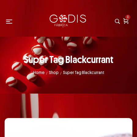
0
Super Tag Blackcurrant
Home
Shop
Super Tag Blackcurrant
/
/