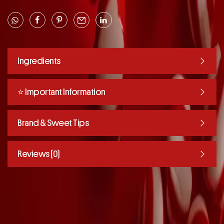
Ingredients
⭐️ Important Information
Brand & Sweet Tips
Reviews (0)