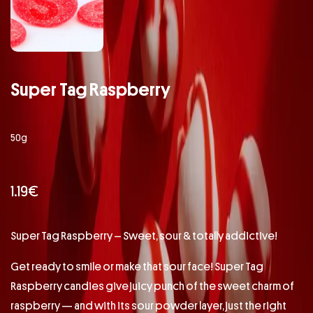
Super Tag Raspberry
50g
1.19
€
Super Tag Raspberry – Sweet, sour & totally addictive!
Get ready to smile or make that sour face! Super Tag
Raspberry candies give juicy punch of the sweet charm of
raspberry — and with its sour powder layer, just the right