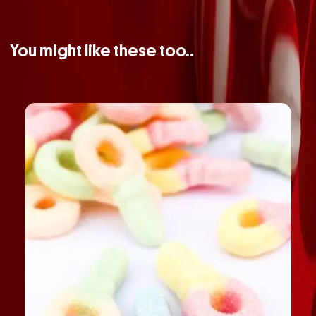
You might like these too..