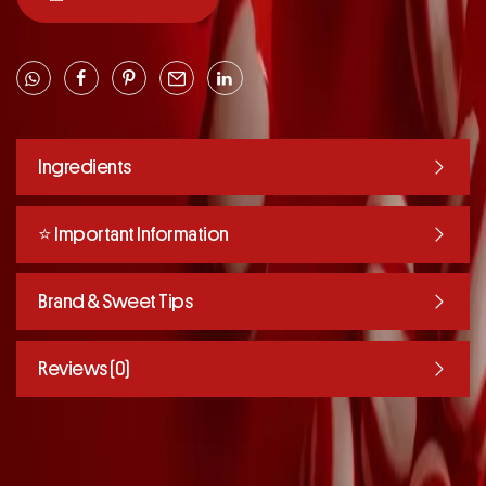
Ingredients
⭐️ Important Information
Brand & Sweet Tips
Reviews (0)