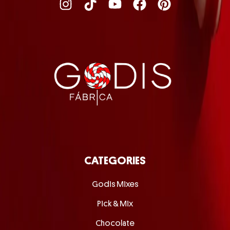
CATEGORIES
Godis Mixes
Pick & Mix
Chocolate