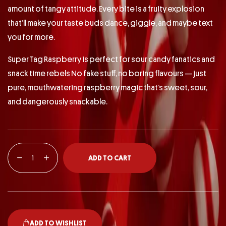
amount of tangy attitude. Every bite is a fruity explosion
that’ll make your taste buds dance, giggle, and maybe text
you for more.
Super Tag Raspberry is perfect for sour candy fanatics and
snack time rebels No fake stuff, no boring flavours — just
pure, mouthwatering raspberry magic that’s sweet, sour,
and dangerously snackable.
ADD TO CART
ADD TO WISHLIST