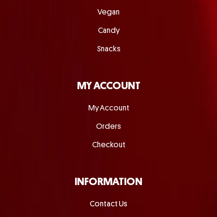
Vegan
Candy
Snacks
MY ACCOUNT
My Account
Orders
Checkout
INFORMATION
Contact Us