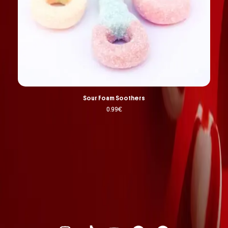
Sour Foam Soothers
0.99
€