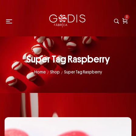
0
Super Tag Raspberry
Home
Shop
Super Tag Raspberry
/
/