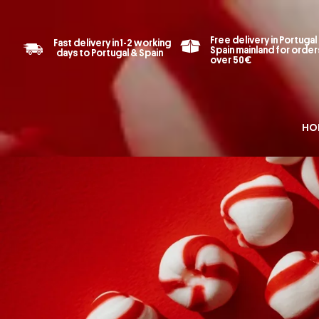
Free delivery in Portugal
Fast delivery in 1-2 working
Spain mainland for order
days to Portugal & Spain
over 50€
HO