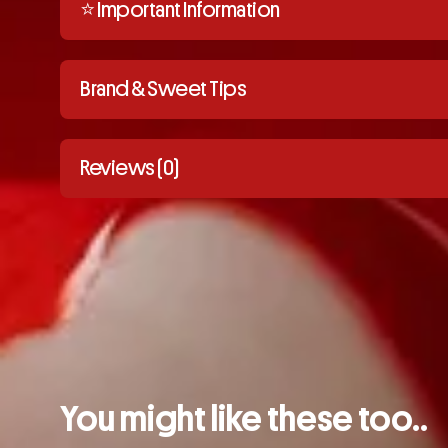
⭐️ Important Information
Brand & Sweet Tips
Reviews (0)
You might like these too..