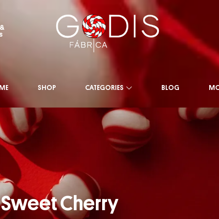
 &
s
ME
SHOP
CATEGORIES
BLOG
MO
Sweet Cherry