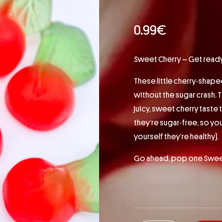
0.99
€
Sweet Cherry – Get ready 
These little cherry-shape
without the sugar crash. T
juicy, sweet cherry taste 
they’re sugar-free, so yo
yourself they’re healthy).
Go ahead, pop one Sweet 