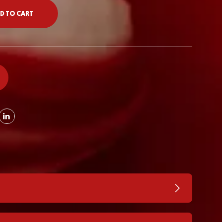
D TO CART