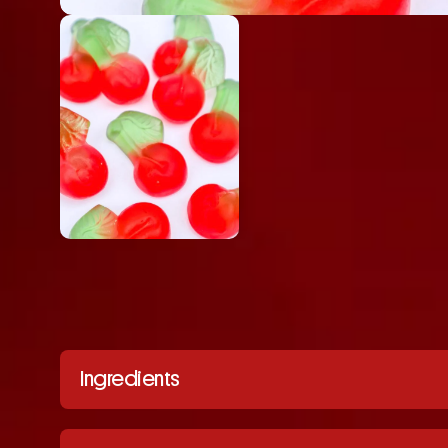
Ingredients