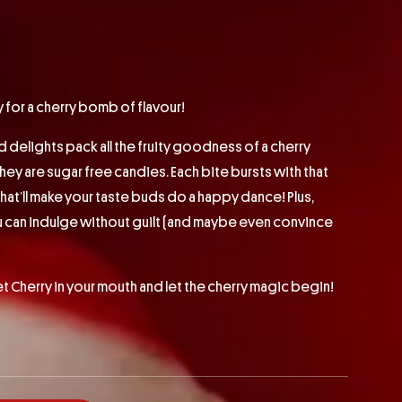
for a cherry bomb of flavour!
d delights pack all the fruity goodness of a cherry
hey are sugar free candies. Each bite bursts with that
that’ll make your taste buds do a happy dance! Plus,
u can indulge without guilt (and maybe even convince
Cherry in your mouth and let the cherry magic begin!