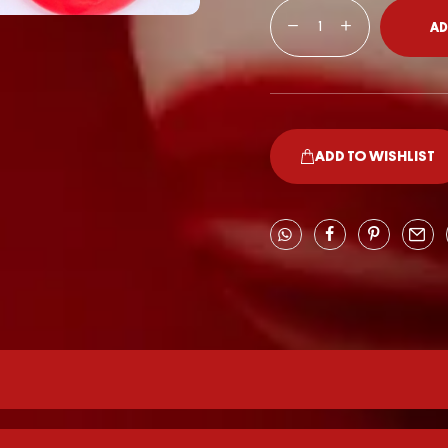
AD
ADD TO WISHLIST