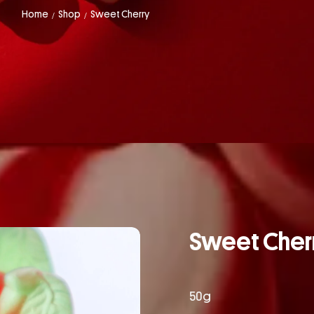
Home
Shop
Sweet Cherry
/
/
Sweet Cher
50g