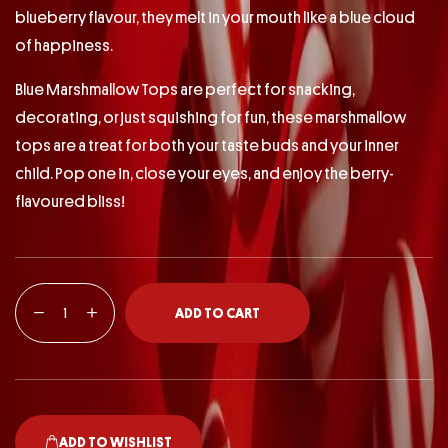
blueberry flavour, they melt in your mouth like a blue cloud
of happiness.
Blue Marshmallow Tops are perfect for snacking,
decorating, or just squishing for fun, these marshmallow
tops are a treat for both your taste buds and your inner
child. Pop one in, close your eyes, and enjoy the berry-
flavoured bliss!
ADD TO CART
ADD TO WISHLIST