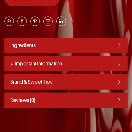
Ingredients
⭐️ Important Information
Brand & Sweet Tips
Reviews (0)