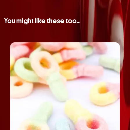
You might like these too..