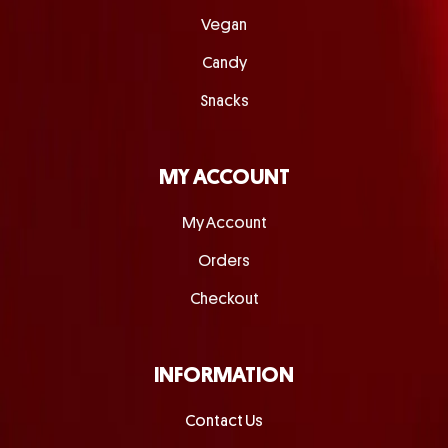
Vegan
Candy
Snacks
MY ACCOUNT
My Account
Orders
Checkout
INFORMATION
Contact Us