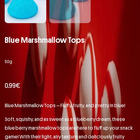
Blue Marshmallow Tops
50g
0.99
€
Blue Marshmallow Tops – Fluffy, fruity, and pretty in blue!
Soft, squishy, and as sweet as a blueberry dream, these
blue berry marshmallow tops are here to fluff up your snack
game! With their light, airy texture and deliciously fruity