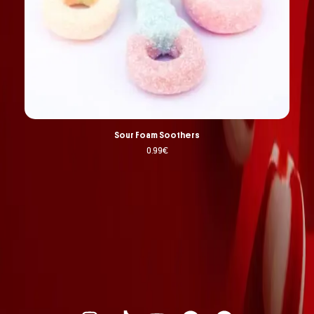
Sour Foam Soothers
0.99
€