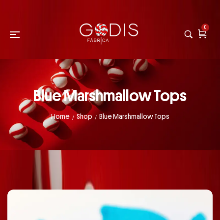
0
Blue Marshmallow Tops
Home
Shop
Blue Marshmallow Tops
/
/