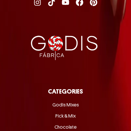
CATEGORIES
Godis Mixes
Pick & Mix
Chocolate