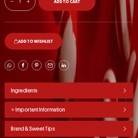
ADD TO CART
ADD TO WISHLIST
Ingredients
⭐️ Important Information
Brand & Sweet Tips