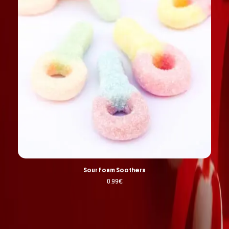
Sour Foam Soothers
0.99
€