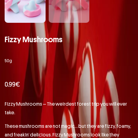
Fizzy Mushrooms
50g
0.99
€
Fizzy Mushrooms – The weirdest forest trip you will ever
take.
These mushrooms are not magic… but they are fizzy, foamy,
and freakin’ delicious. Fizzy Mushrooms look like they