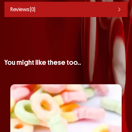
Reviews (0)
You might like these too..