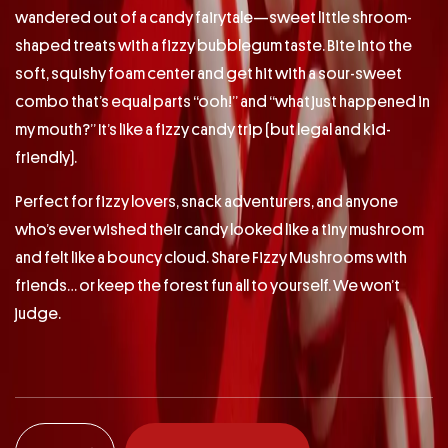
wandered out of a candy fairytale—sweet little shroom-
shaped treats with a fizzy bubblegum taste. Bite into the
soft, squishy foam center and get hit with a sour-sweet
combo that’s equal parts “ooh!” and “what just happened in
my mouth?” It’s like a fizzy candy trip (but legal and kid-
friendly).
Perfect for fizzy lovers, snack adventurers, and anyone
who’s ever wished their candy looked like a tiny mushroom
and felt like a bouncy cloud. Share Fizzy Mushrooms with
friends… or keep the forest fun all to yourself. We won’t
judge.