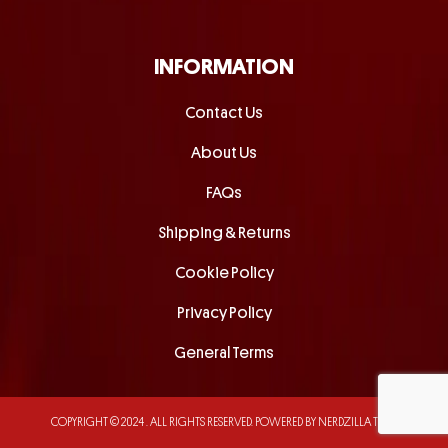
INFORMATION
Contact Us
About Us
FAQs
Shipping & Returns
Cookie Policy
Privacy Policy
General Terms
COPYRIGHT © 2024 . ALL RIGHTS RESERVED.
POWERED BY NERDZILLA TECH