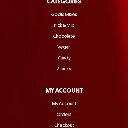
CATEGORIES
Godis Mixes
Pick & Mix
Chocolate
Vegan
Candy
Snacks
MY ACCOUNT
My Account
Orders
Checkout