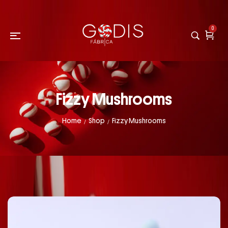
0
Fizzy Mushrooms
Home
Shop
Fizzy Mushrooms
/
/