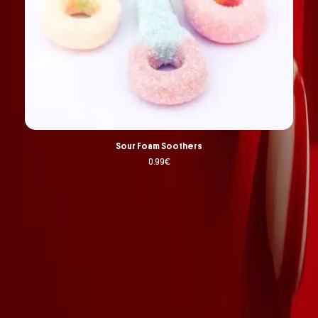
Sour Foam Soothers
0.99
€