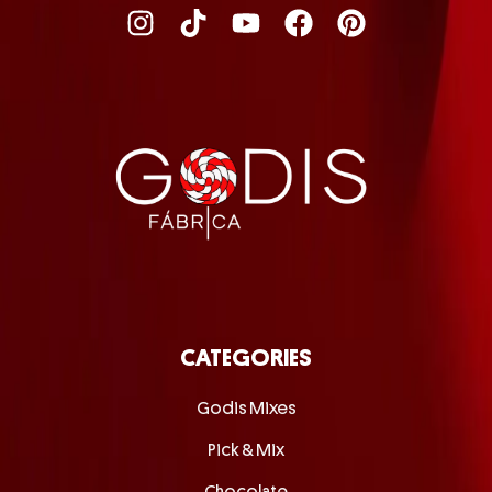
CATEGORIES
Godis Mixes
Pick & Mix