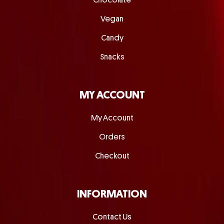
Chocolate
Vegan
Candy
Snacks
MY ACCOUNT
My Account
Orders
Checkout
INFORMATION
Contact Us