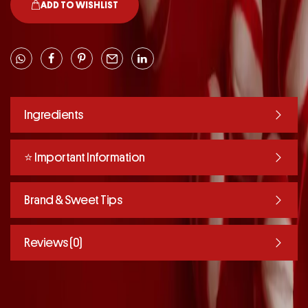
ADD TO WISHLIST
Ingredients
⭐️ Important Information
Brand & Sweet Tips
Reviews (0)