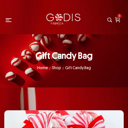
0
Gift Candy Bag
Home
Shop
Gift Candy Bag
/
/