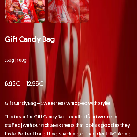
Gift Candy Bag
250g | 400g
6.95
€
–
12.95
€
Gift Candy Bag – Sweetness wrapped with style!
This beautiful Gift Candy Bag is stuffed (and we mean
stuffed) with our Pick&Mix treats that look as good as they
taste. Perfect for gifting, snacking, or “accidentally” hiding