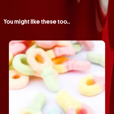
You might like these too..