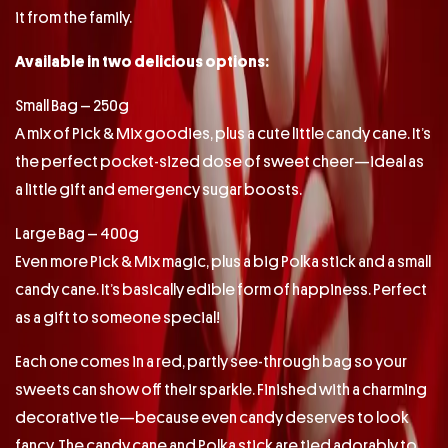
it from the family.
Available in two delicious options:
Small Bag – 250g
A mix of Pick & Mix goodies, plus a cute little candy cane. It’s
the perfect pocket-sized dose of sweet cheer—ideal as
a little gift and emergency sugar boosts.
Large Bag – 400g
Even more Pick & Mix magic, plus a big Polka stick and a small
candy cane. It’s basically edible form of happiness. Perfect
as a gift to someone special!
Each one comes in a red, partly see-through bag so your
sweets can show off their sparkle. Finished with a charming
decorative tie—because even candy deserves to look
fancy. The candy cane and Polka stick are tied adorably to