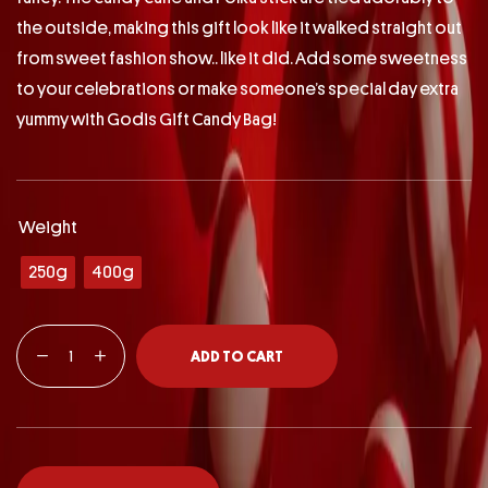
the outside, making this gift look like it walked straight out
from sweet fashion show.. like it did. Add some sweetness
to your celebrations or make someone’s special day extra
yummy with Godis Gift Candy Bag!
Weight
250g
400g
ADD TO CART