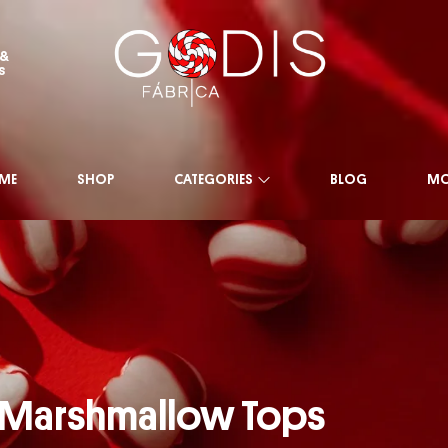
 &
s
ME
SHOP
CATEGORIES
BLOG
MO
 Marshmallow Tops