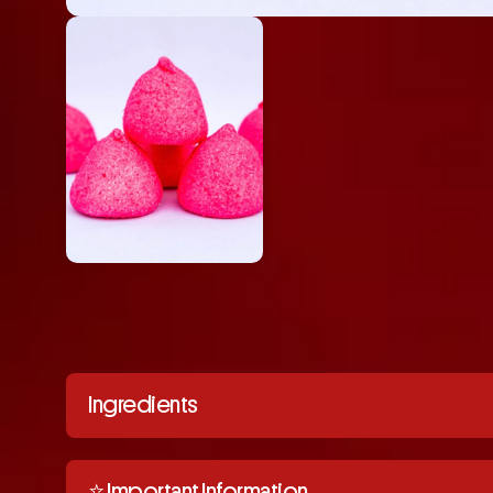
Ingredients
⭐️ Important Information