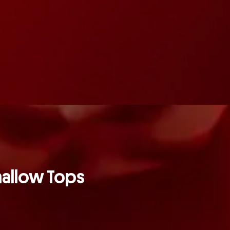
mallow Tops