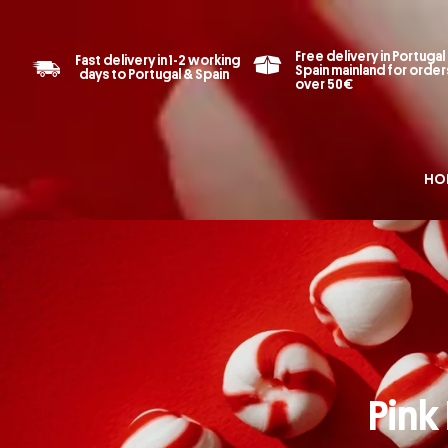
Free delivery in Portugal
Fast delivery in 1-2 working
Spain mainland for order
days to Portugal & Spain
over 50€
HO
Pink