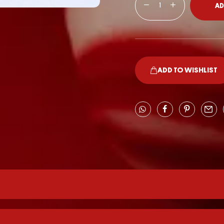
AD
ADD TO WISHLIST