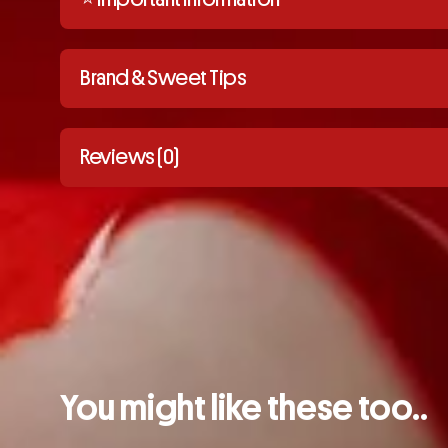
Brand & Sweet Tips
Reviews (0)
You might like these too..