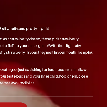
ffy, fruity, and pretty in pink!
et as a strawberry dream, these pink strawberry
to fluff up your snack game! With their light, airy
ity strawberry flavour, they melt in your mouth like a pink
orating, or just squishing for fun, these marshmallow
your taste buds and your inner child. Pop one in, close
berry-flavoured bliss!