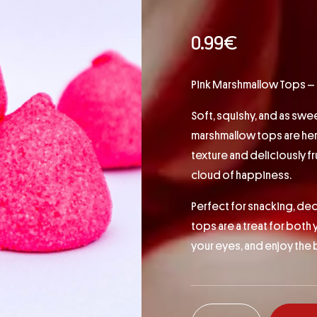
0.99
€
Pink Marshmallow Tops – Flu
Soft, squishy, and as swe
marshmallow tops are here 
texture and deliciously fru
cloud of happiness.
Perfect for snacking, dec
tops are a treat for both 
your eyes, and enjoy the 