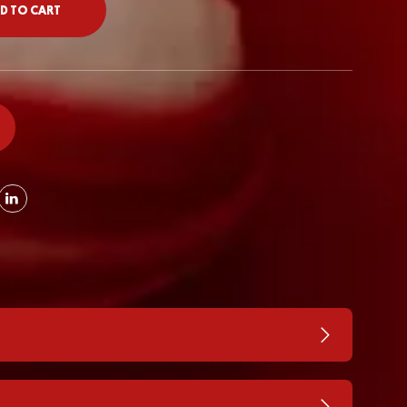
D TO CART