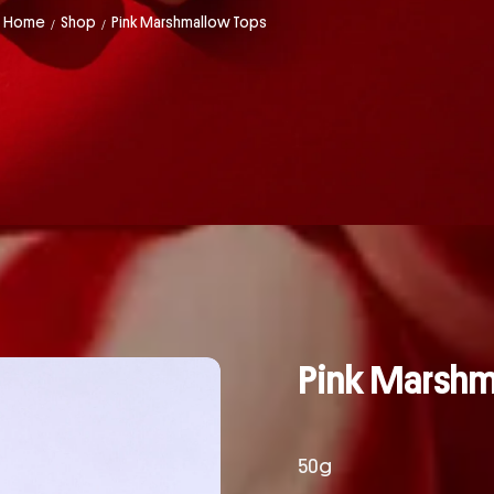
Home
Shop
Pink Marshmallow Tops
/
/
Pink Marsh
50g