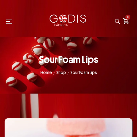
0
Sour Foam Lips
Home
Shop
Sour Foam Lips
/
/