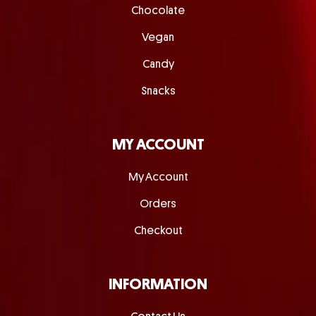
Chocolate
Vegan
Candy
Snacks
MY ACCOUNT
My Account
Orders
Checkout
INFORMATION