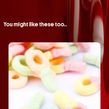
You might like these too..