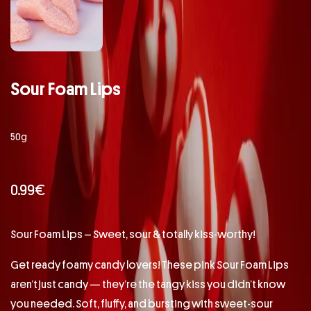
Sour Foam Lips
50g
0.99
€
Sour Foam Lips – Sweet, sour & totally kiss-worthy!
Get ready foamy candy lovers! These pink Sour Foam Lips
aren’t just candy — they’re the tangy kiss you didn’t know
you needed. Soft, fluffy, and bursting with sweet-sour