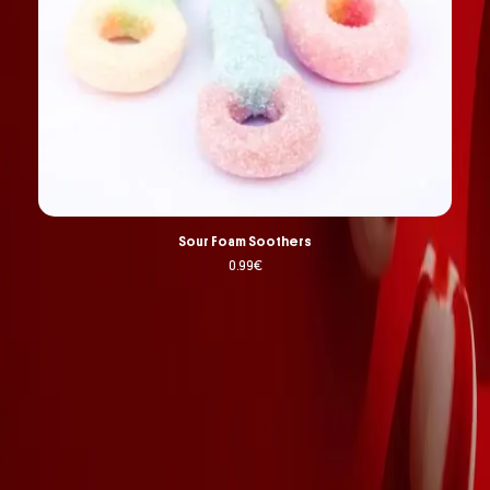
Sour Foam Soothers
0.99
€