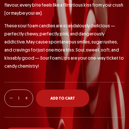
flavour, every bite feels like a flirtatious kiss from your crush
(or maybe your ex).
These sour foam candies are scandalously delicious —
perfectly chewy, perfectly pink, and dangerously
addictive. May cause spontaneous smiles, sugar rushes,
and cravings for just one more kiss. Sour, sweet, soft, and
kissably good — Sour Foam Lips are your one-way ticket to
candy chemistry!
ADD TO CART