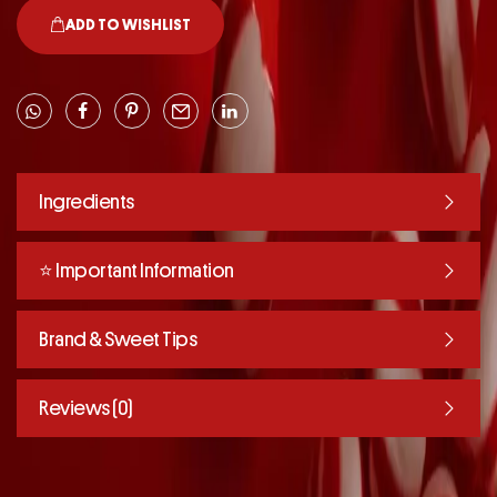
ADD TO WISHLIST
Ingredients
⭐️ Important Information
Brand & Sweet Tips
Reviews (0)