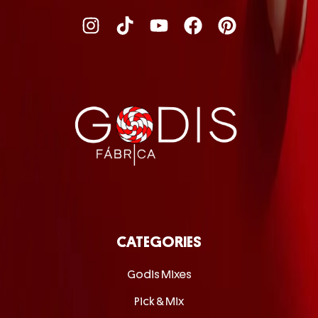
CATEGORIES
Godis Mixes
Pick & Mix