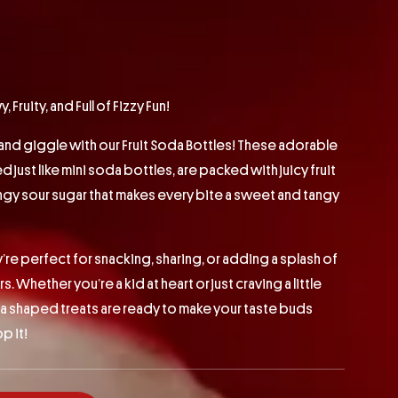
Fruity, and Full of Fizzy Fun!
and giggle with our Fruit Soda Bottles! These adorable
just like mini soda bottles, are packed with juicy fruit
ingy sour sugar that makes every bite a sweet and tangy
’re perfect for snacking, sharing, or adding a splash of
s. Whether you’re a kid at heart or just craving a little
da shaped treats are ready to make your taste buds
p it!