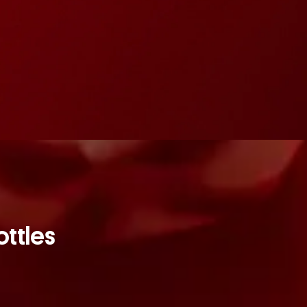
ottles