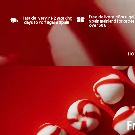
Free delivery in Portugal
Fast delivery in 1-2 working
Spain mainland for order
days to Portugal & Spain
over 50€
HO
F