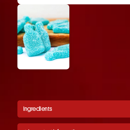
Ingredients