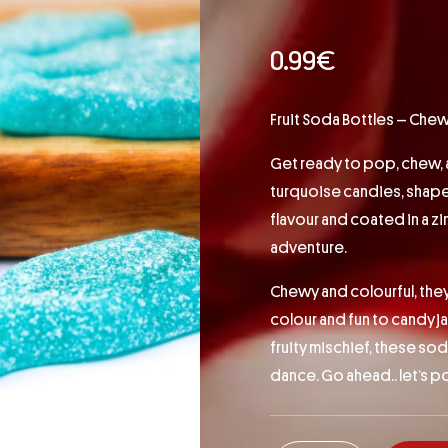
0.99
€
Fruit Soda Bottles – Chewy, 
Get ready to pop, chew, 
turquoise candies, shaped 
flavour and coated in a z
adventure.
Chewy and colourful, they
colour and fun to candy jar
fruity mischief, these so
dance. Go ahead.. let’s po