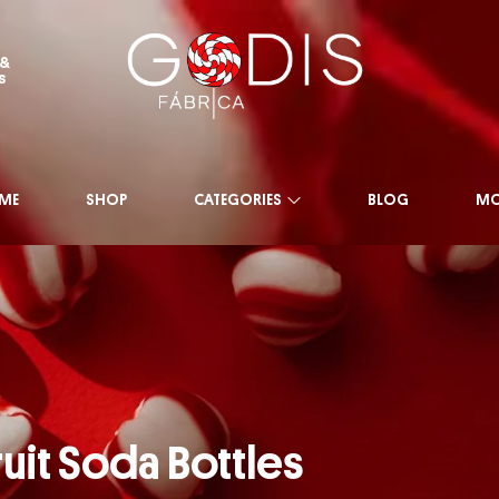
 &
s
ME
SHOP
CATEGORIES
BLOG
MO
ruit Soda Bottles