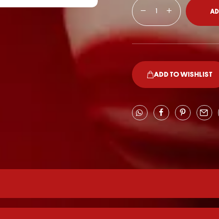
AD
ADD TO WISHLIST