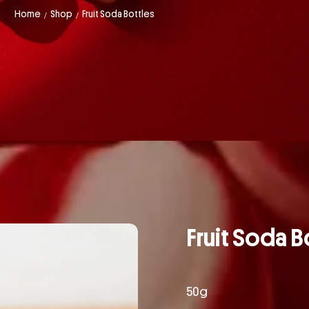
Home
Shop
Fruit Soda Bottles
/
/
Fruit Soda B
50g