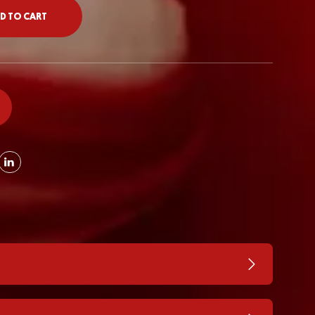
D TO CART