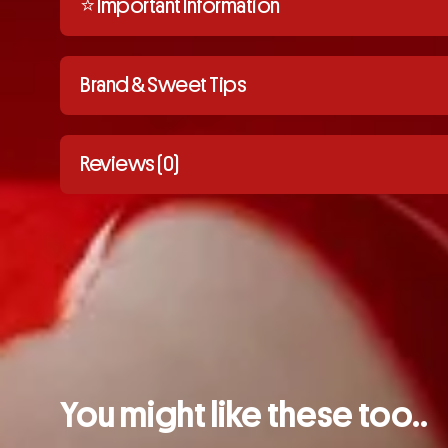
⭐️ Important Information
Brand & Sweet Tips
Reviews (0)
You might like these too..