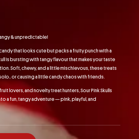
 tangy & unpredictable!
 candy that looks cute but packs a fruity punch with a
ull is bursting with tangy flavour that makes your taste
ion. Soft, chewy, and a little mischievous, these treats
olo.. or causing a little candy chaos with friends.
fruit lovers, and novelty treat hunters, Sour Pink Skulls
nto a fun, tangy adventure — pink, playful, and