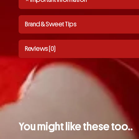
Brand & Sweet Tips
Reviews (0)
You might like these too..