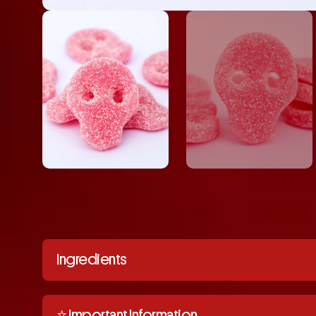
Ingredients
⭐️ Important Information