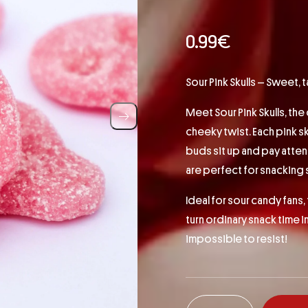
0.99
€
Sour Pink Skulls – Sweet,
Meet Sour Pink Skulls, the
cheeky twist. Each pink sk
buds sit up and pay attent
are perfect for snacking s
Ideal for sour candy fans, 
turn ordinary snack time i
impossible to resist!