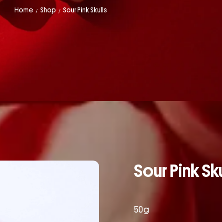
Home
Shop
Sour Pink Skulls
/
/
Sour Pink Sku
50g