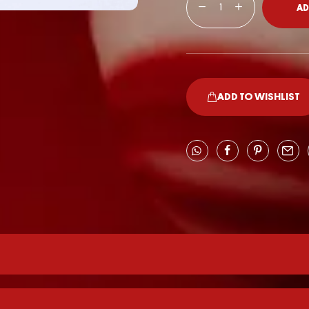
AD
ADD TO WISHLIST