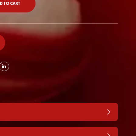
D TO CART