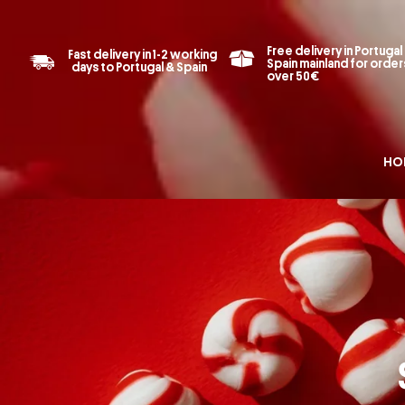
Free delivery in Portugal
Fast delivery in 1-2 working
Spain mainland for order
days to Portugal & Spain
over 50€
HO