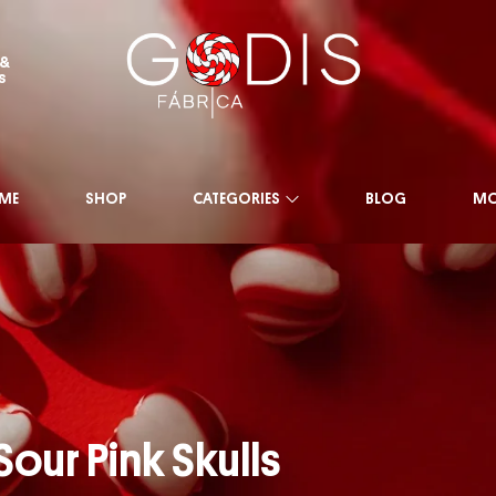
 &
s
ME
SHOP
CATEGORIES
BLOG
MO
Sour Pink Skulls